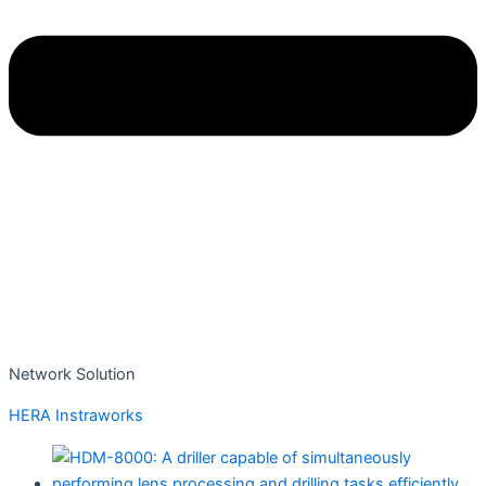
Network Solution
HERA Instraworks