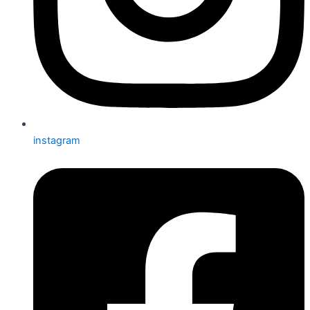
instagram