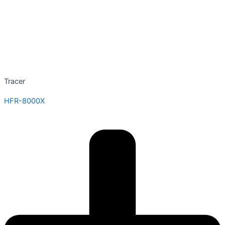
Tracer
HFR-8000X