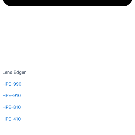
Lens Edger
HPE-990
HPE-910
HPE-810
HPE-410