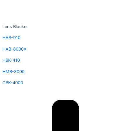
Lens Blocker
HAB-910
HAB-8000X
HBK-410
HMB-8000
CBK-4000