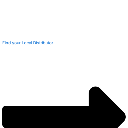
Find your Local Distributor