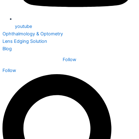
youtube
Ophthalmology & Optometry
Lens Edging Solution
Blog
Follow
Follow