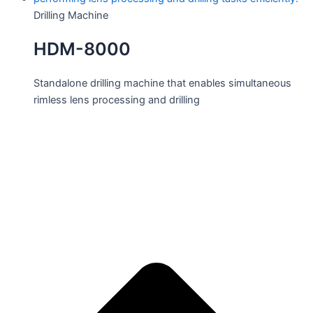
Drilling Machine
HDM-8000
Standalone drilling machine that enables simultaneous
rimless lens processing and drilling