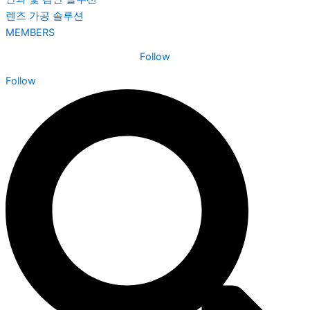
렌즈 가공 솔루션
MEMBERS
Follow
Follow