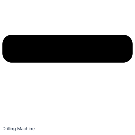
Drilling Machine