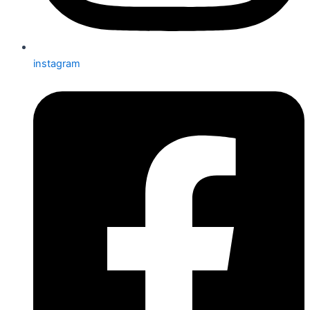
instagram