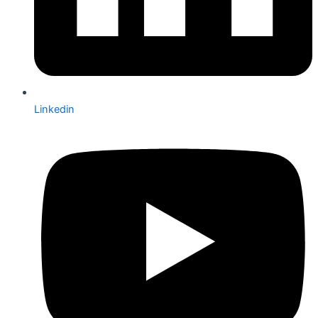
Linkedin