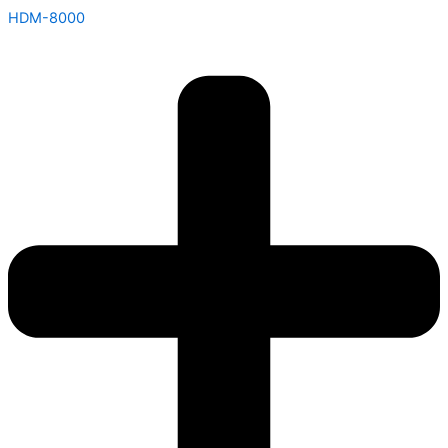
HDM-8000