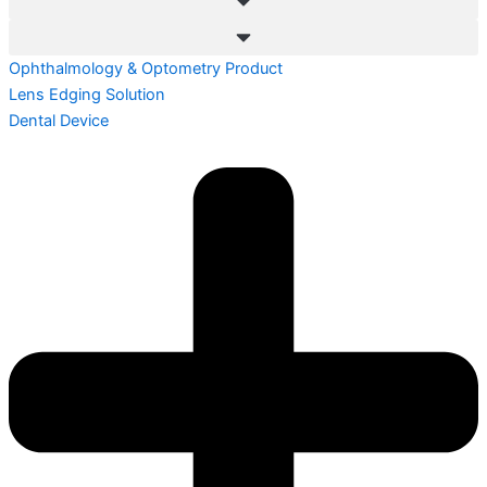
Ophthalmology & Optometry Product
Lens Edging Solution
Dental Device