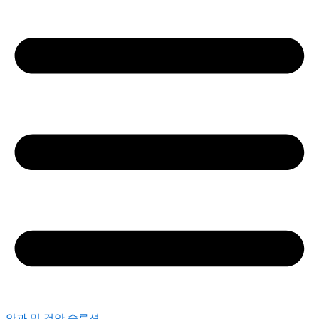
안과 및 검안 솔루션