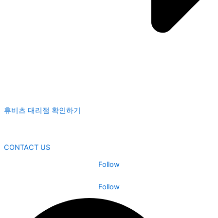
휴비츠 대리점 확인하기
CONTACT US
Follow
Follow