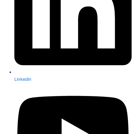
Linkedin