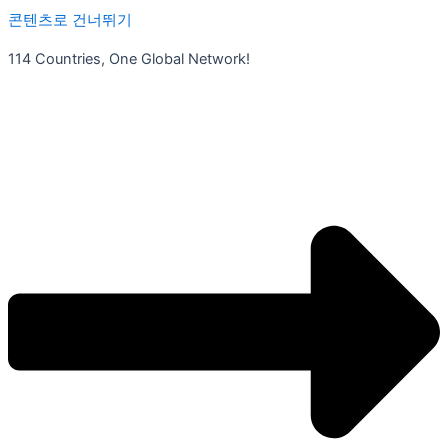
콘텐츠로 건너뛰기
114 Countries, One Global Network!