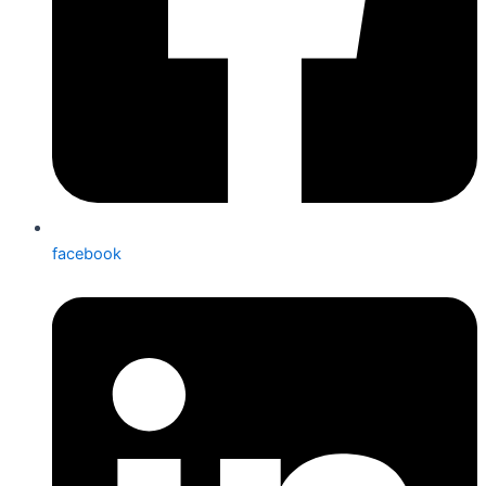
facebook