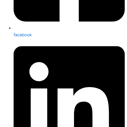
facebook