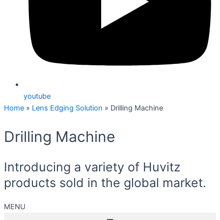
youtube
Home
»
Lens Edging Solution
»
Drilling Machine
Drilling Machine
Introducing a variety of Huvitz
products sold in the global market.
MENU