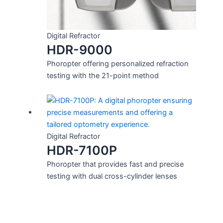
Digital Refractor
HDR-9000
Phoropter offering personalized refraction
testing with the 21-point method
Digital Refractor
HDR-7100P
Phoropter that provides fast and precise
testing with dual cross-cylinder lenses