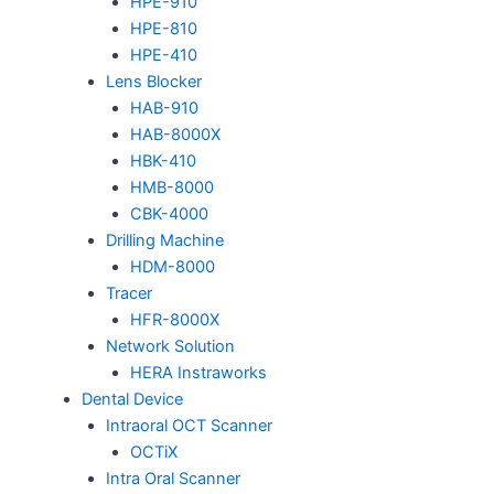
HPE-910
HPE-810
HPE-410
Lens Blocker
HAB-910
HAB-8000X
HBK-410
HMB-8000
CBK-4000
Drilling Machine
HDM-8000
Tracer
HFR-8000X
Network Solution
HERA Instraworks
Dental Device
Intraoral OCT Scanner
OCTiX
Intra Oral Scanner