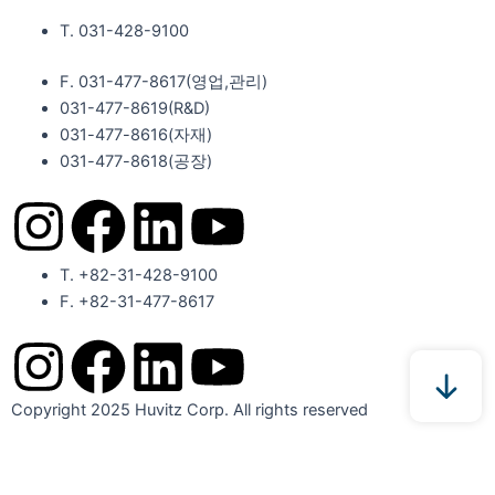
T. 031-428-9100
F. 031-477-8617(영업,관리)
031-477-8619(R&D)
031-477-8616(자재)​
031-477-8618(공장)​
I
F
L
Y
n
a
i
o
T. +82-31-428-9100
F. +82-31-477-8617
s
c
n
u
I
F
L
Y
t
e
k
t
n
a
i
o
Copyright 2025 Huvitz Corp. All rights reserved
a
b
e
u
s
c
n
u