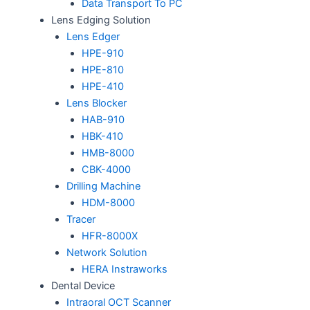
Data Transport To PC
Lens Edging Solution
Lens Edger
HPE-910
HPE-810
HPE-410
Lens Blocker
HAB-910
HBK-410
HMB-8000
CBK-4000
Drilling Machine
HDM-8000
Tracer
HFR-8000X
Network Solution
HERA Instraworks
Dental Device
Intraoral OCT Scanner