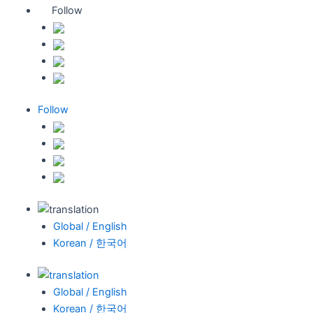
Follow
Follow
Global / English
Korean / 한국어
Global / English
Korean / 한국어