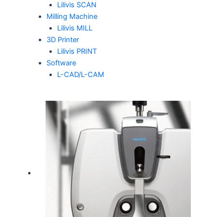
Lilivis SCAN
Milling Machine
Lilivis MILL
3D Printer
Lilivis PRINT
Software
L-CAD/L-CAM