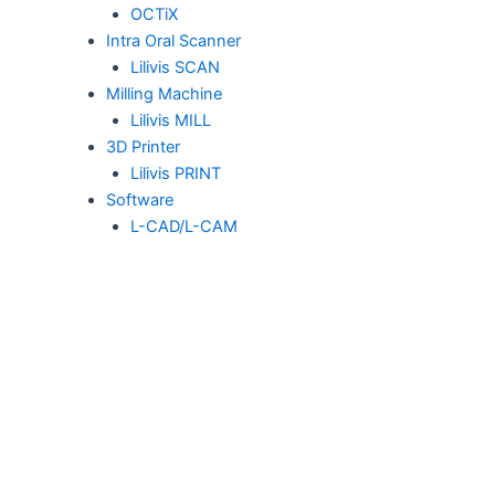
OCTiX
Intra Oral Scanner
Lilivis SCAN
Milling Machine
Lilivis MILL
3D Printer
Lilivis PRINT
Software
L-CAD/L-CAM