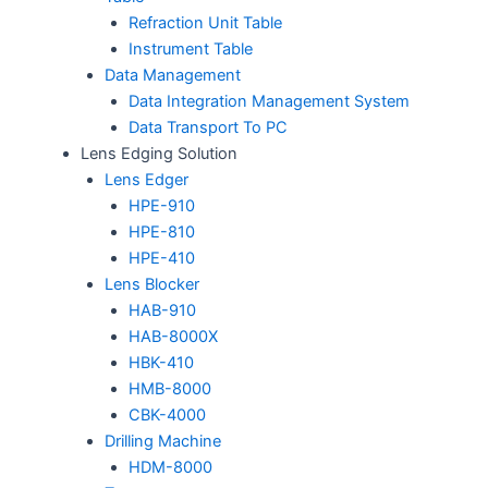
Refraction Unit Table
Instrument Table
Data Management
Data Integration Management System
Data Transport To PC
Lens Edging Solution
Lens Edger
HPE-910
HPE-810
HPE-410
Lens Blocker
HAB-910
HAB-8000X
HBK-410
HMB-8000
CBK-4000
Drilling Machine
HDM-8000