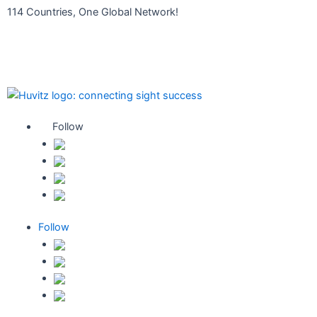
콘
114 Countries, One Global Network!
텐
Find your Local Distributor
츠
휴비츠 대리점 확인하기
로
건
너
뛰
기
Follow
Follow