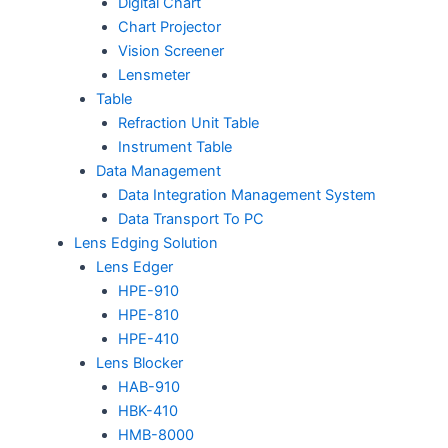
Digital Chart
Chart Projector
Vision Screener
Lensmeter
Table
Refraction Unit Table
Instrument Table
Data Management
Data Integration Management System
Data Transport To PC
Lens Edging Solution
Lens Edger
HPE-910
HPE-810
HPE-410
Lens Blocker
HAB-910
HBK-410
HMB-8000