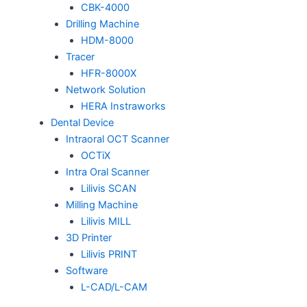
CBK-4000
Drilling Machine
HDM-8000
Tracer
HFR-8000X
Network Solution
HERA Instraworks
Dental Device
Intraoral OCT Scanner
OCTiX
Intra Oral Scanner
Lilivis SCAN
Milling Machine
Lilivis MILL
3D Printer
Lilivis PRINT
Software
L-CAD/L-CAM