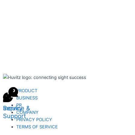
PRODUCT
BUSINESS
PR
Inquiry
Service &
COMPANY
Support
PRIVACY POLICY
TERMS OF SERVICE