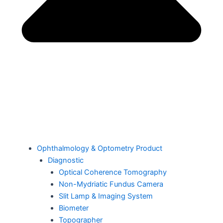
Ophthalmology & Optometry Product
Diagnostic
Optical Coherence Tomography
Non-Mydriatic Fundus Camera
Slit Lamp & Imaging System
Biometer
Topographer