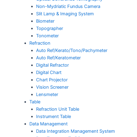
Non-Mydriatic Fundus Camera
Slit Lamp & Imaging System
Biometer
Topographer
Tonometer
Refraction
Auto Ref/Kerato/Tono/Pachymeter
Auto Ref/Keratometer
Digital Refractor
Digital Chart
Chart Projector
Vision Screener
Lensmeter
Table
Refraction Unit Table
Instrument Table
Data Management
Data Integration Management System