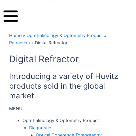
Home
»
Ophthalmology & Optometry Product
»
Refraction
»
Digital Refractor
Digital Refractor
Introducing a variety of Huvitz
products sold in the global
market.
MENU
Ophthalmology & Optometry Product
Diagnostic
Optical Coherence Tomography