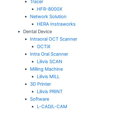
Tracer
HFR-8000X
Network Solution
HERA Instraworks
Dental Device
Intraoral OCT Scanner
OCTiX
Intra Oral Scanner
Lilivis SCAN
Milling Machine
Lilivis MILL
3D Printer
Lilivis PRINT
Software
L-CAD/L-CAM