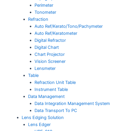
Perimeter
Tonometer
Refraction
Auto Ref/Kerato/Tono/Pachymeter
Auto Ref/Keratometer
Digital Refractor
Digital Chart
Chart Projector
Vision Screener
Lensmeter
Table
Refraction Unit Table
Instrument Table
Data Management
Data Integration Management System
Data Transport To PC
Lens Edging Solution
Lens Edger