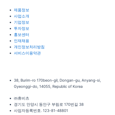
제품정보
사업소개
기업정보
투자정보
홍보센터
인재채용
개인정보처리방침
서비스이용약관
38, Burim-ro 170beon-gil, Dongan-gu, Anyang-si,
Gyeonggi-do, 14055, Republic of Korea
㈜휴비츠
경기도 안양시 동안구 부림로 170번길 38
사업자등록번호. 123-81-48801