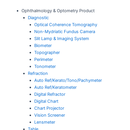
Ophthalmology & Optometry Product
Diagnostic
Optical Coherence Tomography
Non-Mydriatic Fundus Camera
Slit Lamp & Imaging System
Biometer
Topographer
Perimeter
Tonometer
Refraction
Auto Ref/Kerato/Tono/Pachymeter
Auto Ref/Keratometer
Digital Refractor
Digital Chart
Chart Projector
Vision Screener
Lensmeter
Table