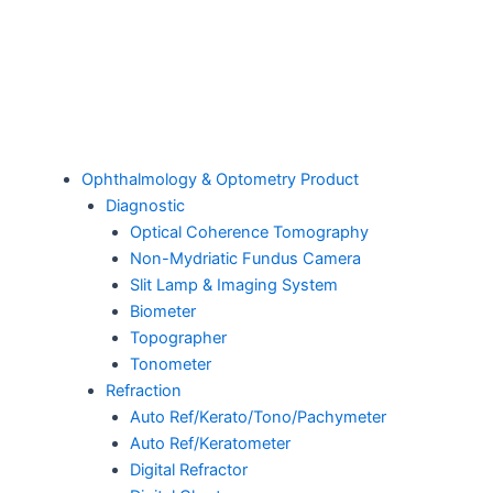
Ophthalmology & Optometry Product
Diagnostic
Optical Coherence Tomography
Non-Mydriatic Fundus Camera
Slit Lamp & Imaging System
Biometer
Topographer
Tonometer
Refraction
Auto Ref/Kerato/Tono/Pachymeter
Auto Ref/Keratometer
Digital Refractor