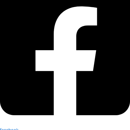
facebook