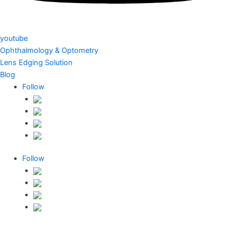
youtube
Ophthalmology & Optometry
Lens Edging Solution
Blog
Follow
Follow