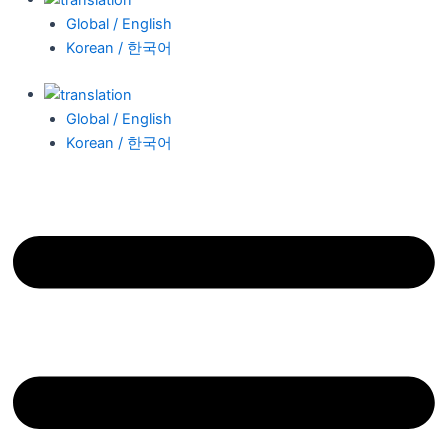
Global / English
Korean / 한국어
Global / English
Korean / 한국어