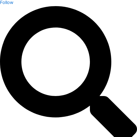
Follow