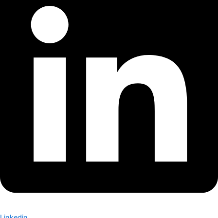
Linkedin