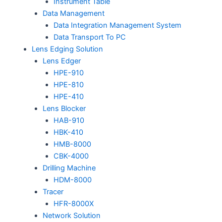
Instrument Table
Data Management
Data Integration Management System
Data Transport To PC
Lens Edging Solution
Lens Edger
HPE-910
HPE-810
HPE-410
Lens Blocker
HAB-910
HBK-410
HMB-8000
CBK-4000
Drilling Machine
HDM-8000
Tracer
HFR-8000X
Network Solution