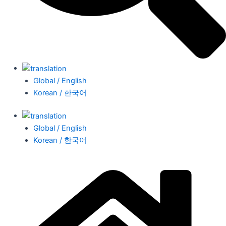
Global / English
Korean / 한국어
Global / English
Korean / 한국어