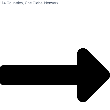
콘
114 Countries, One Global Network!
텐
츠
로
건
너
뛰
기