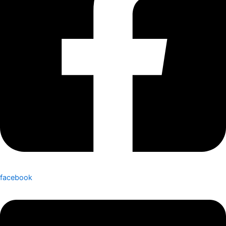
facebook