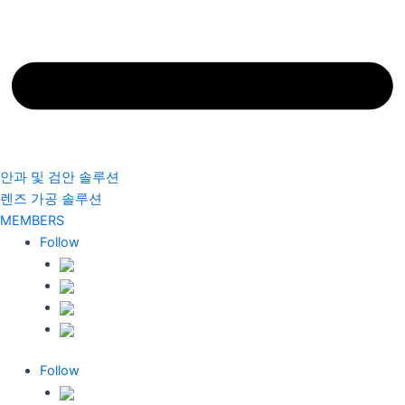
안과 및 검안 솔루션
렌즈 가공 솔루션
MEMBERS
Follow
Follow