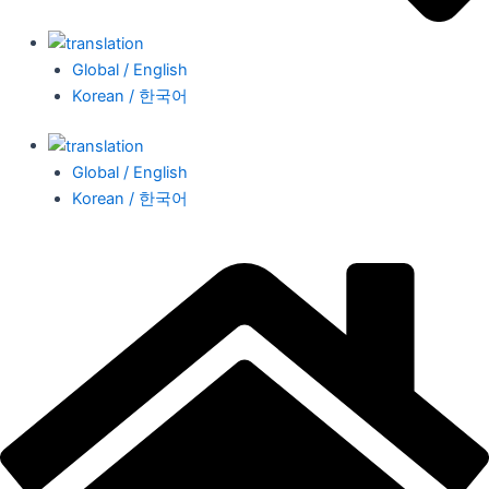
Global / English
Korean / 한국어
Global / English
Korean / 한국어