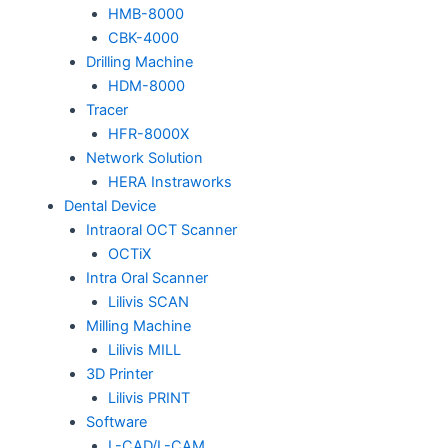
HMB-8000
CBK-4000
Drilling Machine
HDM-8000
Tracer
HFR-8000X
Network Solution
HERA Instraworks
Dental Device
Intraoral OCT Scanner
OCTiX
Intra Oral Scanner
Lilivis SCAN
Milling Machine
Lilivis MILL
3D Printer
Lilivis PRINT
Software
L-CAD/L-CAM