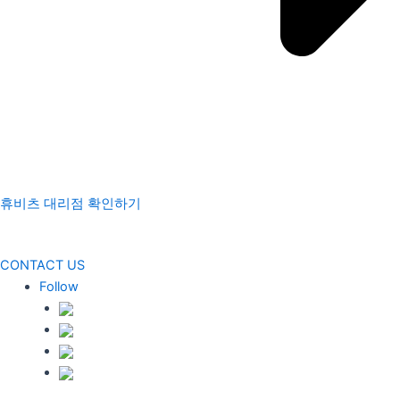
휴비츠 대리점 확인하기
CONTACT US
Follow