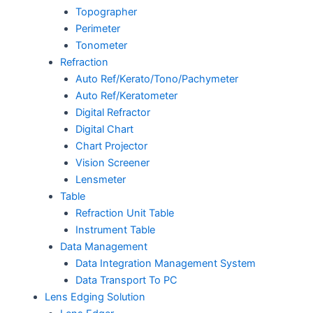
Topographer
Perimeter
Tonometer
Refraction
Auto Ref/Kerato/Tono/Pachymeter
Auto Ref/Keratometer
Digital Refractor
Digital Chart
Chart Projector
Vision Screener
Lensmeter
Table
Refraction Unit Table
Instrument Table
Data Management
Data Integration Management System
Data Transport To PC
Lens Edging Solution