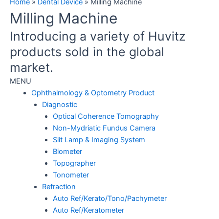
Home
»
Dental Device
»
Milling Machine
Milling Machine
Introducing a variety of Huvitz
products sold in the global
market.
MENU
Ophthalmology & Optometry Product
Diagnostic
Optical Coherence Tomography
Non-Mydriatic Fundus Camera
Slit Lamp & Imaging System
Biometer
Topographer
Tonometer
Refraction
Auto Ref/Kerato/Tono/Pachymeter
Auto Ref/Keratometer