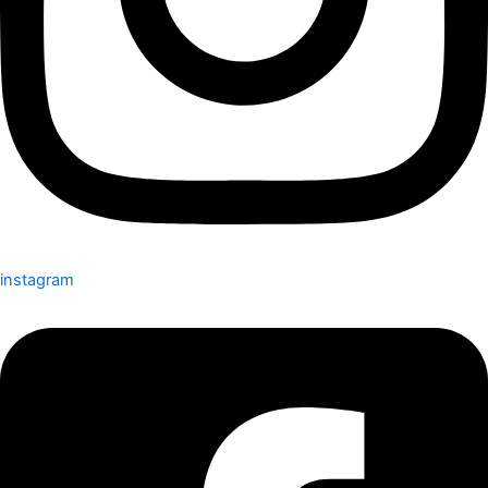
instagram