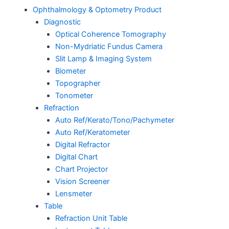
Ophthalmology & Optometry Product
Diagnostic
Optical Coherence Tomography
Non-Mydriatic Fundus Camera
Slit Lamp & Imaging System
Biometer
Topographer
Tonometer
Refraction
Auto Ref/Kerato/Tono/Pachymeter
Auto Ref/Keratometer
Digital Refractor
Digital Chart
Chart Projector
Vision Screener
Lensmeter
Table
Refraction Unit Table