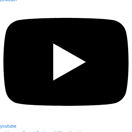
youtube