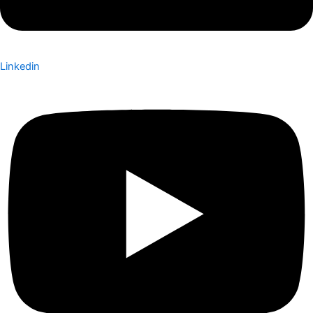
Linkedin