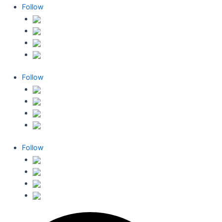
Follow
Follow
Follow