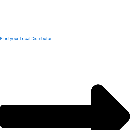
Find your Local Distributor