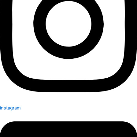
instagram