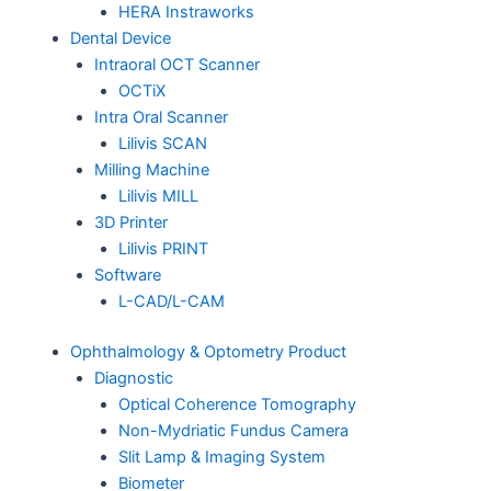
HERA Instraworks
Dental Device
Intraoral OCT Scanner
OCTiX
Intra Oral Scanner
Lilivis SCAN
Milling Machine
Lilivis MILL
3D Printer
Lilivis PRINT
Software
L-CAD/L-CAM
Ophthalmology & Optometry Product
Diagnostic
Optical Coherence Tomography
Non-Mydriatic Fundus Camera
Slit Lamp & Imaging System
Biometer