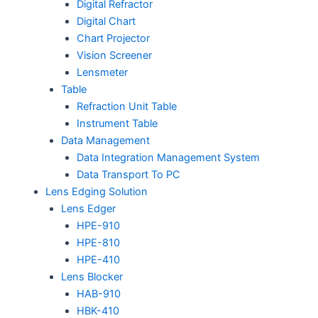
Digital Refractor
Digital Chart
Chart Projector
Vision Screener
Lensmeter
Table
Refraction Unit Table
Instrument Table
Data Management
Data Integration Management System
Data Transport To PC
Lens Edging Solution
Lens Edger
HPE-910
HPE-810
HPE-410
Lens Blocker
HAB-910
HBK-410