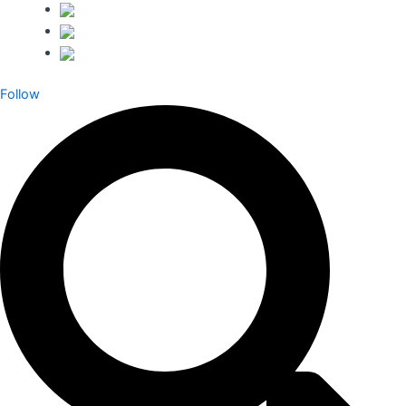
Follow