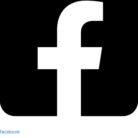
facebook