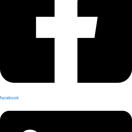
facebook