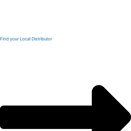
Find your Local Distributor