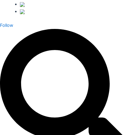
Follow