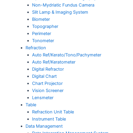
Non-Mydriatic Fundus Camera
Slit Lamp & Imaging System
Biometer
Topographer
Perimeter
Tonometer
Refraction
Auto Ref/Kerato/Tono/Pachymeter
Auto Ref/Keratometer
Digital Refractor
Digital Chart
Chart Projector
Vision Screener
Lensmeter
Table
Refraction Unit Table
Instrument Table
Data Management