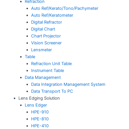
Refraction
Auto Ref/Kerato/Tono/Pachymeter
Auto Ref/Keratometer
Digital Refractor
Digital Chart
Chart Projector
Vision Screener
Lensmeter
Table
Refraction Unit Table
Instrument Table
Data Management
Data Integration Management System
Data Transport To PC
Lens Edging Solution
Lens Edger
HPE-910
HPE-810
HPE-410