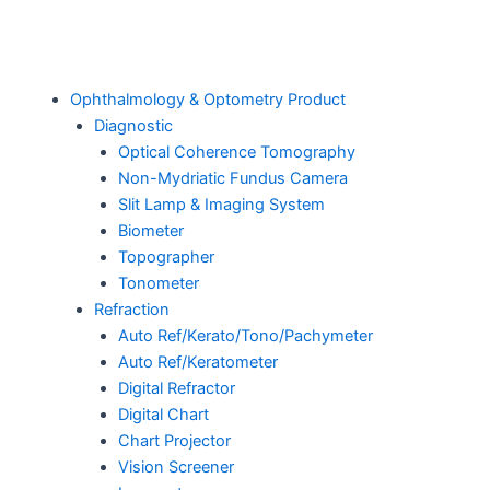
Ophthalmology & Optometry Product
Diagnostic
Optical Coherence Tomography
Non-Mydriatic Fundus Camera
Slit Lamp & Imaging System
Biometer
Topographer
Tonometer
Refraction
Auto Ref/Kerato/Tono/Pachymeter
Auto Ref/Keratometer
Digital Refractor
Digital Chart
Chart Projector
Vision Screener