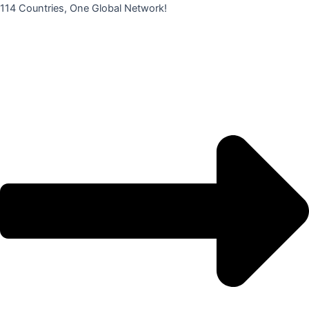
콘
114 Countries, One Global Network!
텐
츠
로
건
너
뛰
기