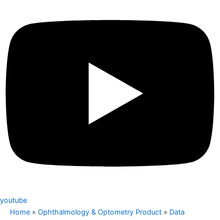
youtube
Home
»
Ophthalmology & Optometry Product
»
Data