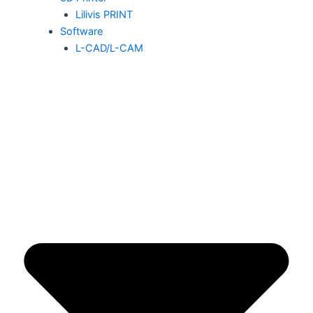
Lilivis PRINT
Software
L-CAD/L-CAM