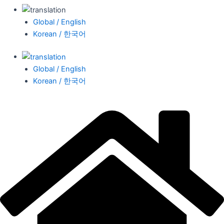
Global / English
Korean / 한국어
Global / English
Korean / 한국어