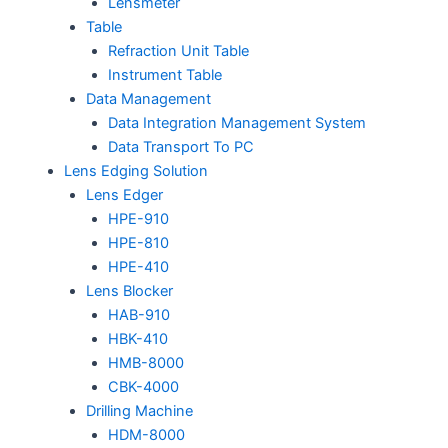
Lensmeter
Table
Refraction Unit Table
Instrument Table
Data Management
Data Integration Management System
Data Transport To PC
Lens Edging Solution
Lens Edger
HPE-910
HPE-810
HPE-410
Lens Blocker
HAB-910
HBK-410
HMB-8000
CBK-4000
Drilling Machine
HDM-8000