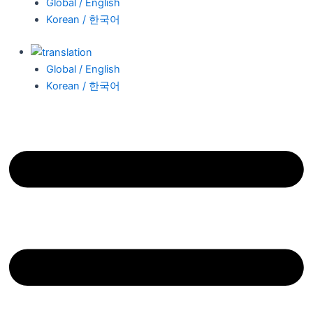
Global / English
Korean / 한국어
Global / English
Korean / 한국어