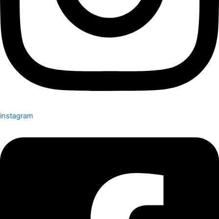
instagram