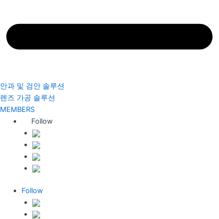
안과 및 검안 솔루션
렌즈 가공 솔루션
MEMBERS
Follow
Follow