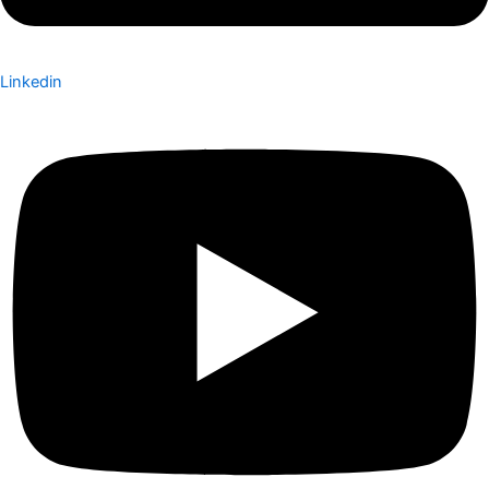
Linkedin