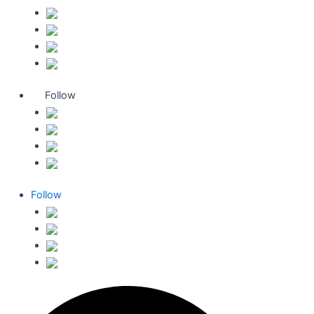
Follow
Follow