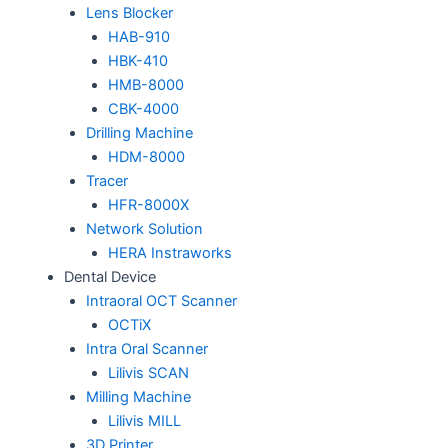
Lens Blocker
HAB-910
HBK-410
HMB-8000
CBK-4000
Drilling Machine
HDM-8000
Tracer
HFR-8000X
Network Solution
HERA Instraworks
Dental Device
Intraoral OCT Scanner
OCTiX
Intra Oral Scanner
Lilivis SCAN
Milling Machine
Lilivis MILL
3D Printer