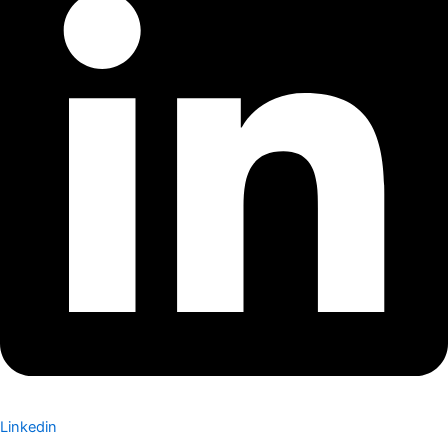
Linkedin