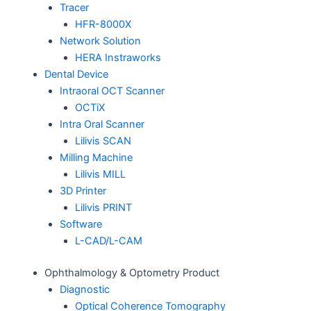
Tracer
HFR-8000X
Network Solution
HERA Instraworks
Dental Device
Intraoral OCT Scanner
OCTiX
Intra Oral Scanner
Lilivis SCAN
Milling Machine
Lilivis MILL
3D Printer
Lilivis PRINT
Software
L-CAD/L-CAM
Ophthalmology & Optometry Product
Diagnostic
Optical Coherence Tomography