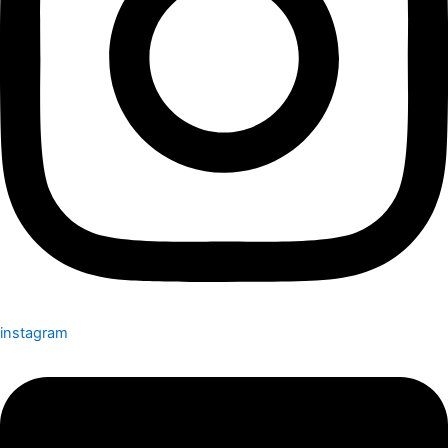
instagram