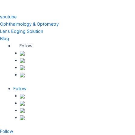
youtube
Ophthalmology & Optometry
Lens Edging Solution
Blog
Follow
Follow
Follow