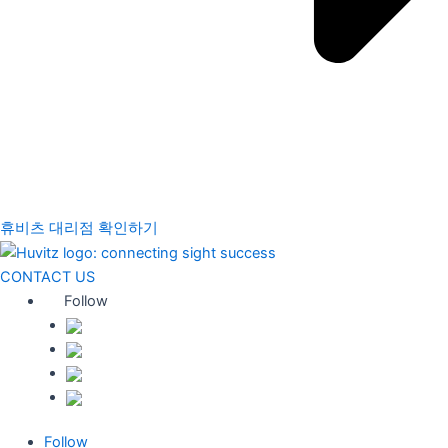
휴비츠 대리점 확인하기
CONTACT US
Follow
Follow