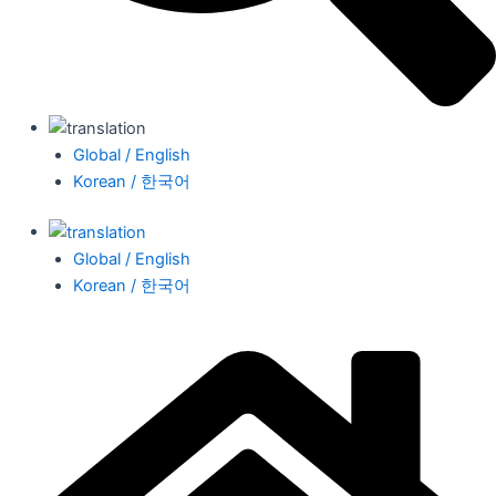
Global / English
Korean / 한국어
Global / English
Korean / 한국어