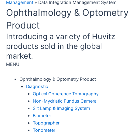
Management
»
Data Integration Management System
Ophthalmology & Optometry
Product
Introducing a variety of Huvitz
products sold in the global
market.
MENU
Ophthalmology & Optometry Product
Diagnostic
Optical Coherence Tomography
Non-Mydriatic Fundus Camera
Slit Lamp & Imaging System
Biometer
Topographer
Tonometer