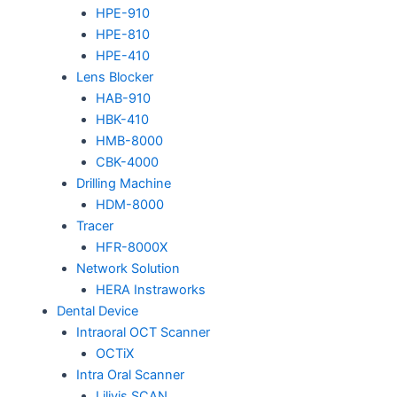
HPE-910
HPE-810
HPE-410
Lens Blocker
HAB-910
HBK-410
HMB-8000
CBK-4000
Drilling Machine
HDM-8000
Tracer
HFR-8000X
Network Solution
HERA Instraworks
Dental Device
Intraoral OCT Scanner
OCTiX
Intra Oral Scanner
Lilivis SCAN