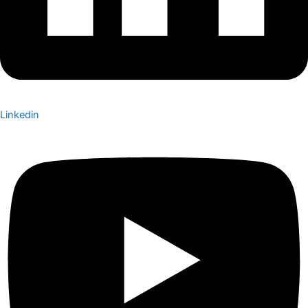
Linkedin