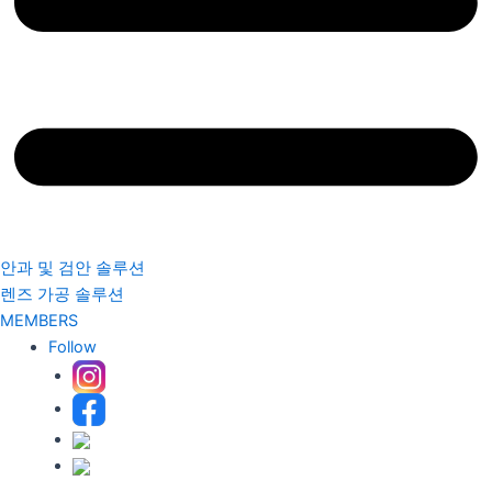
안과 및 검안 솔루션
렌즈 가공 솔루션
MEMBERS
Follow