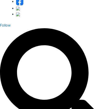
Follow