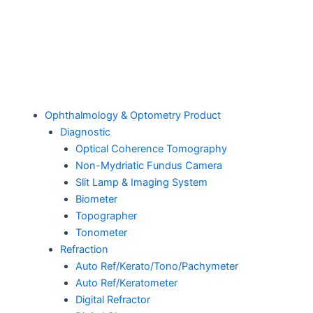
Ophthalmology & Optometry Product
Diagnostic
Optical Coherence Tomography
Non-Mydriatic Fundus Camera
Slit Lamp & Imaging System
Biometer
Topographer
Tonometer
Refraction
Auto Ref/Kerato/Tono/Pachymeter
Auto Ref/Keratometer
Digital Refractor