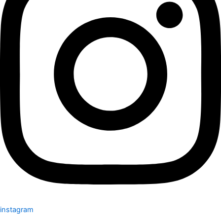
instagram