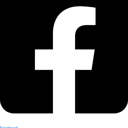
facebook