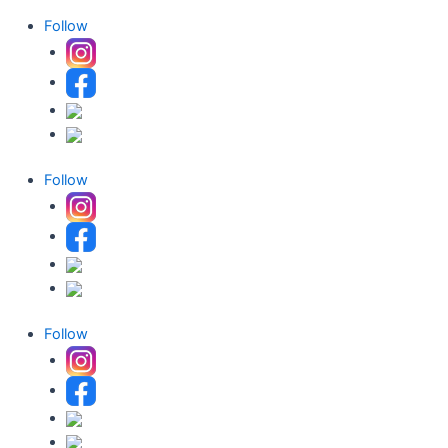
Follow
Follow
Follow