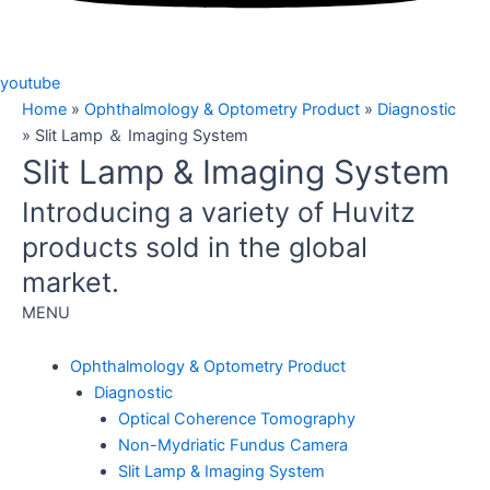
youtube
Home
»
Ophthalmology & Optometry Product
»
Diagnostic
»
Slit Lamp ＆ Imaging System
Slit Lamp & Imaging System
Introducing a variety of Huvitz
products sold in the global
market.
MENU
Ophthalmology & Optometry Product
Diagnostic
Optical Coherence Tomography
Non-Mydriatic Fundus Camera
Slit Lamp & Imaging System