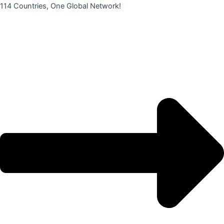
콘
114 Countries, One Global Network!
텐
츠
로
건
너
뛰
기