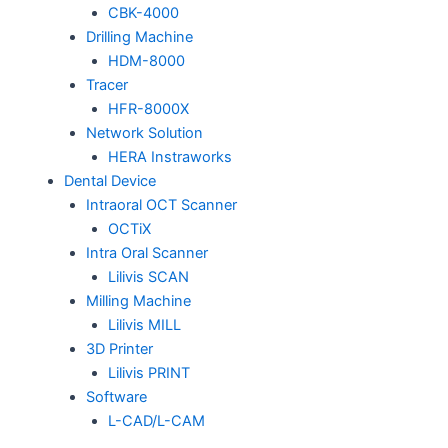
CBK-4000
Drilling Machine
HDM-8000
Tracer
HFR-8000X
Network Solution
HERA Instraworks
Dental Device
Intraoral OCT Scanner
OCTiX
Intra Oral Scanner
Lilivis SCAN
Milling Machine
Lilivis MILL
3D Printer
Lilivis PRINT
Software
L-CAD/L-CAM