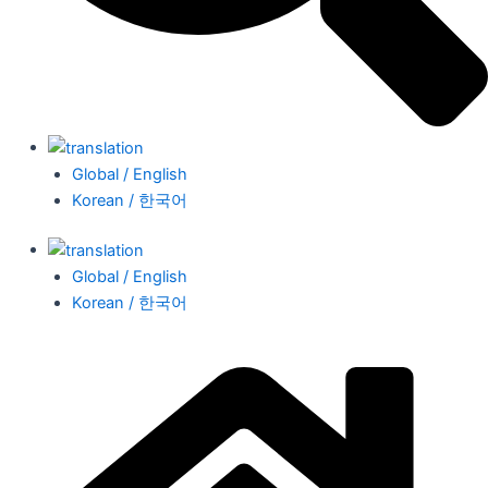
Global / English
Korean / 한국어
Global / English
Korean / 한국어