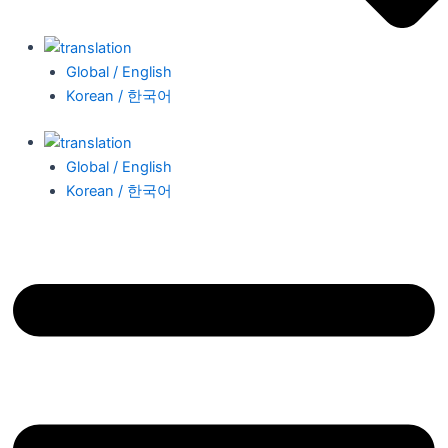
Global / English
Korean / 한국어
Global / English
Korean / 한국어