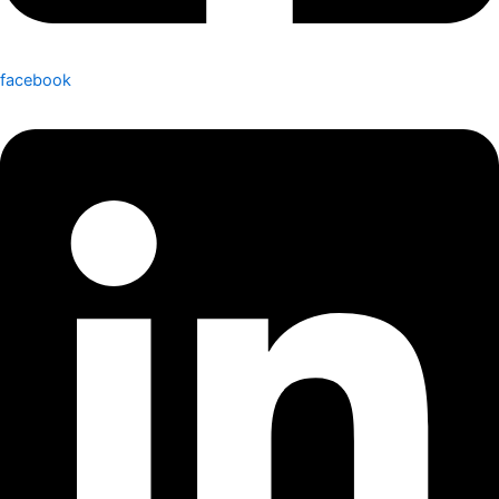
facebook