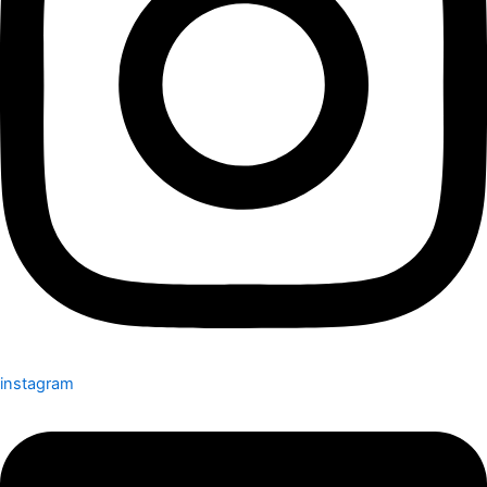
instagram