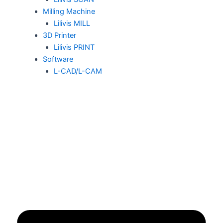
Milling Machine
Lilivis MILL
3D Printer
Lilivis PRINT
Software
L-CAD/L-CAM