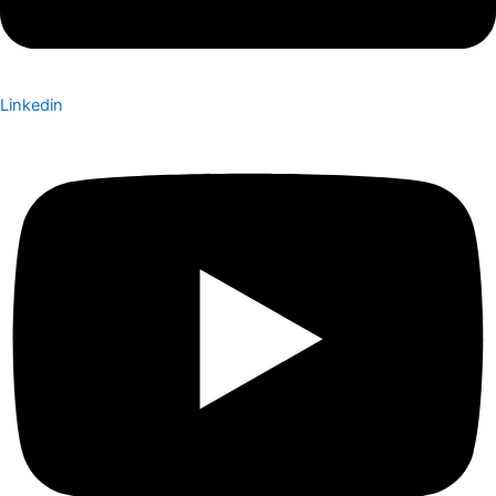
Linkedin