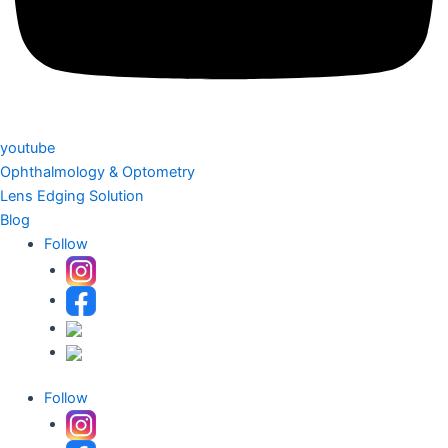
youtube
Ophthalmology & Optometry
Lens Edging Solution
Blog
Follow
Follow