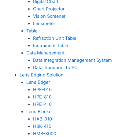
Digital Chart
Chart Projector
Vision Screener
Lensmeter
Table
Refraction Unit Table
Instrument Table
Data Management
Data Integration Management System
Data Transport To PC
Lens Edging Solution
Lens Edger
HPE-910
HPE-810
HPE-410
Lens Blocker
HAB-910
HBK-410
HMB-8000