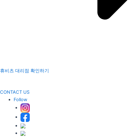
휴비츠 대리점 확인하기
CONTACT US
Follow