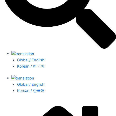
Global / English
Korean / 한국어
Global / English
Korean / 한국어