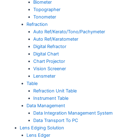
Biometer
Topographer
Tonometer
Refraction
Auto Ref/Kerato/Tono/Pachymeter
Auto Ref/Keratometer
Digital Refractor
Digital Chart
Chart Projector
Vision Screener
Lensmeter
Table
Refraction Unit Table
Instrument Table
Data Management
Data Integration Management System
Data Transport To PC
Lens Edging Solution
Lens Edger