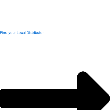
Find your Local Distributor