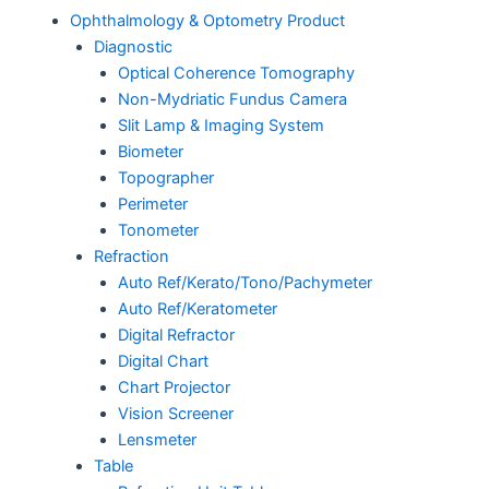
Ophthalmology & Optometry Product
Diagnostic
Optical Coherence Tomography
Non-Mydriatic Fundus Camera
Slit Lamp & Imaging System
Biometer
Topographer
Perimeter
Tonometer
Refraction
Auto Ref/Kerato/Tono/Pachymeter
Auto Ref/Keratometer
Digital Refractor
Digital Chart
Chart Projector
Vision Screener
Lensmeter
Table