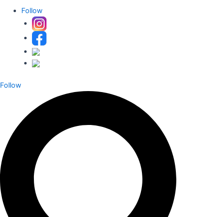
Follow
Follow