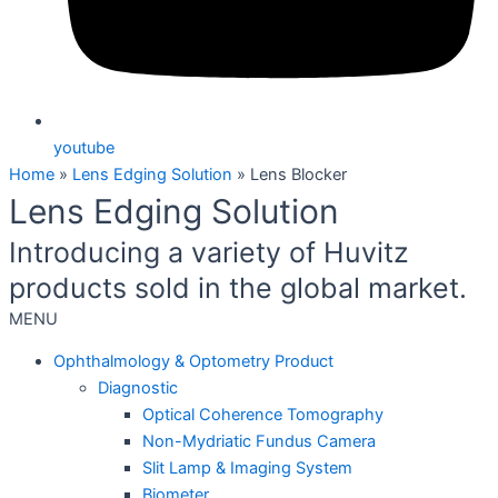
youtube
Home
»
Lens Edging Solution
»
Lens Blocker
Lens Edging Solution
Introducing a variety of Huvitz
products sold in the global market.
MENU
Ophthalmology & Optometry Product
Diagnostic
Optical Coherence Tomography
Non-Mydriatic Fundus Camera
Slit Lamp & Imaging System
Biometer