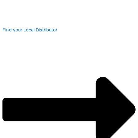
Find your Local Distributor