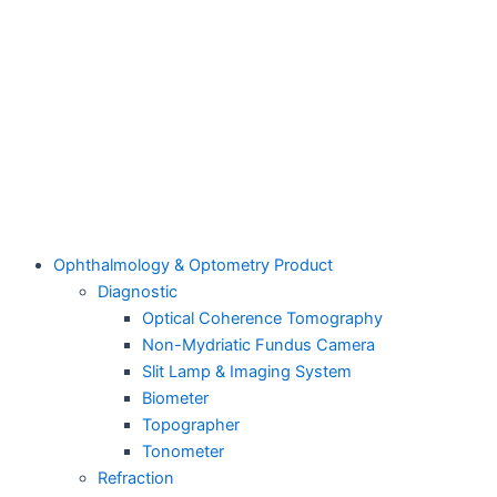
Ophthalmology & Optometry Product
Diagnostic
Optical Coherence Tomography
Non-Mydriatic Fundus Camera
Slit Lamp & Imaging System
Biometer
Topographer
Tonometer
Refraction