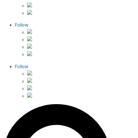
Follow
Follow