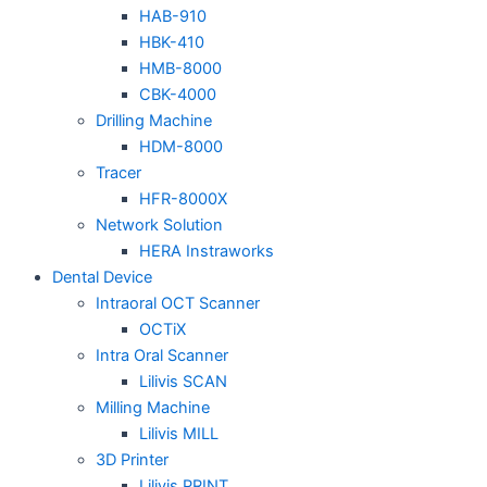
HAB-910
HBK-410
HMB-8000
CBK-4000
Drilling Machine
HDM-8000
Tracer
HFR-8000X
Network Solution
HERA Instraworks
Dental Device
Intraoral OCT Scanner
OCTiX
Intra Oral Scanner
Lilivis SCAN
Milling Machine
Lilivis MILL
3D Printer
Lilivis PRINT