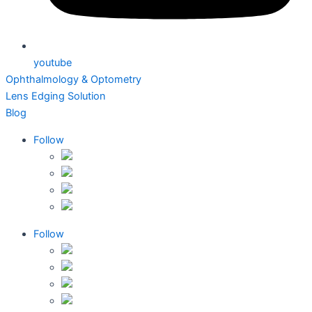
youtube
Ophthalmology & Optometry
Lens Edging Solution
Blog
Follow
Follow