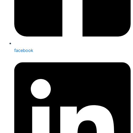
facebook