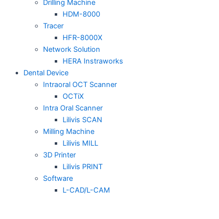
Drilling Machine
HDM-8000
Tracer
HFR-8000X
Network Solution
HERA Instraworks
Dental Device
Intraoral OCT Scanner
OCTiX
Intra Oral Scanner
Lilivis SCAN
Milling Machine
Lilivis MILL
3D Printer
Lilivis PRINT
Software
L-CAD/L-CAM