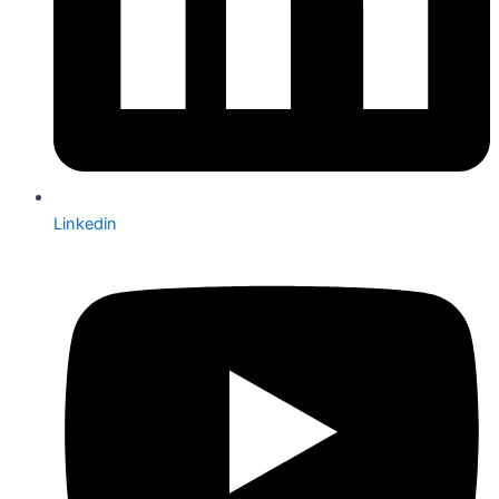
Linkedin