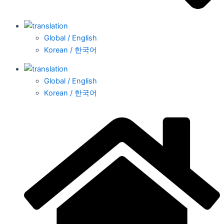
Global / English
Korean / 한국어
Global / English
Korean / 한국어