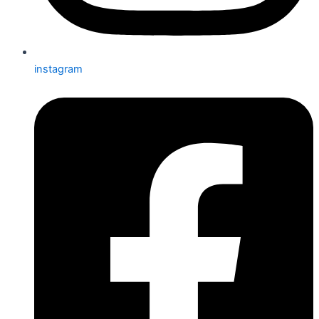
instagram