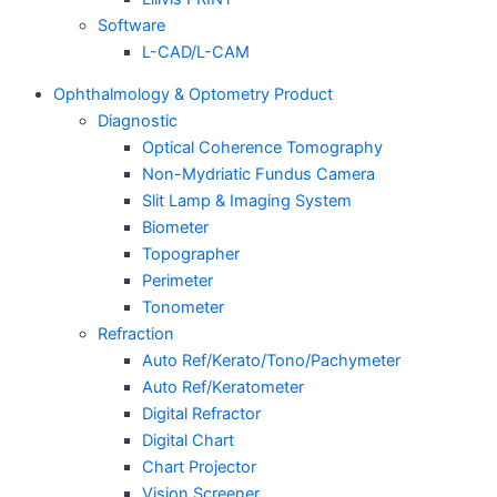
Software
L-CAD/L-CAM
Ophthalmology & Optometry Product
Diagnostic
Optical Coherence Tomography
Non-Mydriatic Fundus Camera
Slit Lamp & Imaging System
Biometer
Topographer
Perimeter
Tonometer
Refraction
Auto Ref/Kerato/Tono/Pachymeter
Auto Ref/Keratometer
Digital Refractor
Digital Chart
Chart Projector
Vision Screener