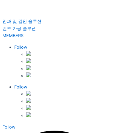
안과 및 검안 솔루션
렌즈 가공 솔루션
MEMBERS
Follow
Follow
Follow