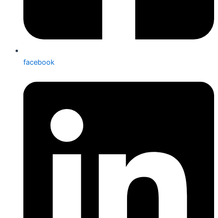
facebook