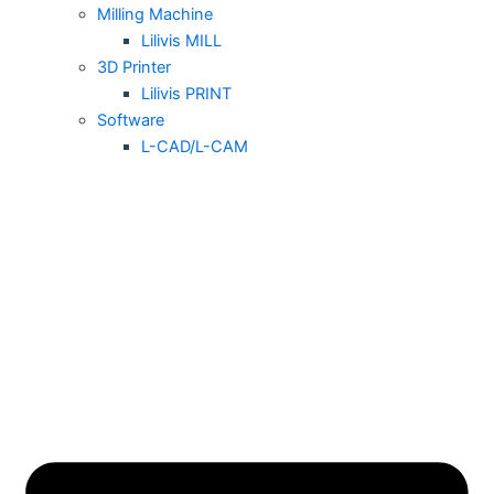
Milling Machine
Lilivis MILL
3D Printer
Lilivis PRINT
Software
L-CAD/L-CAM