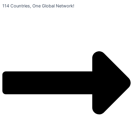
콘
114 Countries, One Global Network!
텐
츠
로
건
너
뛰
기