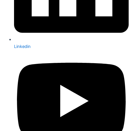
Linkedin