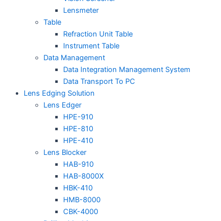
Lensmeter
Table
Refraction Unit Table
Instrument Table
Data Management
Data Integration Management System
Data Transport To PC
Lens Edging Solution
Lens Edger
HPE-910
HPE-810
HPE-410
Lens Blocker
HAB-910
HAB-8000X
HBK-410
HMB-8000
CBK-4000