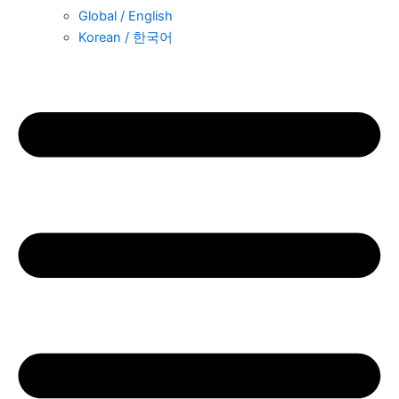
Global / English
Korean / 한국어