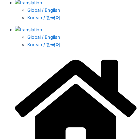
Global / English
Korean / 한국어
Global / English
Korean / 한국어