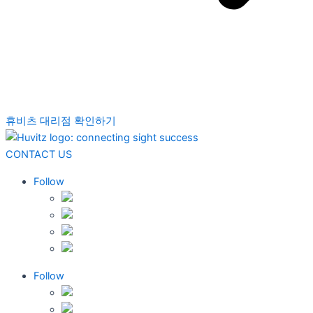
휴비츠 대리점 확인하기
CONTACT US
Follow
Follow