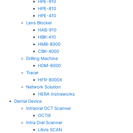
HPE-910
HPE-810
HPE-410
Lens Blocker
HAB-910
HBK-410
HMB-8000
CBK-4000
Drilling Machine
HDM-8000
Tracer
HFR-8000X
Network Solution
HERA Instraworks
Dental Device
Intraoral OCT Scanner
OCTiX
Intra Oral Scanner
Lilivis SCAN