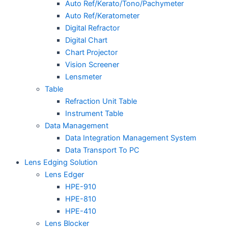
Auto Ref/Kerato/Tono/Pachymeter
Auto Ref/Keratometer
Digital Refractor
Digital Chart
Chart Projector
Vision Screener
Lensmeter
Table
Refraction Unit Table
Instrument Table
Data Management
Data Integration Management System
Data Transport To PC
Lens Edging Solution
Lens Edger
HPE-910
HPE-810
HPE-410
Lens Blocker