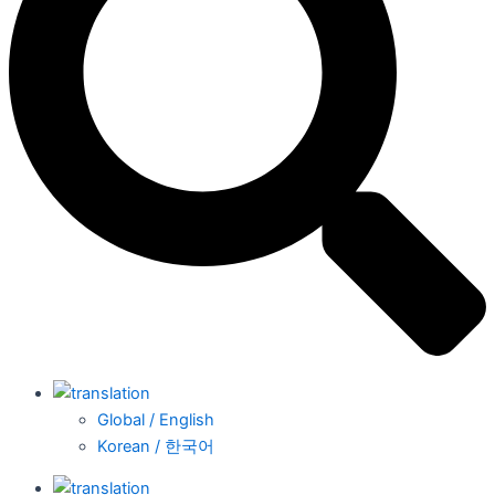
Global / English
Korean / 한국어