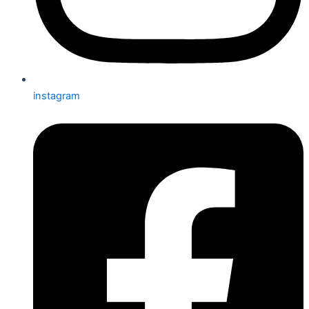
instagram