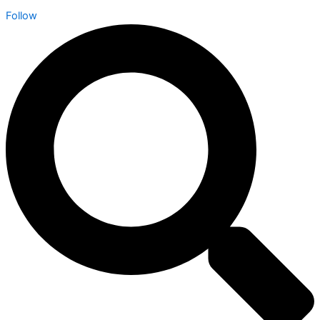
Follow