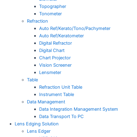
Topographer
Tonometer
Refraction
Auto Ref/Kerato/Tono/Pachymeter
Auto Ref/Keratometer
Digital Refractor
Digital Chart
Chart Projector
Vision Screener
Lensmeter
Table
Refraction Unit Table
Instrument Table
Data Management
Data Integration Management System
Data Transport To PC
Lens Edging Solution
Lens Edger