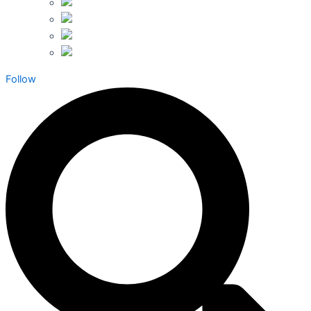
Follow