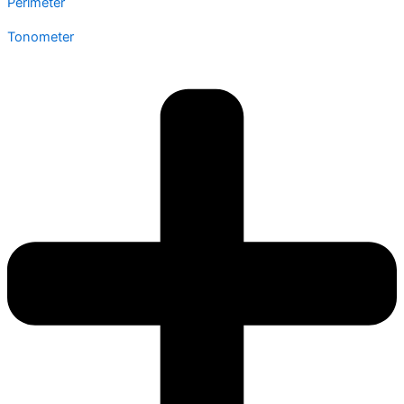
Perimeter
Tonometer