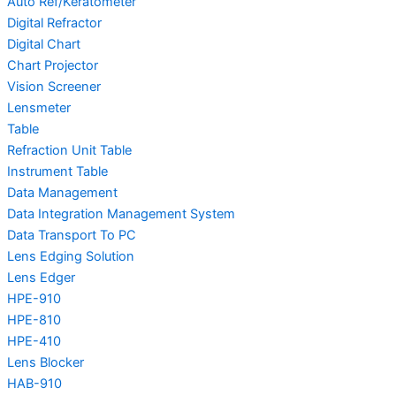
Auto Ref/Keratometer
Digital Refractor
Digital Chart
Chart Projector
Vision Screener
Lensmeter
Table
Refraction Unit Table
Instrument Table
Data Management
Data Integration Management System
Data Transport To PC
Lens Edging Solution
Lens Edger
HPE-910
HPE-810
HPE-410
Lens Blocker
HAB-910