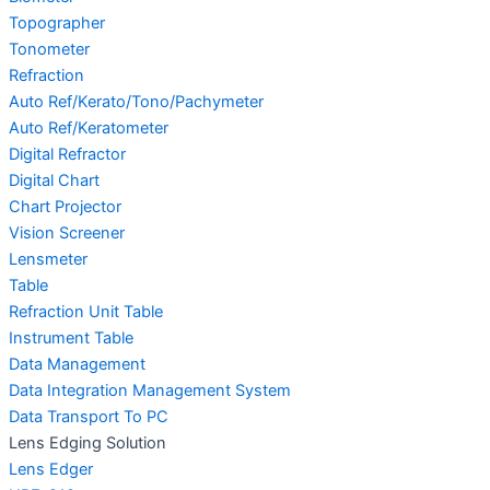
Topographer
Tonometer
Refraction
Auto Ref/Kerato/Tono/Pachymeter
Auto Ref/Keratometer
Digital Refractor
Digital Chart
Chart Projector
Vision Screener
Lensmeter
Table
Refraction Unit Table
Instrument Table
Data Management
Data Integration Management System
Data Transport To PC
Lens Edging Solution
Lens Edger