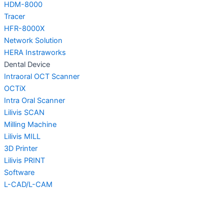
HDM-8000
Tracer
HFR-8000X
Network Solution
HERA Instraworks
Dental Device
Intraoral OCT Scanner
OCTiX
Intra Oral Scanner
Lilivis SCAN
Milling Machine
Lilivis MILL
3D Printer
Lilivis PRINT
Software
L-CAD/L-CAM