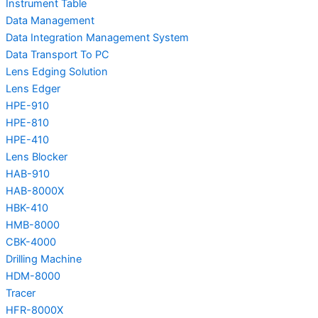
Instrument Table
Data Management
Data Integration Management System
Data Transport To PC
Lens Edging Solution
Lens Edger
HPE-910
HPE-810
HPE-410
Lens Blocker
HAB-910
HAB-8000X
HBK-410
HMB-8000
CBK-4000
Drilling Machine
HDM-8000
Tracer
HFR-8000X