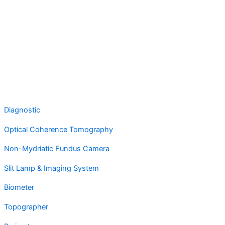
Diagnostic
Optical Coherence Tomography
Non-Mydriatic Fundus Camera
Slit Lamp & Imaging System
Biometer
Topographer