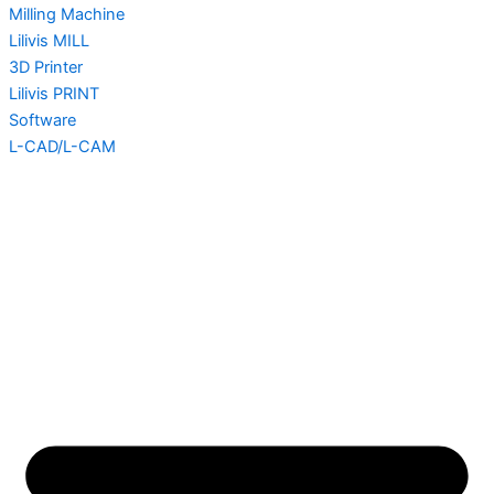
Milling Machine
Lilivis MILL
3D Printer
Lilivis PRINT
Software
L-CAD/L-CAM