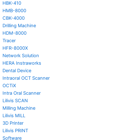
HBK-410
HMB-8000
CBK-4000
Drilling Machine
HDM-8000
Tracer
HFR-8000X
Network Solution
HERA Instraworks
Dental Device
Intraoral OCT Scanner
OCTiX
Intra Oral Scanner
Lilivis SCAN
Milling Machine
Lilivis MILL
3D Printer
Lilivis PRINT
Software