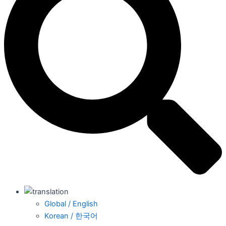
Global / English
Korean / 한국어