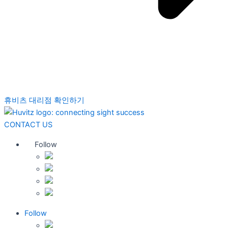
휴비츠 대리점 확인하기
CONTACT US
Follow
Follow