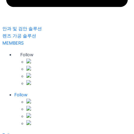
안과 및 검안 솔루션
렌즈 가공 솔루션
MEMBERS
Follow
Follow