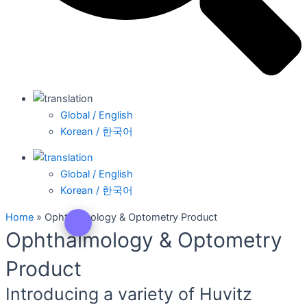
Global / English
Korean / 한국어
Global / English
Korean / 한국어
Home
»
Ophthalmology & Optometry Product
Ophthalmology & Optometry
Product
Introducing a variety of Huvitz