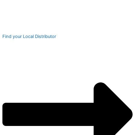
Find your Local Distributor