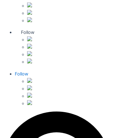
Follow
Follow