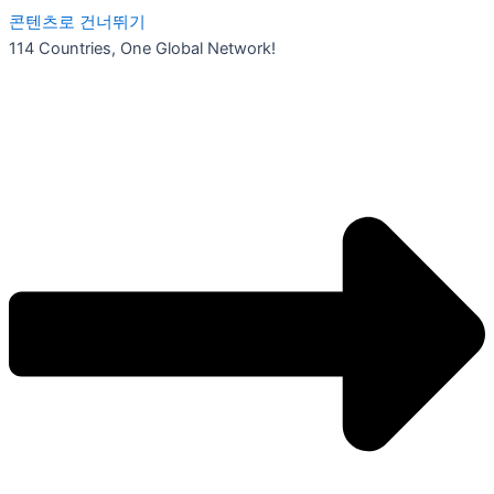
콘텐츠로 건너뛰기
114 Countries, One Global Network!