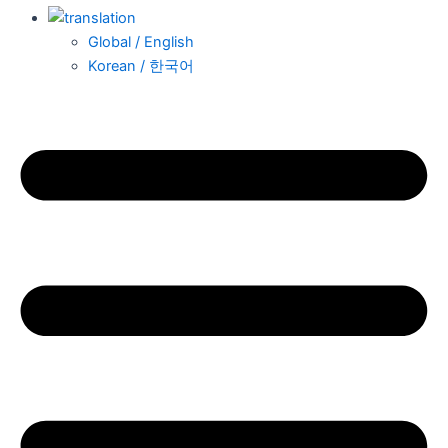
Global / English
Korean / 한국어