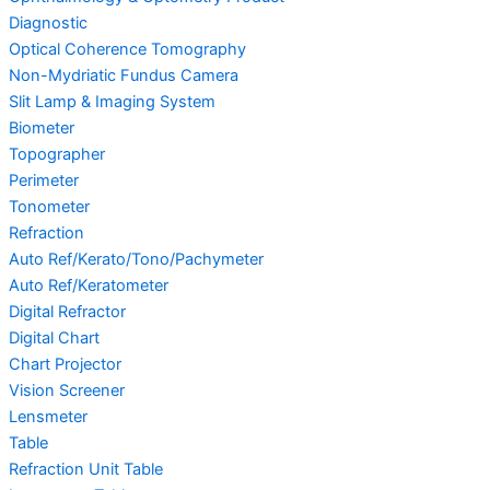
Diagnostic
Optical Coherence Tomography
Non-Mydriatic Fundus Camera
Slit Lamp & Imaging System
Biometer
Topographer
Perimeter
Tonometer
Refraction
Auto Ref/Kerato/Tono/Pachymeter
Auto Ref/Keratometer
Digital Refractor
Digital Chart
Chart Projector
Vision Screener
Lensmeter
Table
Refraction Unit Table