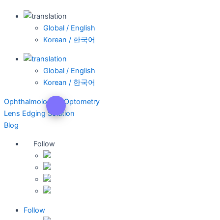
Global / English
Korean / 한국어
Global / English
Korean / 한국어
Ophthalmology & Optometry
Lens Edging Solution
Blog
Follow
Follow