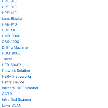
HPE-910
HPE-810
HPE-410
Lens Blocker
HAB-910
HBK-410
HMB-8000
CBK-4000
Drilling Machine
HDM-8000
Tracer
HFR-8000X
Network Solution
HERA Instraworks
Dental Device
Intraoral OCT Scanner
OCTiX
Intra Oral Scanner
Lilivis SCAN