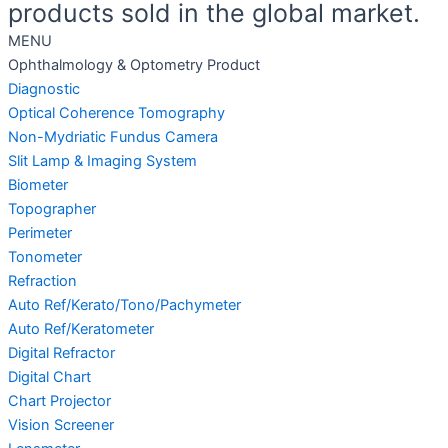
products sold in the global market.
MENU
Ophthalmology & Optometry Product
Diagnostic
Optical Coherence Tomography
Non-Mydriatic Fundus Camera
Slit Lamp & Imaging System
Biometer
Topographer
Perimeter
Tonometer
Refraction
Auto Ref/Kerato/Tono/Pachymeter
Auto Ref/Keratometer
Digital Refractor
Digital Chart
Chart Projector
Vision Screener