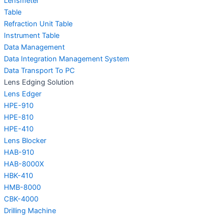
Lensmeter
Table
Refraction Unit Table
Instrument Table
Data Management
Data Integration Management System
Data Transport To PC
Lens Edging Solution
Lens Edger
HPE-910
HPE-810
HPE-410
Lens Blocker
HAB-910
HAB-8000X
HBK-410
HMB-8000
CBK-4000
Drilling Machine