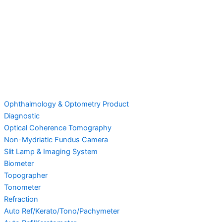
Ophthalmology & Optometry Product
Diagnostic
Optical Coherence Tomography
Non-Mydriatic Fundus Camera
Slit Lamp & Imaging System
Biometer
Topographer
Tonometer
Refraction
Auto Ref/Kerato/Tono/Pachymeter