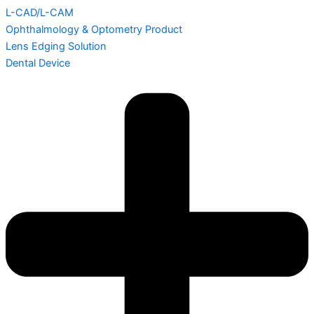
L-CAD/L-CAM
Ophthalmology & Optometry Product
Lens Edging Solution
Dental Device