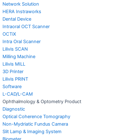
Network Solution
HERA Instraworks
Dental Device
Intraoral OCT Scanner
OCTiX
Intra Oral Scanner
Lilivis SCAN
Milling Machine
Lilivis MILL
3D Printer
Lilivis PRINT
Software
L-CAD/L-CAM
Ophthalmology & Optometry Product
Diagnostic
Optical Coherence Tomography
Non-Mydriatic Fundus Camera
Slit Lamp & Imaging System
Biometer