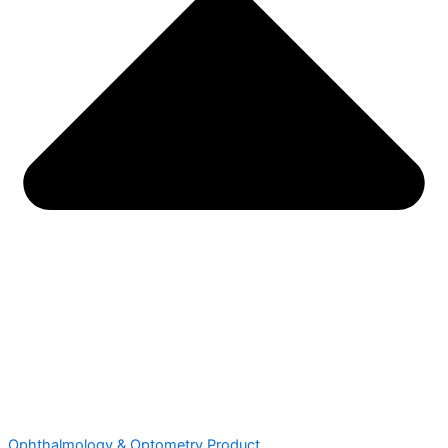
Ophthalmology & Optometry Product