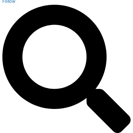
Follow