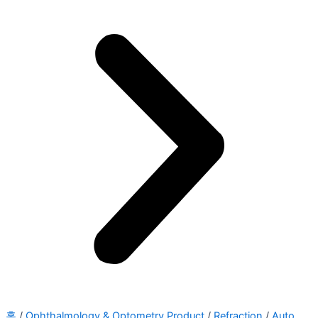
홈
/
Ophthalmology & Optometry Product
/
Refraction
/
Auto