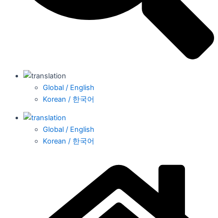
Global / English
Korean / 한국어
Global / English
Korean / 한국어