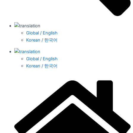
Global / English
Korean / 한국어
Global / English
Korean / 한국어