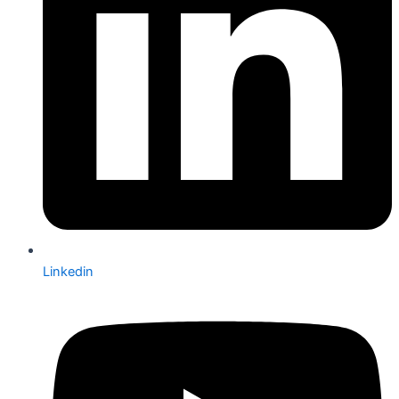
Linkedin