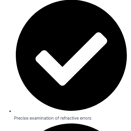
Precise examination of refractive errors