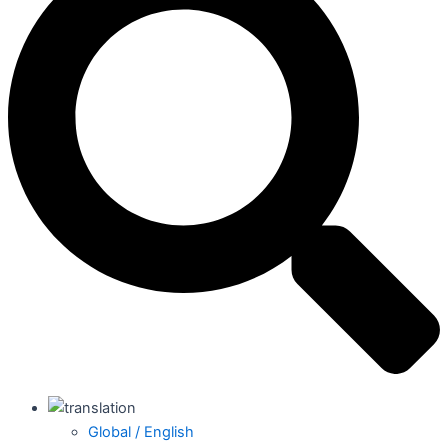
Global / English