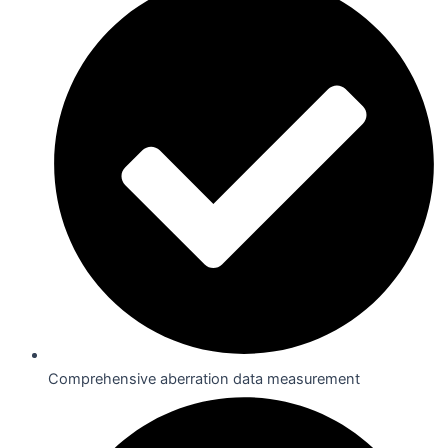
Comprehensive aberration data measurement