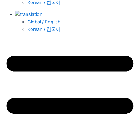
Korean / 한국어
Global / English
Korean / 한국어