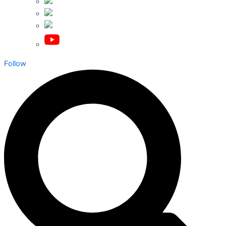
Follow