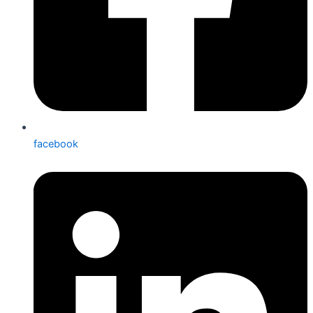
facebook