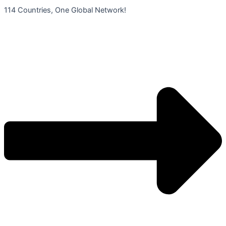
콘
114 Countries, One Global Network!
텐
츠
로
건
너
뛰
기