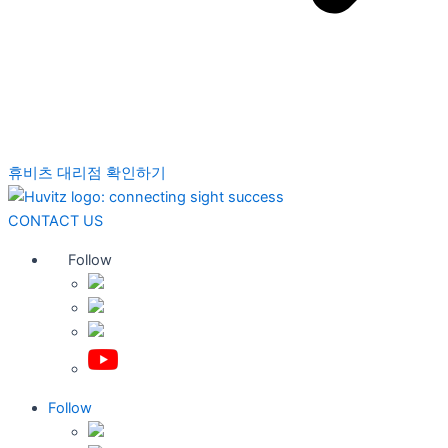
휴비츠 대리점 확인하기
CONTACT US
Follow
Follow