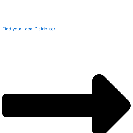
Find your Local Distributor