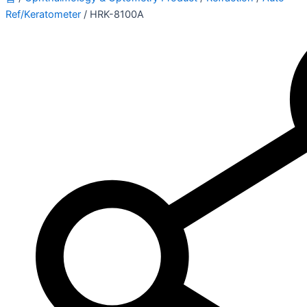
Ref/Keratometer
/ HRK-8100A