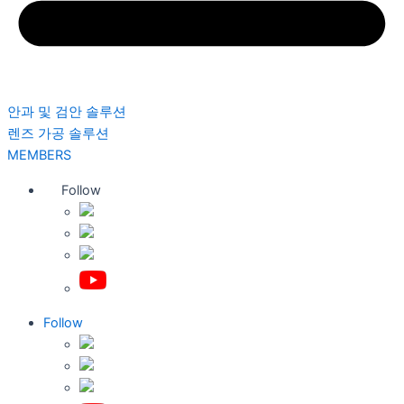
안과 및 검안 솔루션
렌즈 가공 솔루션
MEMBERS
Follow
Follow