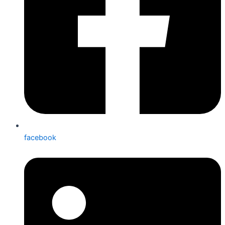
facebook