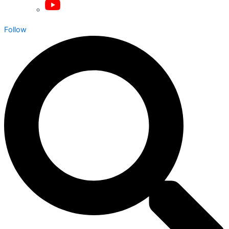
Follow