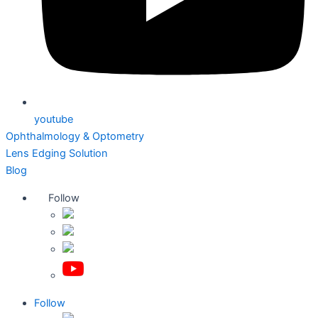
youtube
Ophthalmology & Optometry
Lens Edging Solution
Blog
Follow
Follow