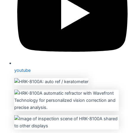
youtube