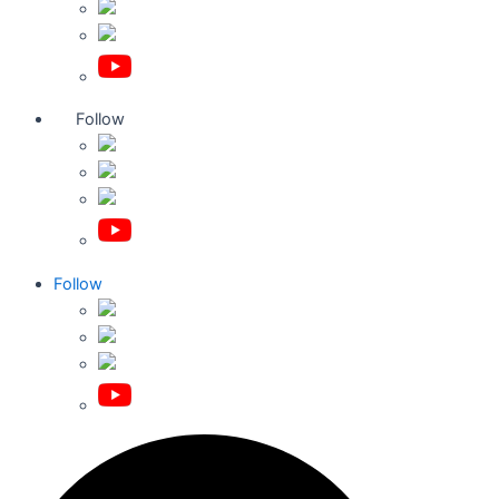
Follow
Follow