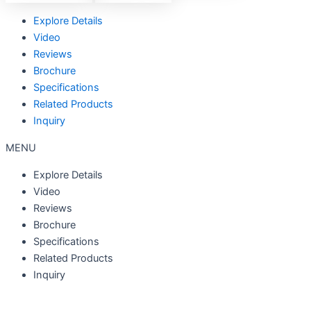
Explore Details
Video
Reviews
Brochure
Specifications
Related Products
Inquiry
MENU
Explore Details
Video
Reviews
Brochure
Specifications
Related Products
Inquiry