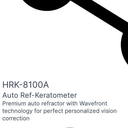
HRK-8100A
Auto Ref-Keratometer
Premium auto refractor with Wavefront
technology for perfect personalized vision
correction