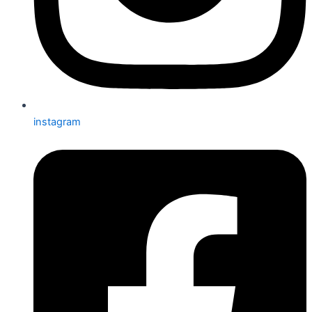
instagram