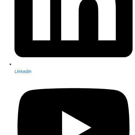
Linkedin