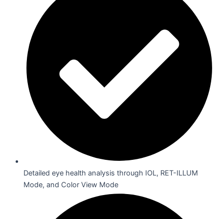
Detailed eye health analysis through IOL, RET-ILLUM
Mode, and Color View Mode