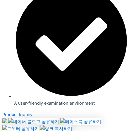
A user-friendly examination environment
Product Inquiry