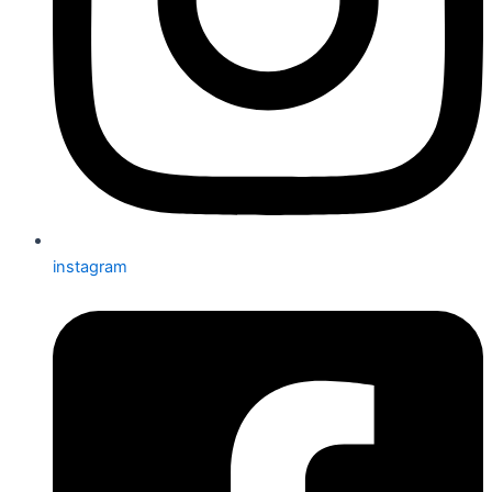
instagram