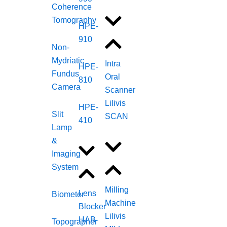
Coherence
Tomography
HPE-
910
Non-
Mydriatic
Intra
HPE-
Fundus
Oral
810
Camera
Scanner
Lilivis
HPE-
Slit
SCAN
410
Lamp
&
Imaging
System
Milling
Lens
Biometer
Machine
Blocker
Lilivis
HAB-
Topographer