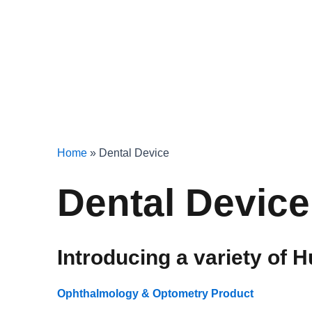
Home
»
Dental Device
Dental Device
Introducing a variety of H
Ophthalmology & Optometry Product