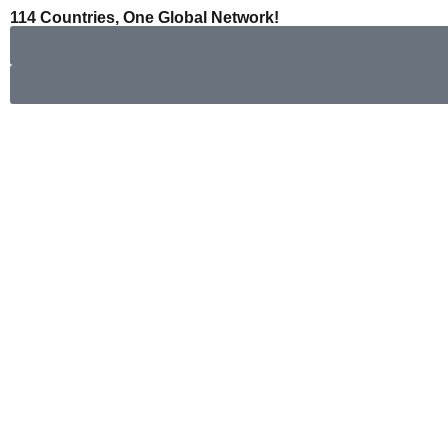
콘
114 Countries, One Global Network!
텐
츠
로
건
너
뛰
기