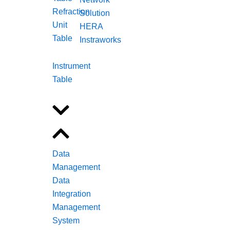
Refraction
Solution
Unit
HERA
Table
Instraworks
Instrument
Table
Data
Management
Data
Integration
Management
System