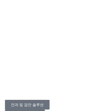
안과 및 검안 솔루션