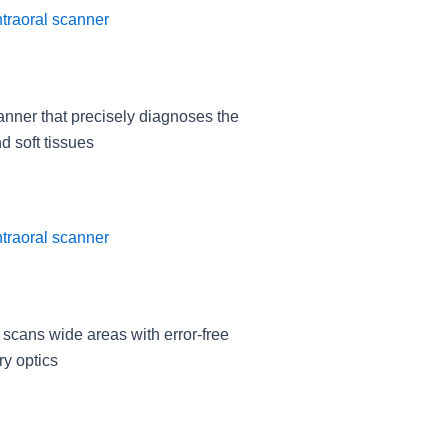
anner that precisely diagnoses the
d soft tissues
 scans wide areas with error-free
ry optics