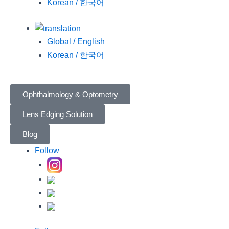
Korean / 한국어
Global / English
Korean / 한국어
Ophthalmology & Optometry
Lens Edging Solution
Blog
Follow