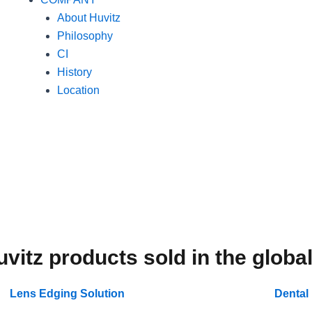
About Huvitz
Philosophy
CI
History
Location
uvitz products sold in the globa
Lens Edging Solution
Dental