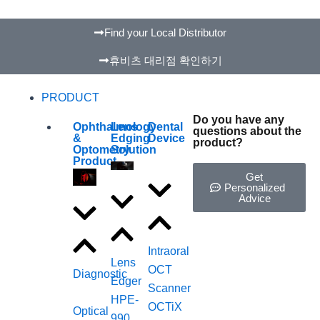
Find your Local Distributor
휴비츠 대리점 확인하기
PRODUCT
Do you have any
Ophthalmology
Lens
Dental
questions about the
&
Edging
Device
product?
Optometry
Solution
Product
Get
Personalized
Advice
Intraoral
Lens
OCT
Diagnostic
Edger
Scanner
HPE-
OCTiX
Optical
990