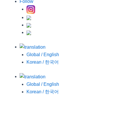
Follow
Global / English
Korean / 한국어
Global / English
Korean / 한국어