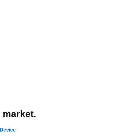
l market.
 Device