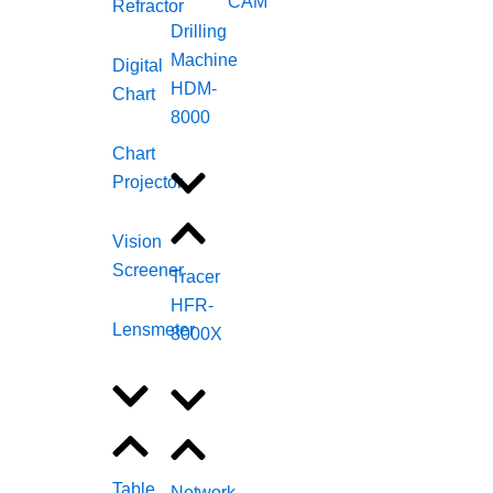
CAM
Refractor
Drilling
Machine
Digital
HDM-
Chart
8000
Chart
Projector
Vision
Screener
Tracer
HFR-
Lensmeter
8000X
Table
Network