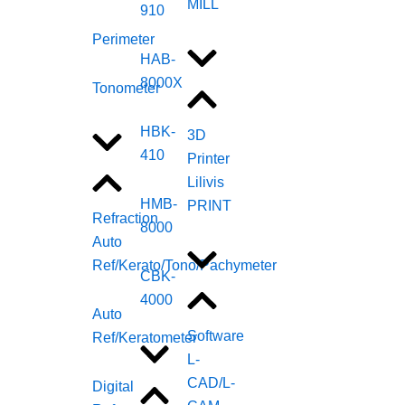
MILL
910
Perimeter
HAB-
8000X
Tonometer
HBK-
3D
410
Printer
Lilivis
HMB-
PRINT
Refraction
8000
Auto
Ref/Kerato/Tono/Pachymeter
CBK-
4000
Auto
Software
Ref/Keratometer
L-
CAD/L-
Digital