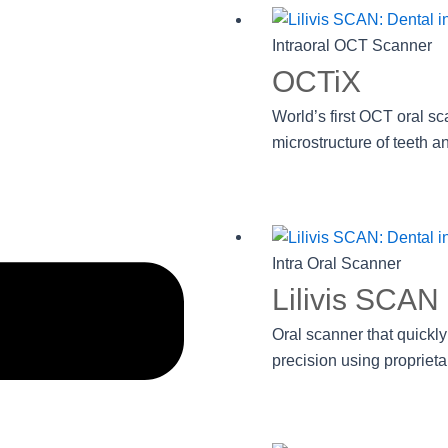
Intraoral OCT Scanner
OCTiX
World’s first OCT oral sc
microstructure of teeth an
Intra Oral Scanner
Lilivis SCAN
Oral scanner that quickly
precision using proprieta