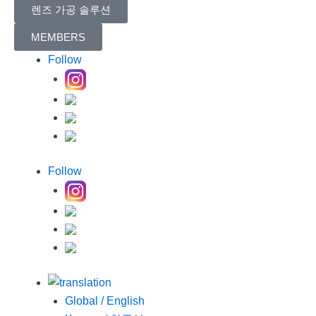
렌즈 가공 솔루션
MEMBERS
Follow
Follow
Global / English