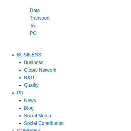
Data
Transport
To
PC
BUSINESS
Business
Global Network
R&D
Quality
PR
News
Blog
Social Media
Social Contribution
COMPANY