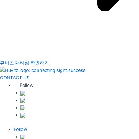
휴비츠 대리점 확인하기
CONTACT US
Follow
Follow