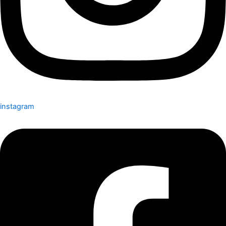
instagram