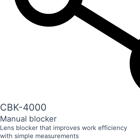
CBK-4000
Manual blocker
Lens blocker that improves work efficiency
with simple measurements