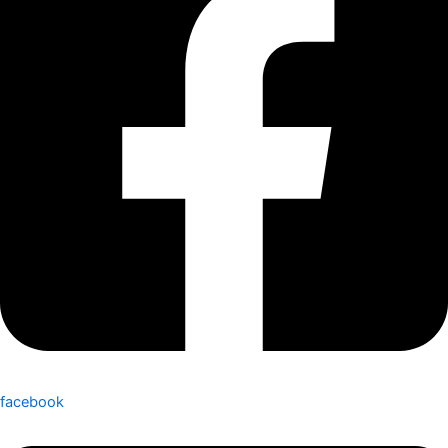
facebook