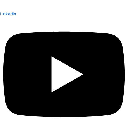
Linkedin