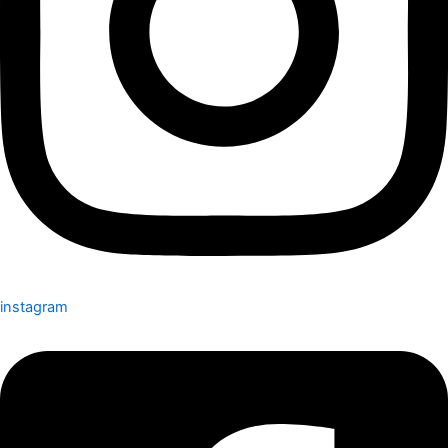
instagram