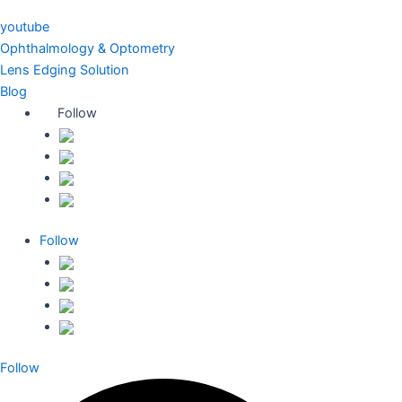
youtube
Ophthalmology & Optometry
Lens Edging Solution
Blog
Follow
Follow
Follow