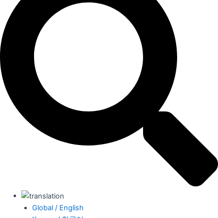
Global / English