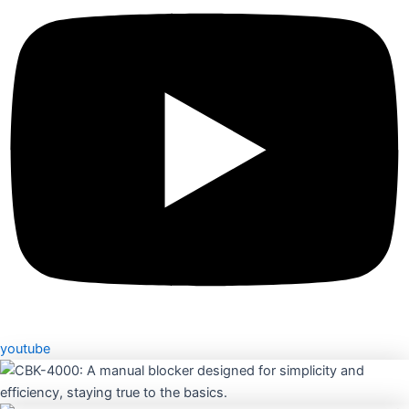
youtube