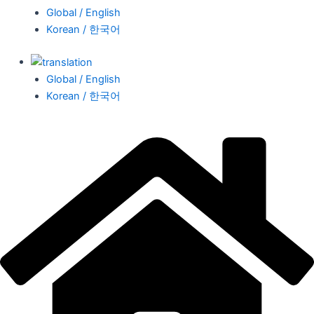
Global / English
Korean / 한국어
Global / English
Korean / 한국어