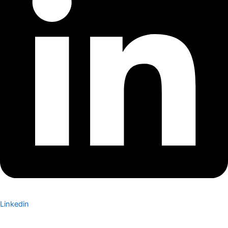
Linkedin