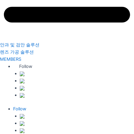
안과 및 검안 솔루션
렌즈 가공 솔루션
MEMBERS
Follow
Follow