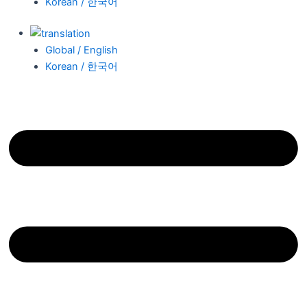
Korean / 한국어
Global / English
Korean / 한국어