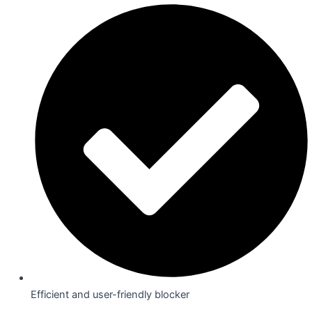
Efficient and user-friendly blocker