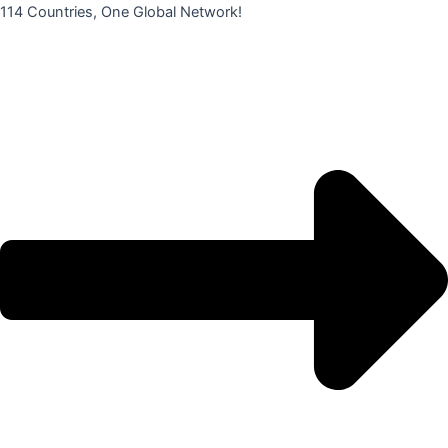
콘
114 Countries, One Global Network!
텐
츠
로
건
너
뛰
기