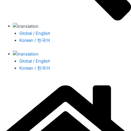
Global / English
Korean / 한국어
Global / English
Korean / 한국어