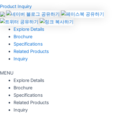
Product Inquiry
Explore Details
Brochure
Specifications
Related Products
Inquiry
MENU
Explore Details
Brochure
Specifications
Related Products
Inquiry