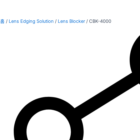
홈
/
Lens Edging Solution
/
Lens Blocker
/ CBK-4000