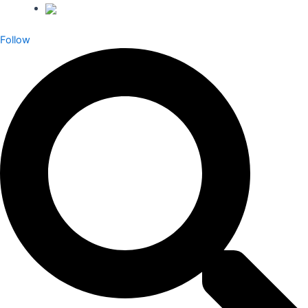
Follow