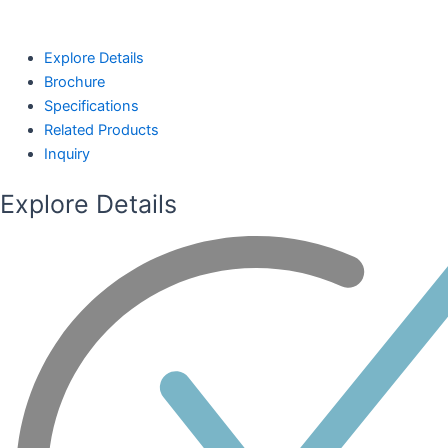
Explore Details
Brochure
Specifications
Related Products
Inquiry
Explore Details