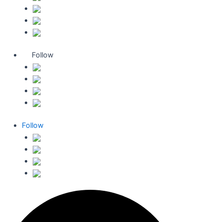
Follow
Follow