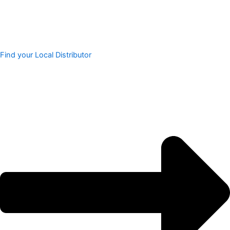
Find your Local Distributor