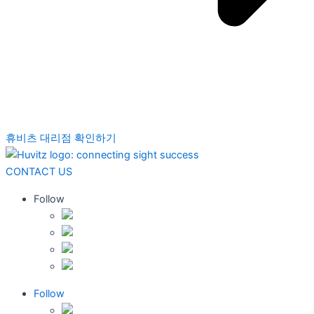
휴비츠 대리점 확인하기
CONTACT US
Follow
Follow