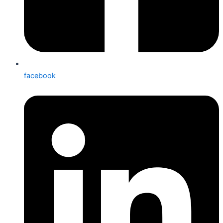
facebook