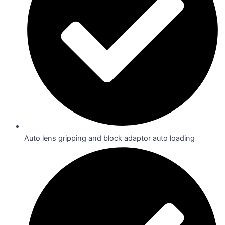
Auto lens gripping and block adaptor auto loading