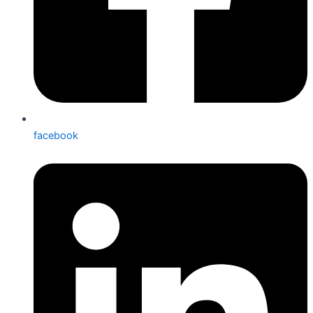
facebook