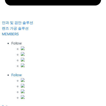
안과 및 검안 솔루션
렌즈 가공 솔루션
MEMBERS
Follow
Follow