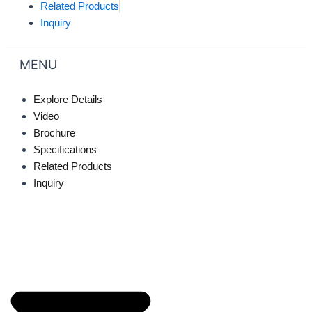
Related Products
Inquiry
MENU
Explore Details
Video
Brochure
Specifications
Related Products
Inquiry