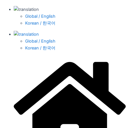
Global / English
Korean / 한국어
Global / English
Korean / 한국어