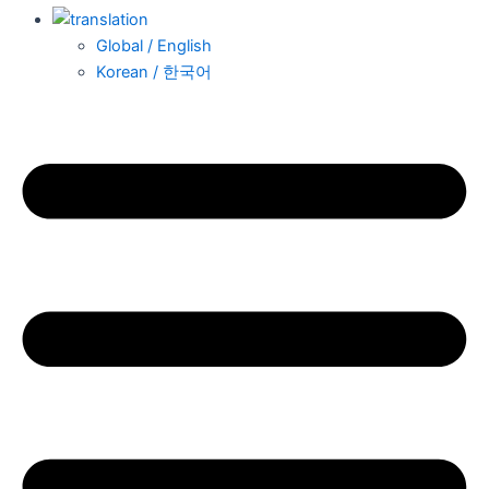
Global / English
Korean / 한국어