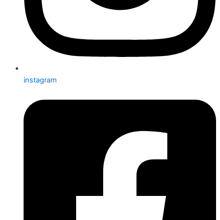
instagram