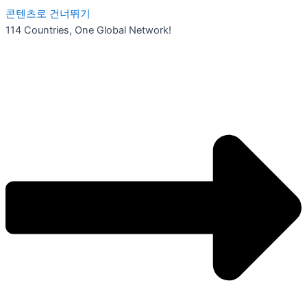
콘텐츠로 건너뛰기
114 Countries, One Global Network!