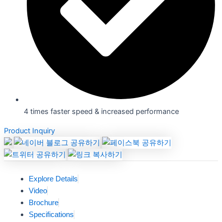
4 times faster speed & increased performance
Product Inquiry
Explore Details
Video
Brochure
Specifications