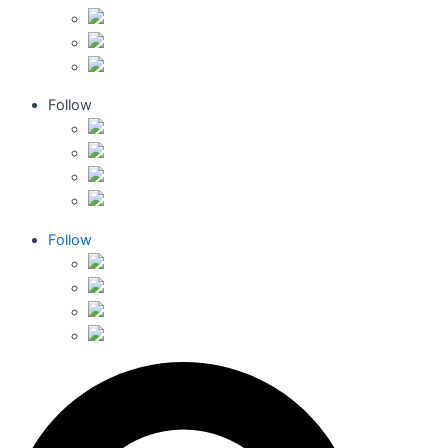
Follow
Follow