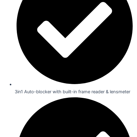
3in1 Auto-blocker with built-in frame reader & lensmeter