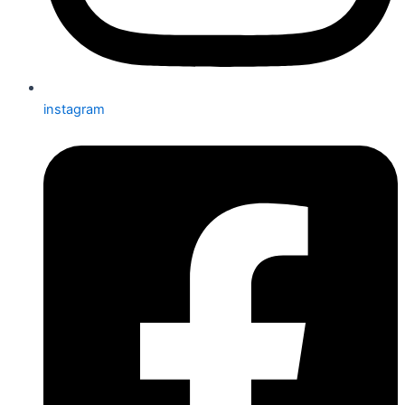
instagram