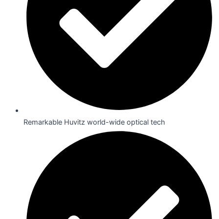
Remarkable Huvitz world-wide optical tech