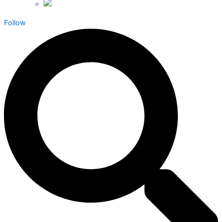
Follow