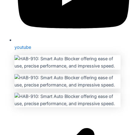
youtube