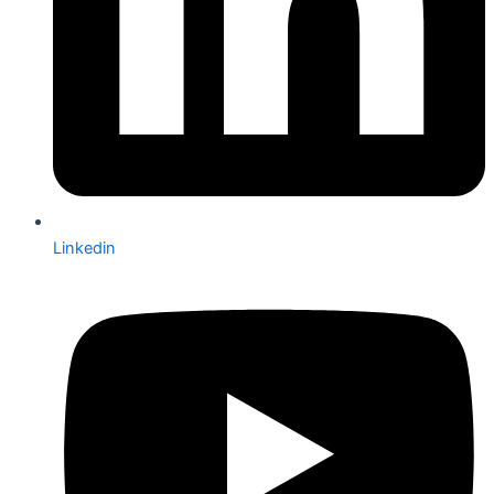
Linkedin