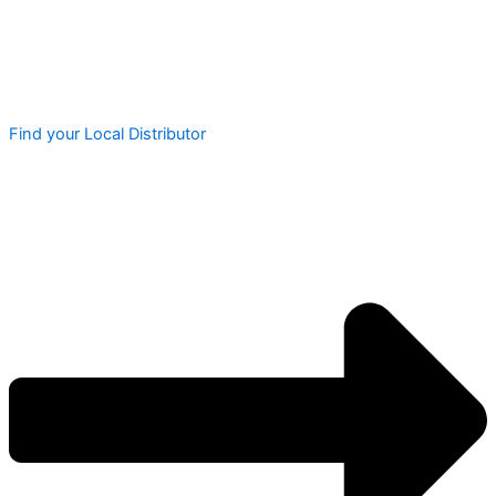
Find your Local Distributor