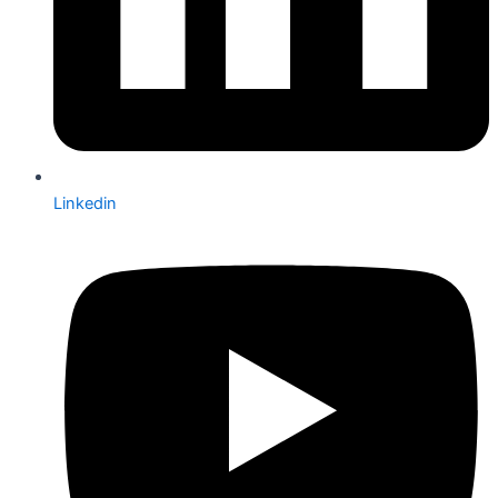
Linkedin