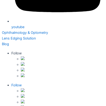
youtube
Ophthalmology & Optometry
Lens Edging Solution
Blog
Follow
Follow