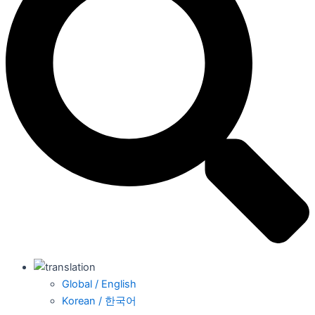
Global / English
Korean / 한국어