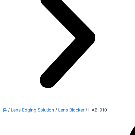
홈
/
Lens Edging Solution
/
Lens Blocker
/ HAB-910