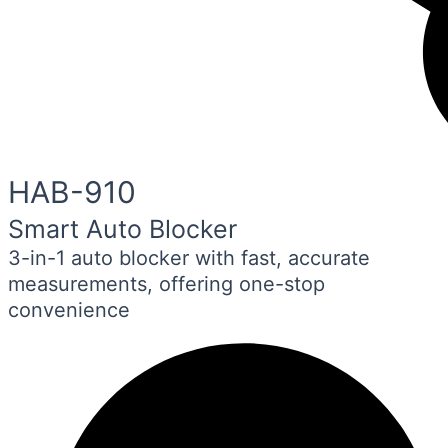
HAB-910
Smart Auto Blocker
3-in-1 auto blocker with fast, accurate
measurements, offering one-stop
convenience