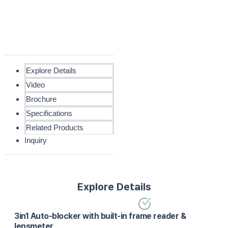
Explore Details
Video
Brochure
Specifications
Related Products
Inquiry
Explore Details
3in1 Auto-blocker with built-in frame reader &
lensmeter