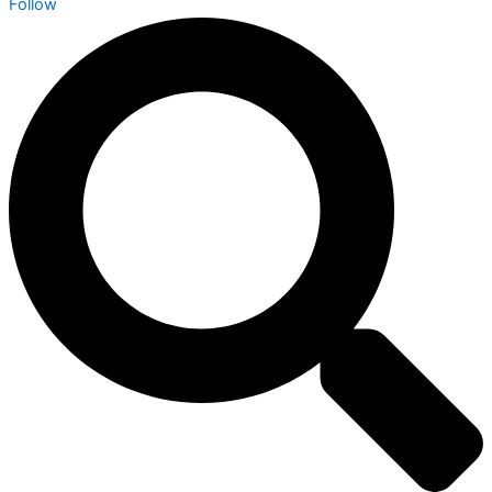
Follow