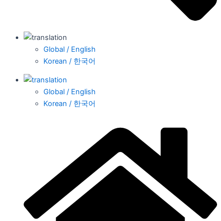
Global / English
Korean / 한국어
Global / English
Korean / 한국어