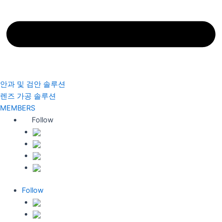
안과 및 검안 솔루션
렌즈 가공 솔루션
MEMBERS
Follow
Follow