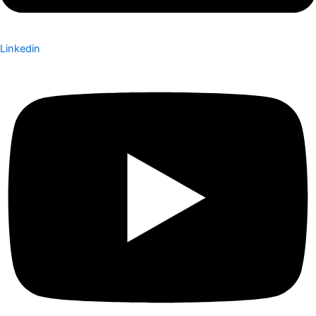
Linkedin