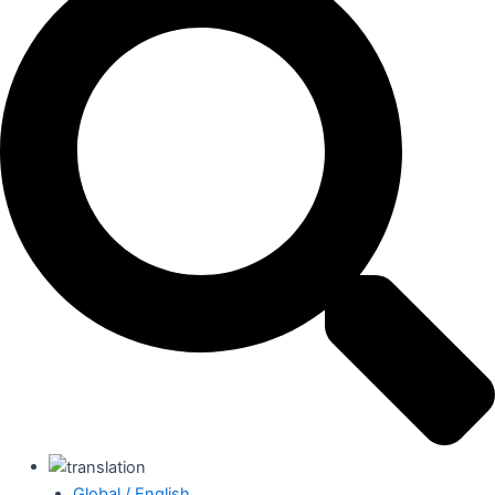
Global / English