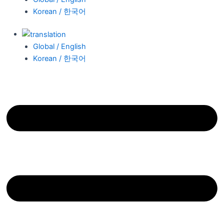
Korean / 한국어
Global / English
Korean / 한국어