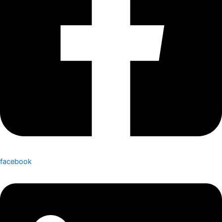
facebook