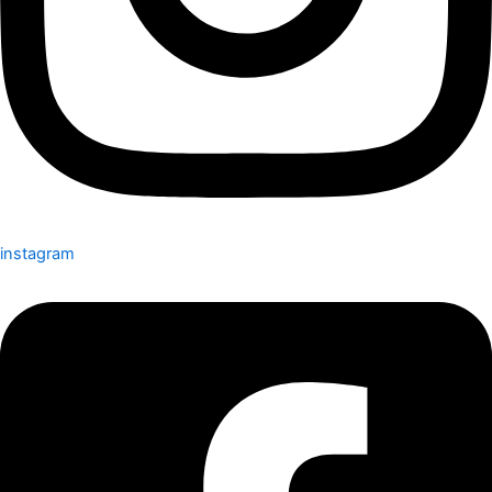
instagram