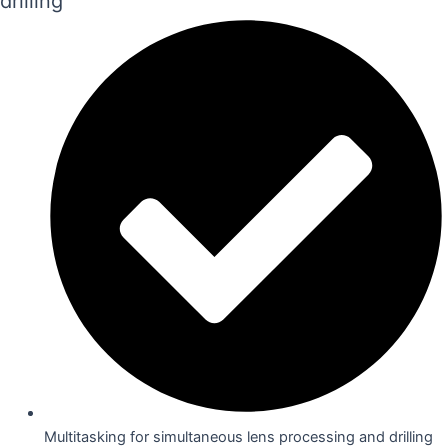
drilling
Multitasking for simultaneous lens processing and drilling