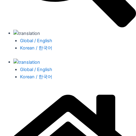
Global / English
Korean / 한국어
Global / English
Korean / 한국어