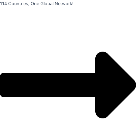
콘
114 Countries, One Global Network!
텐
츠
로
건
너
뛰
기