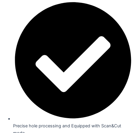
Precise hole processing and Equipped with Scan&Cut