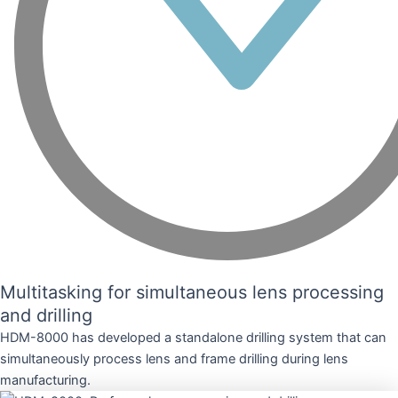
Multitasking for simultaneous lens processing
and drilling
HDM-8000 has developed a standalone drilling system that can
simultaneously process lens and frame drilling during lens
manufacturing.