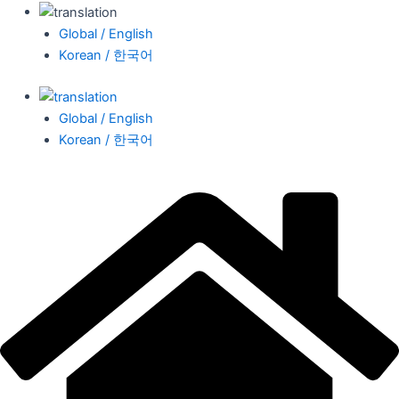
Global / English
Korean / 한국어
Global / English
Korean / 한국어