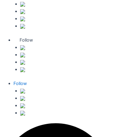
Follow
Follow