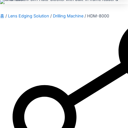
홈
/
Lens Edging Solution
/
Drilling Machine
/ HDM-8000