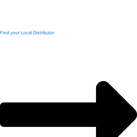
Find your Local Distributor