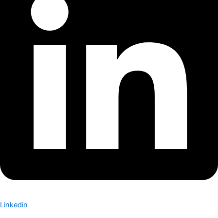
Linkedin