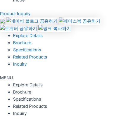
mode
Product Inquiry
Explore Details
Brochure
Specifications
Related Products
Inquiry
MENU
Explore Details
Brochure
Specifications
Related Products
Inquiry