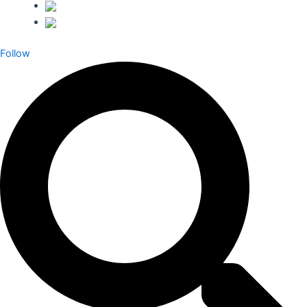
Follow