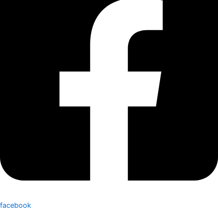
facebook