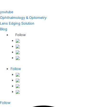
youtube
Ophthalmology & Optometry
Lens Edging Solution
Blog
Follow
Follow
Follow