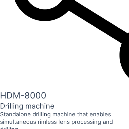
HDM-8000
Drilling machine
Standalone drilling machine that enables
simultaneous rimless lens processing and