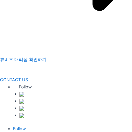
휴비츠 대리점 확인하기
CONTACT US
Follow
Follow