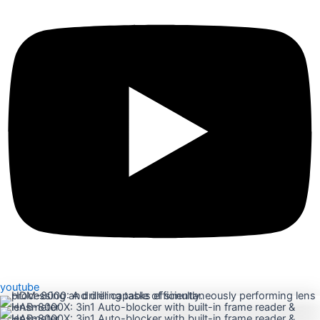
youtube