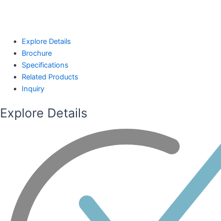
Explore Details
Brochure
Specifications
Related Products
Inquiry
Explore Details