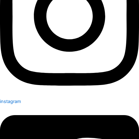
instagram