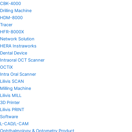
CBK-4000
Drilling Machine
HDM-8000
Tracer
HFR-8000X
Network Solution
HERA Instraworks
Dental Device
Intraoral OCT Scanner
OCTiX
Intra Oral Scanner
Lilivis SCAN
Milling Machine
Lilivis MILL
3D Printer
Lilivis PRINT
Software
L-CAD/L-CAM
Ophthalmology & Optometry Product