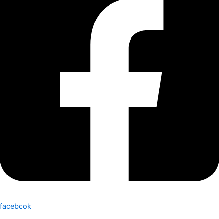
facebook