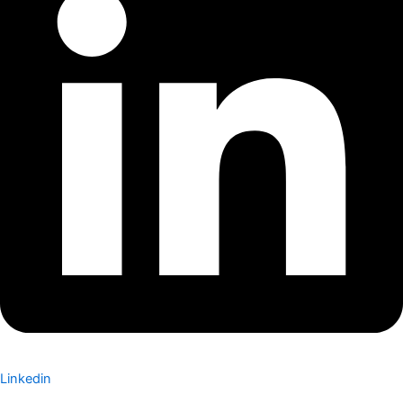
Linkedin