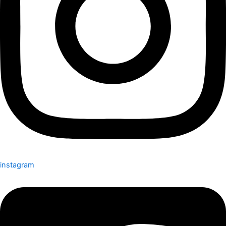
instagram