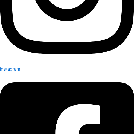
instagram