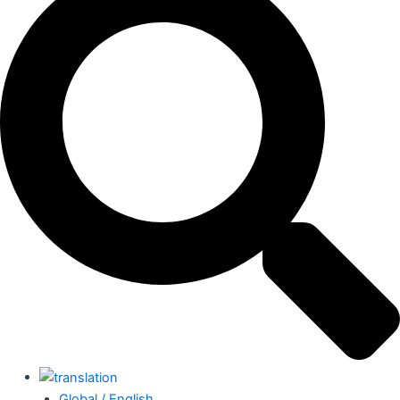
Global / English