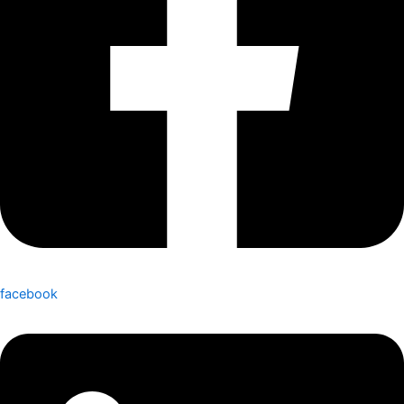
facebook