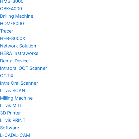
HMB-8000
CBK-4000
Drilling Machine
HDM-8000
Tracer
HFR-8000X
Network Solution
HERA Instraworks
Dental Device
Intraoral OCT Scanner
OCTiX
Intra Oral Scanner
Lilivis SCAN
Milling Machine
Lilivis MILL
3D Printer
Lilivis PRINT
Software
L-CAD/L-CAM