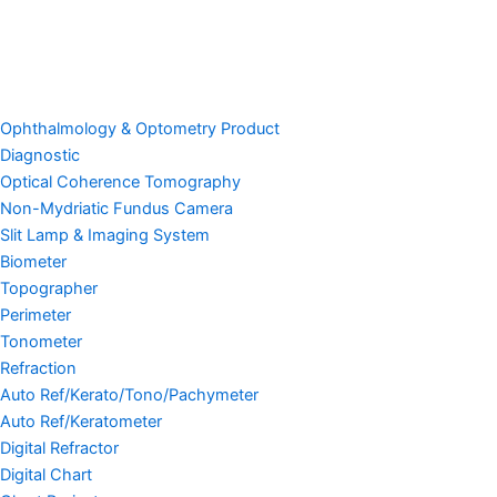
Ophthalmology & Optometry Product
Diagnostic
Optical Coherence Tomography
Non-Mydriatic Fundus Camera
Slit Lamp & Imaging System
Biometer
Topographer
Perimeter
Tonometer
Refraction
Auto Ref/Kerato/Tono/Pachymeter
Auto Ref/Keratometer
Digital Refractor
Digital Chart