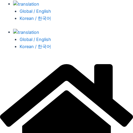
Global / English
Korean / 한국어
Global / English
Korean / 한국어