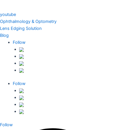
youtube
Ophthalmology & Optometry
Lens Edging Solution
Blog
Follow
Follow
Follow