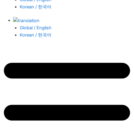
Korean / 한국어
Global / English
Korean / 한국어