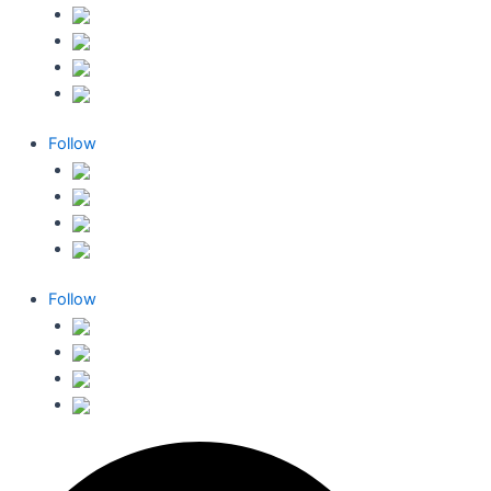
Follow
Follow