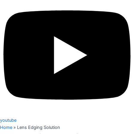
youtube
Home
»
Lens Edging Solution