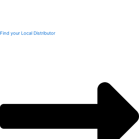
Find your Local Distributor