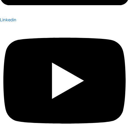
Linkedin