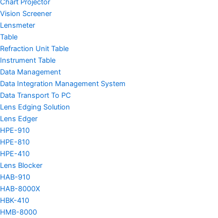
Chart Projector
Vision Screener
Lensmeter
Table
Refraction Unit Table
Instrument Table
Data Management
Data Integration Management System
Data Transport To PC
Lens Edging Solution
Lens Edger
HPE-910
HPE-810
HPE-410
Lens Blocker
HAB-910
HAB-8000X
HBK-410
HMB-8000