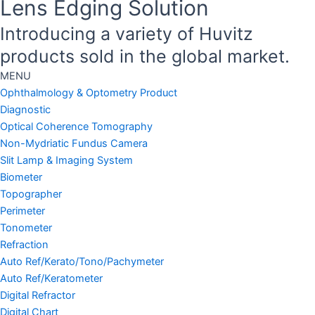
Lens Edging Solution
Introducing a variety of Huvitz
products sold in the global market.
MENU
Ophthalmology & Optometry Product
Diagnostic
Optical Coherence Tomography
Non-Mydriatic Fundus Camera
Slit Lamp & Imaging System
Biometer
Topographer
Perimeter
Tonometer
Refraction
Auto Ref/Kerato/Tono/Pachymeter
Auto Ref/Keratometer
Digital Refractor
Digital Chart