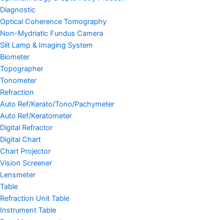
Diagnostic
Optical Coherence Tomography
Non-Mydriatic Fundus Camera
Slit Lamp & Imaging System
Biometer
Topographer
Tonometer
Refraction
Auto Ref/Kerato/Tono/Pachymeter
Auto Ref/Keratometer
Digital Refractor
Digital Chart
Chart Projector
Vision Screener
Lensmeter
Table
Refraction Unit Table
Instrument Table