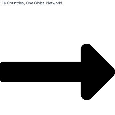
콘
114 Countries, One Global Network!
텐
츠
로
건
너
뛰
기