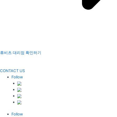
휴비츠 대리점 확인하기
CONTACT US
Follow
Follow