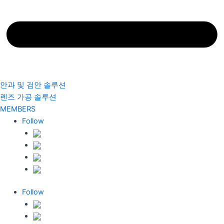
안과 및 검안 솔루션
렌즈 가공 솔루션
MEMBERS
Follow
Follow