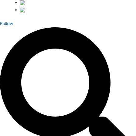
Follow