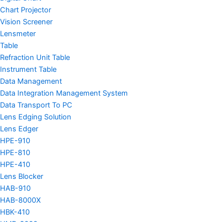
Chart Projector
Vision Screener
Lensmeter
Table
Refraction Unit Table
Instrument Table
Data Management
Data Integration Management System
Data Transport To PC
Lens Edging Solution
Lens Edger
HPE-910
HPE-810
HPE-410
Lens Blocker
HAB-910
HAB-8000X
HBK-410