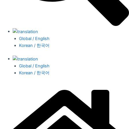
Global / English
Korean / 한국어
Global / English
Korean / 한국어