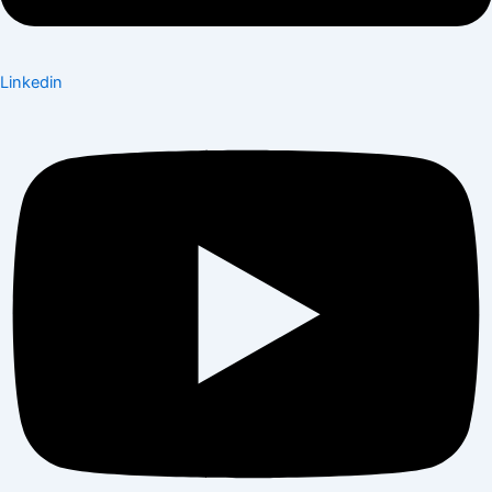
Linkedin