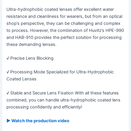
Ultra-hydrophobic coated lenses offer excellent water
resistance and cleanliness for wearers, but from an optical
shop’s perspective, they can be challenging and complex
to process. However, the combination of Huvitz’s HPE-990
and HAB-910 provides the perfect solution for processing
these demanding lenses.
√ Precise Lens Blocking
√ Processing Mode Specialized for Ultra-Hydrophobic
Coated Lenses
√ Stable and Secure Lens Fixation With all these features
combined, you can handle ultra-hydrophobic coated lens
processing confidently and efficiently!
▶ Watch the production video