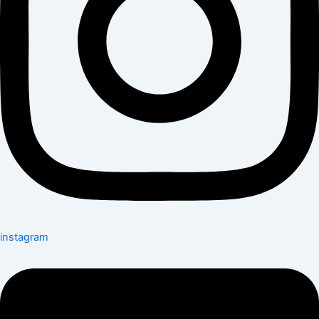
instagram