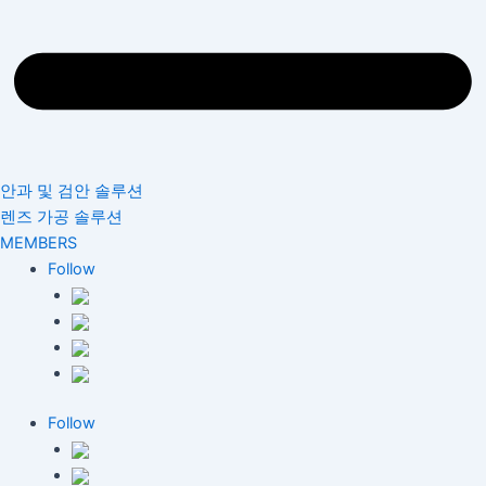
안과 및 검안 솔루션
렌즈 가공 솔루션
MEMBERS
Follow
Follow