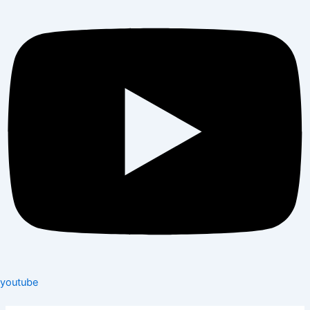
youtube