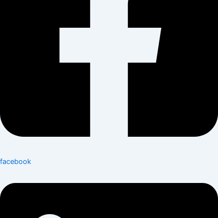
facebook