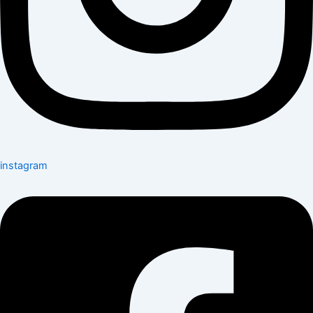
instagram