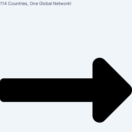
콘
Post
114 Countries, One Global Network!
텐
navigation
츠
로
건
너
뛰
기