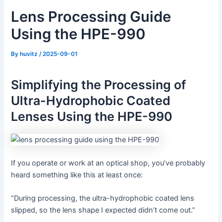
Lens Processing Guide
Using the HPE-990
By
huvitz
/
2025-09-01
Simplifying the Processing of
Ultra-Hydrophobic Coated
Lenses Using the HPE-990
If you operate or work at an optical shop, you’ve probably
heard something like this at least once:
“During processing, the ultra-hydrophobic coated lens
slipped, so the lens shape I expected didn’t come out.”