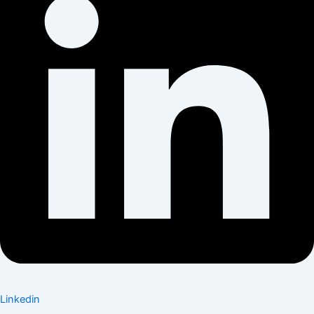
Linkedin