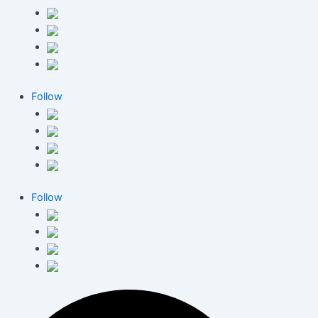
Follow
Follow