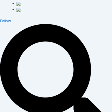
Follow