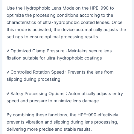
Use the Hydrophobic Lens Mode on the HPE-990 to
optimize the processing conditions according to the
characteristics of ultra-hydrophobic coated lenses. Once
this mode is activated, the device automatically adjusts the
settings to ensure optimal processing results.
√ Optimized Clamp Pressure : Maintains secure lens
fixation suitable for ultra-hydrophobic coatings
√ Controlled Rotation Speed : Prevents the lens from
slipping during processing
√ Safety Processing Options : Automatically adjusts entry
speed and pressure to minimize lens damage
By combining these functions, the HPE-990 effectively
prevents vibration and slipping during lens processing,
delivering more precise and stable results.