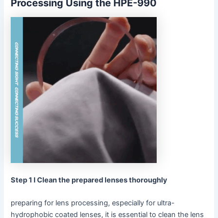
Processing Using the HPE-990
Step 1 I Clean the prepared lenses thoroughly
preparing for lens processing, especially for ultra-
hydrophobic coated lenses, it is essential to clean the lens