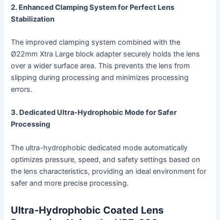
2. Enhanced Clamping System for Perfect Lens
Stabilization
The improved clamping system combined with the
Ø22mm Xtra Large block adapter securely holds the lens
over a wider surface area. This prevents the lens from
slipping during processing and minimizes processing
errors.
3. Dedicated Ultra-Hydrophobic Mode for Safer
Processing
The ultra-hydrophobic dedicated mode automatically
optimizes pressure, speed, and safety settings based on
the lens characteristics, providing an ideal environment for
safer and more precise processing.
Ultra-Hydrophobic Coated Lens