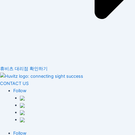
휴비츠 대리점 확인하기
CONTACT US
Follow
Follow