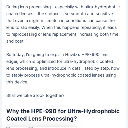
During lens processing—especially with ultra-hydrophobic
coated lenses—the surface is so smooth and sensitive
that even a slight mismatch in conditions can cause the
lens to slip easily. When this happens repeatedly, it leads
to reprocessing or lens replacement, increasing both time
and cost.
So today, I’m going to explain Huvitz’s HPE-990 lens
edger, which is optimized for ultra-hydrophobic coated
lens processing, and introduce in detail, step by step, how
to stably process ultra-hydrophobic coated lenses using
this device.
Shall we take a look together?
Why the HPE-990 for Ultra-Hydrophobic
Coated Lens Processing?