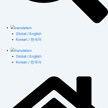
Global / English
Korean / 한국어
Global / English
Korean / 한국어