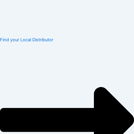
Find your Local Distributor