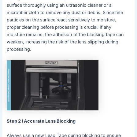
surface thoroughly using an ultrasonic cleaner or a
microfiber cloth to remove any dust or debris. Since fine
particles on the surface react sensitively to moisture,
proper cleaning before processing is crucial. If any
moisture remains, the adhesion of the blocking tape can
weaken, increasing the risk of the lens slipping during
processing.
Step 2 I Accurate Lens Blocking
Always use a new Leap Tape during blocking to ensure