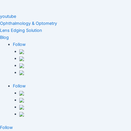
youtube
Ophthalmology & Optometry
Lens Edging Solution
Blog
Follow
Follow
Follow