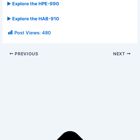
▶ Explore the HPE-990
▶ Explore the HAB-910
Post Views:
480
PREVIOUS
NEXT