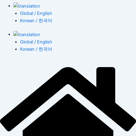
Global / English
Korean / 한국어
Global / English
Korean / 한국어