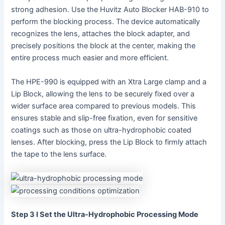
strong adhesion. Use the Huvitz Auto Blocker HAB-910 to
perform the blocking process. The device automatically
recognizes the lens, attaches the block adapter, and
precisely positions the block at the center, making the
entire process much easier and more efficient.
The HPE-990 is equipped with an Xtra Large clamp and a
Lip Block, allowing the lens to be securely fixed over a
wider surface area compared to previous models. This
ensures stable and slip-free fixation, even for sensitive
coatings such as those on ultra-hydrophobic coated
lenses. After blocking, press the Lip Block to firmly attach
the tape to the lens surface.
Step 3 I Set the Ultra-Hydrophobic Processing Mode