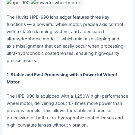
The Huvitz HPE-990 lens edger features three key
functions — a powerful wheel motor, precise axis control
with a stable clamping system, and a dedicated
ultrahydrophobic mode — which minimize slipping and
axis misalignment that can easily occur when processing
ultra-hydrophobic coated lenses, ensuring high-quality,
precise results.
1. Stable and Fast Processing with a Powerful Wheel
Motor
The HPE-990 is equipped with a 1,250W high-performance
wheel motor, delivering about 1.7 times more power than
previous models. This allows for stable and precise
processing of both ultra-hydrophobic coated lenses and
high-curvature lenses without vibration.