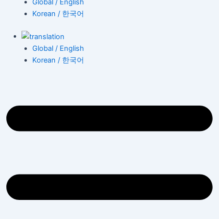
Global / English
Korean / 한국어
Global / English
Korean / 한국어