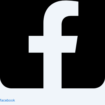
facebook