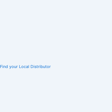
Find your Local Distributor