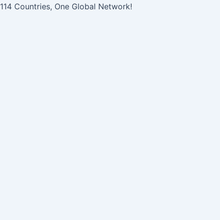
콘
Post
114 Countries, One Global Network!
텐
navigation
츠
로
건
너
뛰
기