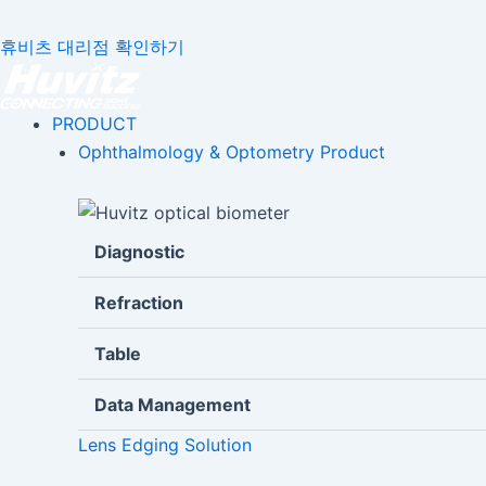
휴비츠 대리점 확인하기
PRODUCT
Ophthalmology & Optometry Product
Diagnostic
Refraction
Table
Data Management
Lens Edging Solution