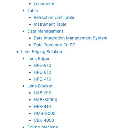
Lensmeter
Table
Refraction Unit Table
Instrument Table
Data Management
Data Integration Management System
Data Transport To PC
Lens Edging Solution
Lens Edger
HPE-910
HPE-810
HPE-410
Lens Blocker
HAB-910
HAB-8000X
HBK-410
HMB-8000
CBK-4000
Drilling Machine