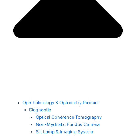
Ophthalmology & Optometry Product
Diagnostic
Optical Coherence Tomography
Non-Mydriatic Fundus Camera
Slit Lamp & Imaging System