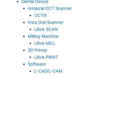
Dental Device
Intraoral OCT Scanner
OCTiX
Intra Oral Scanner
Lilivis SCAN
Milling Machine
Lilivis MILL
3D Printer
Lilivis PRINT
Software
L-CAD/L-CAM