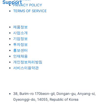
Support
PRIVACY POLICY
TERMS OF SERVICE
제품정보
사업소개
기업정보
투자정보
홍보센터
인재채용
개인정보처리방침
서비스이용약관
38, Burim-ro 170beon-gil, Dongan-gu, Anyang-si,
Gyeonggi-do, 14055, Republic of Korea