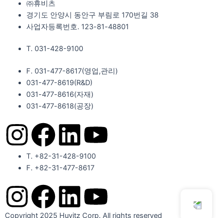
㈜휴비츠
경기도 안양시 동안구 부림로 170번길 38
사업자등록번호. 123-81-48801
T. 031-428-9100
F. 031-477-8617(영업,관리)
031-477-8619(R&D)
031-477-8616(자재)​
031-477-8618(공장)​
I
F
L
Y
n
a
i
o
T. +82-31-428-9100
F. +82-31-477-8617
s
c
n
u
I
F
L
Y
t
e
k
t
Copyright 2025 Huvitz Corp. All rights reserved