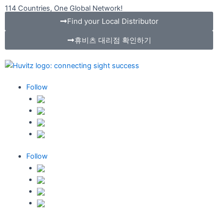
콘
114 Countries, One Global Network!
텐
Find your Local Distributor
츠
휴비츠 대리점 확인하기
로
건
너
뛰
기
Follow
Follow