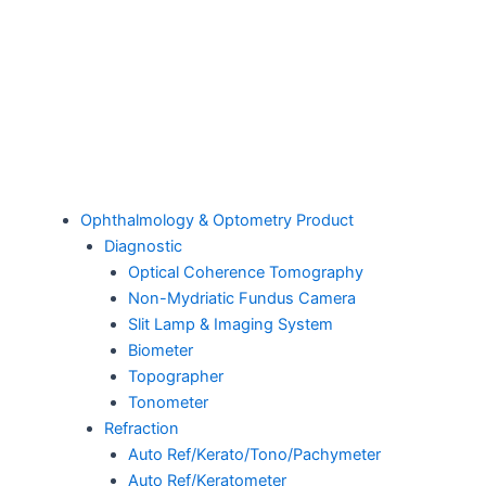
Ophthalmology & Optometry Product
Diagnostic
Optical Coherence Tomography
Non-Mydriatic Fundus Camera
Slit Lamp & Imaging System
Biometer
Topographer
Tonometer
Refraction
Auto Ref/Kerato/Tono/Pachymeter
Auto Ref/Keratometer