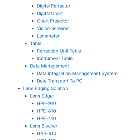
Digital Refractor
Digital Chart
Chart Projector
Vision Screener
Lensmeter
Table
Refraction Unit Table
Instrument Table
Data Management
Data Integration Management System
Data Transport To PC
Lens Edging Solution
Lens Edger
HPE-910
HPE-810
HPE-410
Lens Blocker
HAB-910