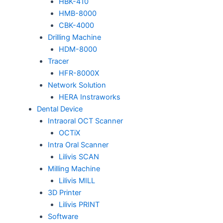
HBK-410
HMB-8000
CBK-4000
Drilling Machine
HDM-8000
Tracer
HFR-8000X
Network Solution
HERA Instraworks
Dental Device
Intraoral OCT Scanner
OCTiX
Intra Oral Scanner
Lilivis SCAN
Milling Machine
Lilivis MILL
3D Printer
Lilivis PRINT
Software