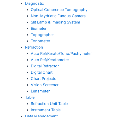
Diagnostic
Optical Coherence Tomography
Non-Mydriatic Fundus Camera
Slit Lamp & Imaging System
Biometer
Topographer
Tonometer
Refraction
Auto Ref/Kerato/Tono/Pachymeter
Auto Ref/Keratometer
Digital Refractor
Digital Chart
Chart Projector
Vision Screener
Lensmeter
Table
Refraction Unit Table
Instrument Table
Data Management