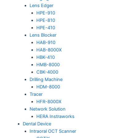
Lens Edger
HPE-910
HPE-810
HPE-410
Lens Blocker
HAB-910
HAB-8000X
HBK-410
HMB-8000
CBK-4000
Drilling Machine
HDM-8000
Tracer
HFR-8000X
Network Solution
HERA Instraworks
Dental Device
Intraoral OCT Scanner