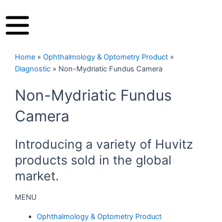
Home
»
Ophthalmology & Optometry Product
»
Diagnostic
»
Non-Mydriatic Fundus Camera
Non-Mydriatic Fundus
Camera
Introducing a variety of Huvitz
products sold in the global
market.
MENU
Ophthalmology & Optometry Product