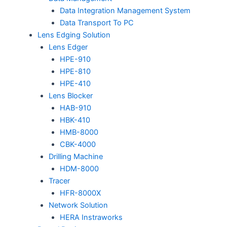
Data Integration Management System
Data Transport To PC
Lens Edging Solution
Lens Edger
HPE-910
HPE-810
HPE-410
Lens Blocker
HAB-910
HBK-410
HMB-8000
CBK-4000
Drilling Machine
HDM-8000
Tracer
HFR-8000X
Network Solution
HERA Instraworks