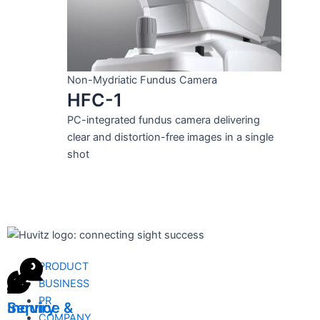
Non-Mydriatic Fundus Camera
HFC-1
PC-integrated fundus camera delivering
clear and distortion-free images in a single
shot
PRODUCT
BUSINESS
PR
Inquiry
Service &
COMPANY