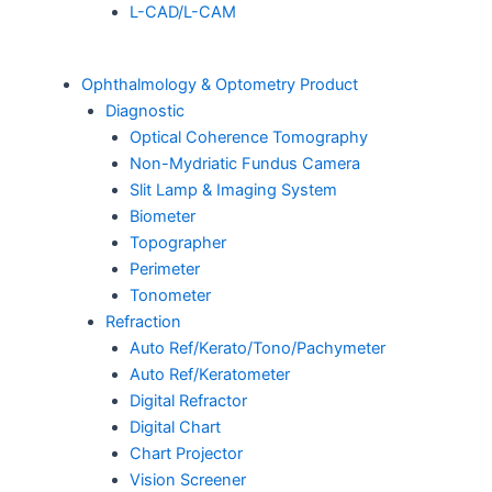
L-CAD/L-CAM
Ophthalmology & Optometry Product
Diagnostic
Optical Coherence Tomography
Non-Mydriatic Fundus Camera
Slit Lamp & Imaging System
Biometer
Topographer
Perimeter
Tonometer
Refraction
Auto Ref/Kerato/Tono/Pachymeter
Auto Ref/Keratometer
Digital Refractor
Digital Chart
Chart Projector
Vision Screener