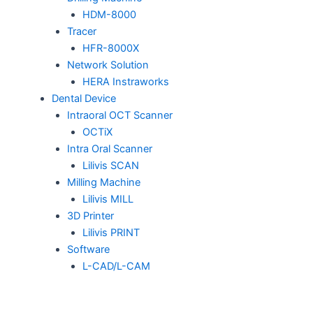
HDM-8000
Tracer
HFR-8000X
Network Solution
HERA Instraworks
Dental Device
Intraoral OCT Scanner
OCTiX
Intra Oral Scanner
Lilivis SCAN
Milling Machine
Lilivis MILL
3D Printer
Lilivis PRINT
Software
L-CAD/L-CAM