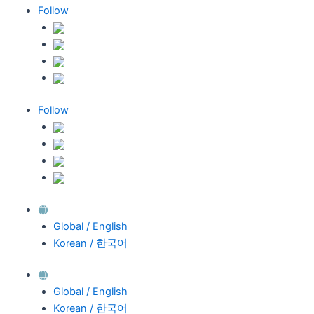
Follow
Follow
Global / English
Korean / 한국어
Global / English
Korean / 한국어