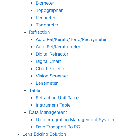
Biometer
Topographer
Perimeter
Tonometer
Refraction
Auto Ref/Kerato/Tono/Pachymeter
Auto Ref/Keratometer
Digital Refractor
Digital Chart
Chart Projector
Vision Screener
Lensmeter
Table
Refraction Unit Table
Instrument Table
Data Management
Data Integration Management System
Data Transport To PC
Lens Edging Solution