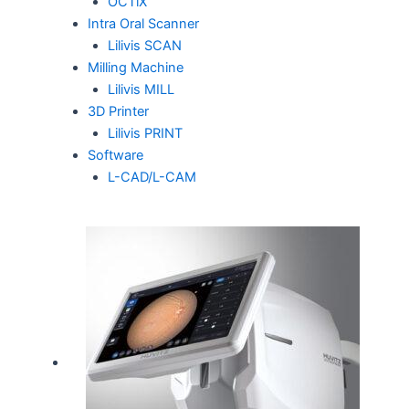
OCTiX
Intra Oral Scanner
Lilivis SCAN
Milling Machine
Lilivis MILL
3D Printer
Lilivis PRINT
Software
L-CAD/L-CAM