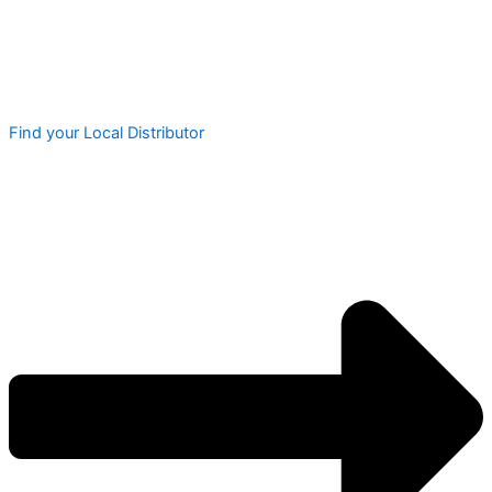
Find your Local Distributor