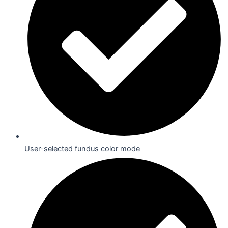
User-selected fundus color mode