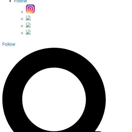
Follow
Follow