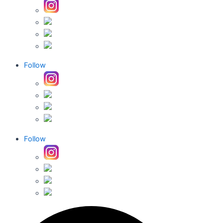
Follow
Follow