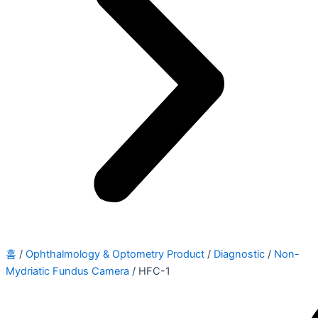
홈
/
Ophthalmology & Optometry Product
/
Diagnostic
/
Non-
Mydriatic Fundus Camera
/ HFC-1