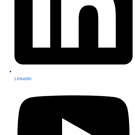
Linkedin