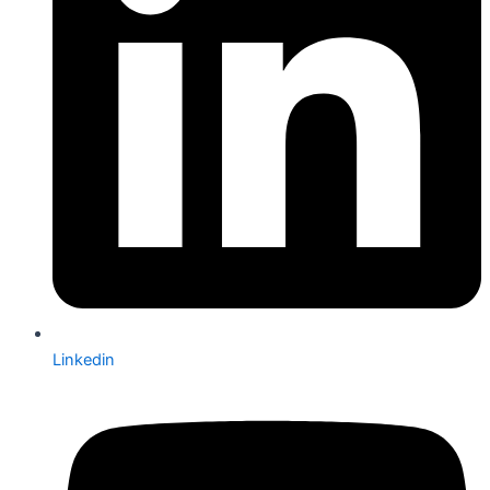
Linkedin