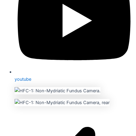
youtube