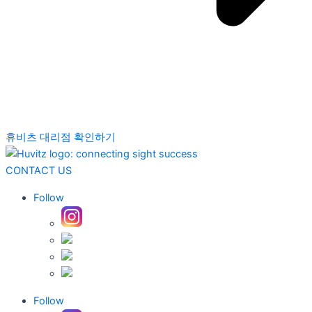
휴비츠 대리점 확인하기
CONTACT US
Follow
Follow