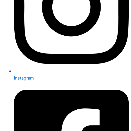
instagram