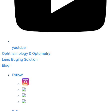
youtube
Ophthalmology & Optometry
Lens Edging Solution
Blog
Follow