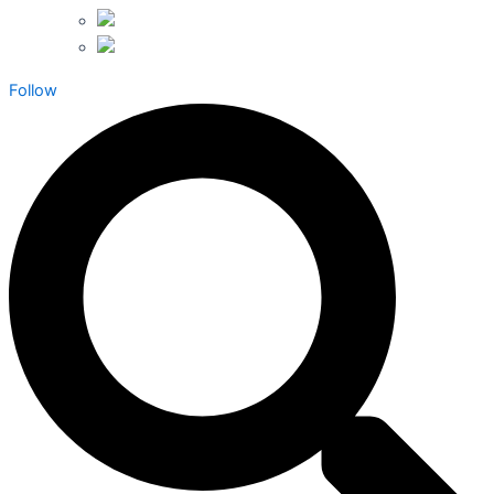
Follow