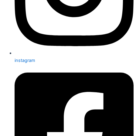
instagram