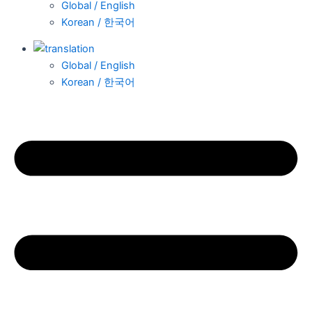
Global / English
Korean / 한국어
Global / English
Korean / 한국어