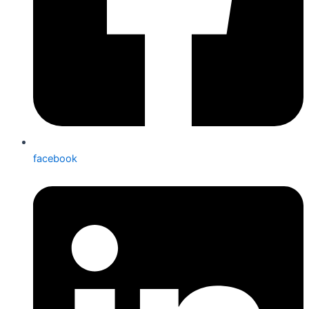
facebook