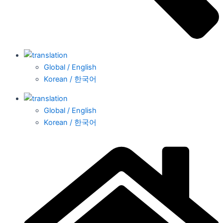
Global / English
Korean / 한국어
Global / English
Korean / 한국어