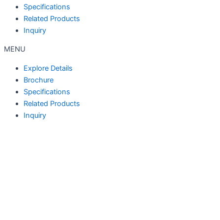
Specifications
Related Products
Inquiry
MENU
Explore Details
Brochure
Specifications
Related Products
Inquiry