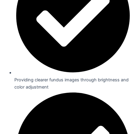
Providing clearer fundus images through brightness and
color adjustment