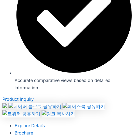
Accurate comparative views based on detailed
information
Product Inquiry
Explore Details
Brochure