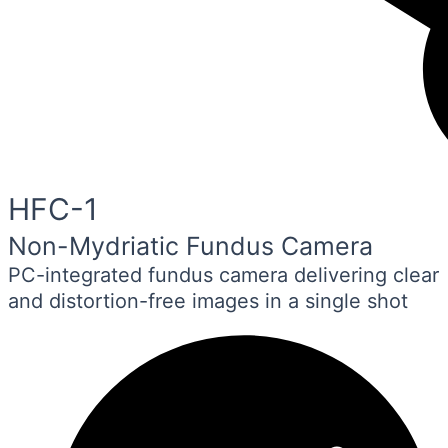
HFC-1
Non-Mydriatic Fundus Camera
PC-integrated fundus camera delivering clear
and distortion-free images in a single shot