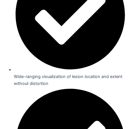
Wide-ranging visualization of lesion location and extent
without distortion