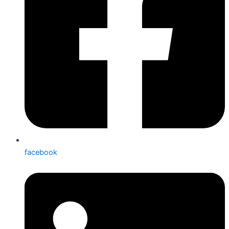
facebook