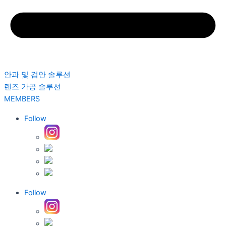
안과 및 검안 솔루션
렌즈 가공 솔루션
MEMBERS
Follow
Follow