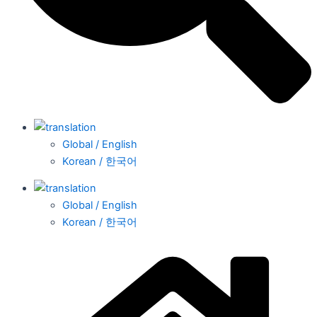
Global / English
Korean / 한국어
Global / English
Korean / 한국어