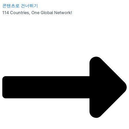
콘텐츠로 건너뛰기
114 Countries, One Global Network!