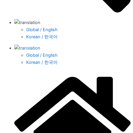
Global / English
Korean / 한국어
Global / English
Korean / 한국어