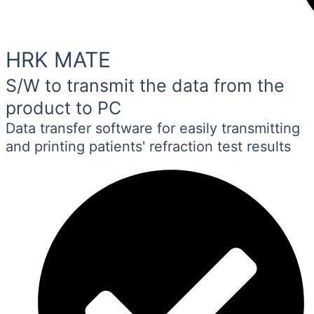
HRK MATE
S/W to transmit the data from the
product to PC
Data transfer software for easily transmitting
and printing patients' refraction test results