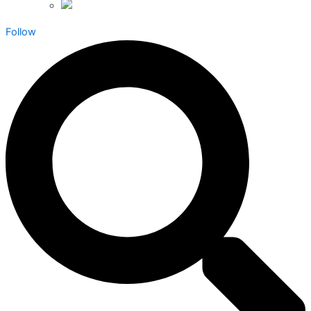
Follow