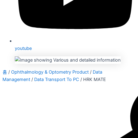
youtube
홈
/
Ophthalmology & Optometry Product
/
Data
Management
/
Data Transport To PC
/ HRK MATE