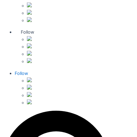
Follow
Follow