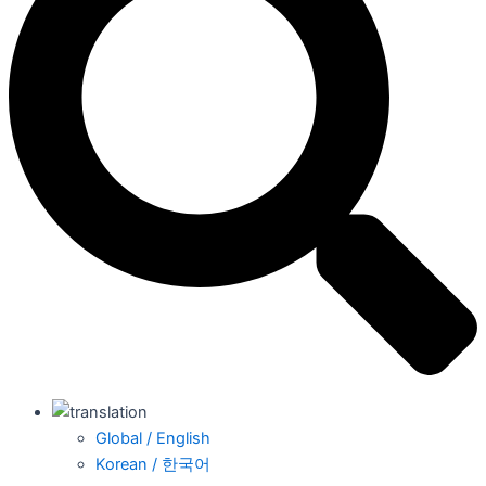
Global / English
Korean / 한국어