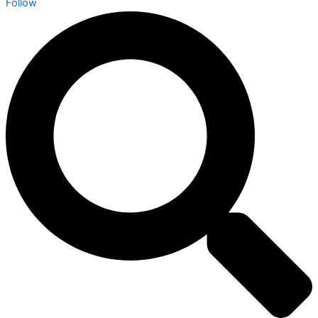
Follow