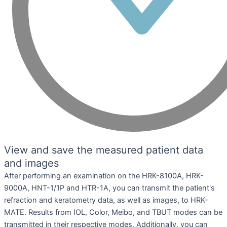
View and save the measured patient data
and images
After performing an examination on the HRK-8100A, HRK-
9000A, HNT-1/1P and HTR-1A, you can transmit the patient's
refraction and keratometry data, as well as images, to HRK-
MATE. Results from IOL, Color, Meibo, and TBUT modes can be
transmitted in their respective modes. Additionally, you can