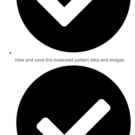
View and save the measured patient data and images