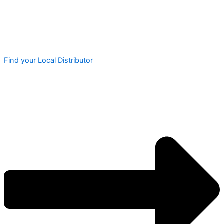
Find your Local Distributor