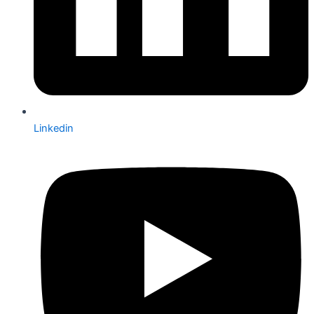
Linkedin