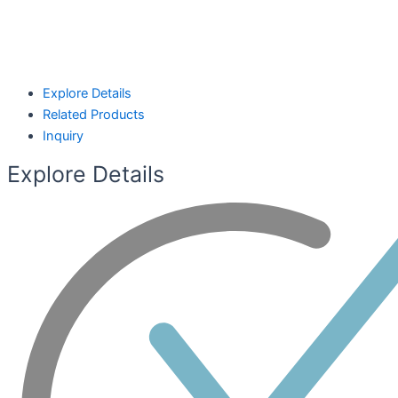
Explore Details
Related Products
Inquiry
Explore Details