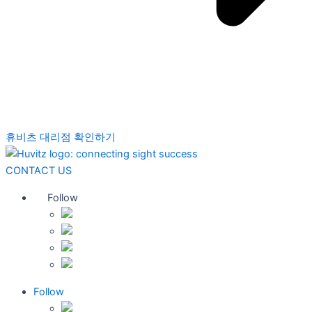
휴비츠 대리점 확인하기
CONTACT US
Follow
Follow