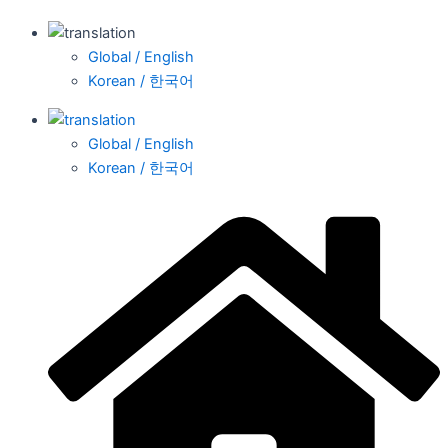
Global / English
Korean / 한국어
Global / English
Korean / 한국어