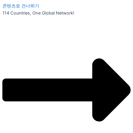
콘텐츠로 건너뛰기
114 Countries, One Global Network!