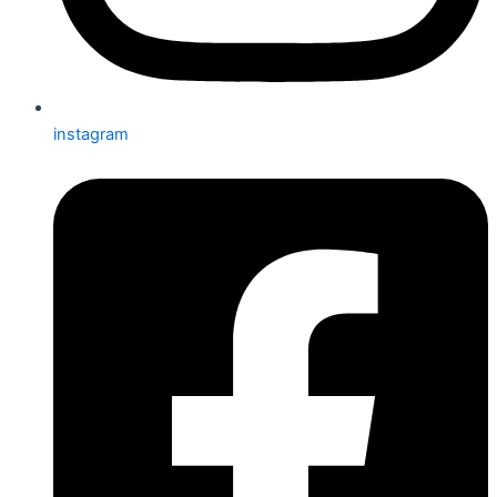
instagram