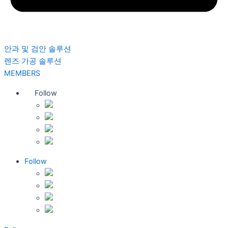
안과 및 검안 솔루션
렌즈 가공 솔루션
MEMBERS
Follow
Follow