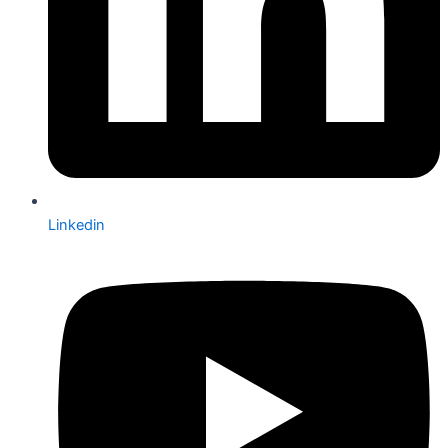
Linkedin