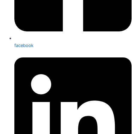
facebook