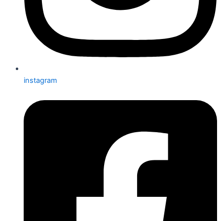
instagram