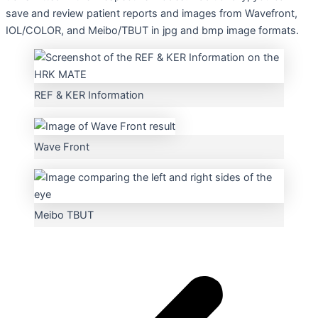
save and review patient reports and images from Wavefront,
IOL/COLOR, and Meibo/TBUT in jpg and bmp image formats.
REF & KER Information
Wave Front
Meibo TBUT