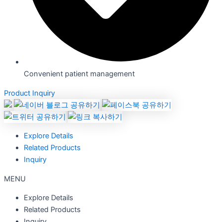
Convenient patient management
Product Inquiry
Explore Details
Related Products
Inquiry
MENU
Explore Details
Related Products
Inquiry