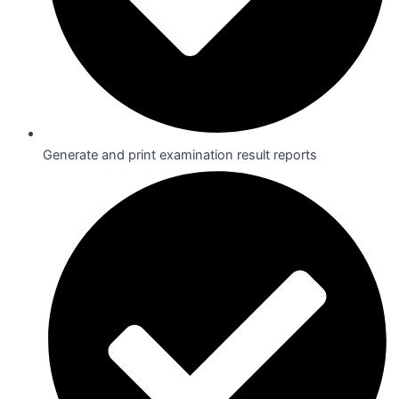
Generate and print examination result reports