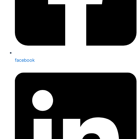
facebook