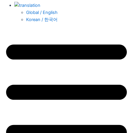
Global / English
Korean / 한국어