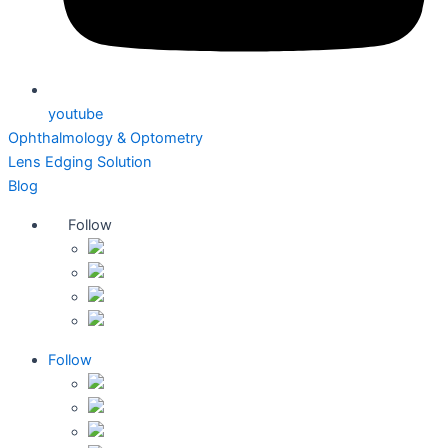
youtube
Ophthalmology & Optometry
Lens Edging Solution
Blog
Follow
Follow