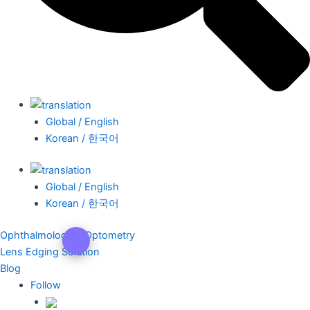
Global / English
Korean / 한국어
Global / English
Korean / 한국어
Ophthalmology & Optometry
Lens Edging Solution
Blog
Follow