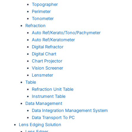
Topographer
Perimeter
Tonometer
Refraction
Auto Ref/Kerato/Tono/Pachymeter
Auto Ref/Keratometer
Digital Refractor
Digital Chart
Chart Projector
Vision Screener
Lensmeter
Table
Refraction Unit Table
Instrument Table
Data Management
Data Integration Management System
Data Transport To PC
Lens Edging Solution
Lens Edger