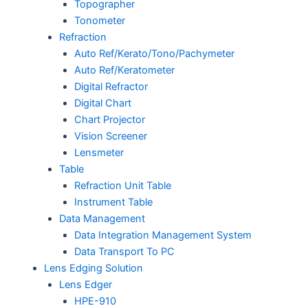
Topographer
Tonometer
Refraction
Auto Ref/Kerato/Tono/Pachymeter
Auto Ref/Keratometer
Digital Refractor
Digital Chart
Chart Projector
Vision Screener
Lensmeter
Table
Refraction Unit Table
Instrument Table
Data Management
Data Integration Management System
Data Transport To PC
Lens Edging Solution
Lens Edger
HPE-910