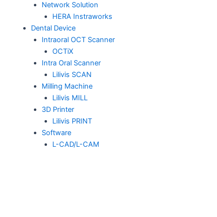
Network Solution
HERA Instraworks
Dental Device
Intraoral OCT Scanner
OCTiX
Intra Oral Scanner
Lilivis SCAN
Milling Machine
Lilivis MILL
3D Printer
Lilivis PRINT
Software
L-CAD/L-CAM