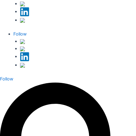
Follow
Follow