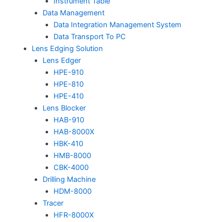
Instrument Table
Data Management
Data Integration Management System
Data Transport To PC
Lens Edging Solution
Lens Edger
HPE-910
HPE-810
HPE-410
Lens Blocker
HAB-910
HAB-8000X
HBK-410
HMB-8000
CBK-4000
Drilling Machine
HDM-8000
Tracer
HFR-8000X