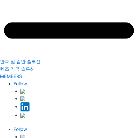
안과 및 검안 솔루션
렌즈 가공 솔루션
MEMBERS
Follow
Follow