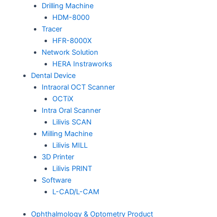
Drilling Machine
HDM-8000
Tracer
HFR-8000X
Network Solution
HERA Instraworks
Dental Device
Intraoral OCT Scanner
OCTiX
Intra Oral Scanner
Lilivis SCAN
Milling Machine
Lilivis MILL
3D Printer
Lilivis PRINT
Software
L-CAD/L-CAM
Ophthalmology & Optometry Product