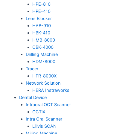
HPE-810
HPE-410
Lens Blocker
HAB-910
HBK-410
HMB-8000
CBK-4000
Drilling Machine
HDM-8000
Tracer
HFR-8000X
Network Solution
HERA Instraworks
Dental Device
Intraoral OCT Scanner
OCTiX
Intra Oral Scanner
Lilivis SCAN
Milling Machine