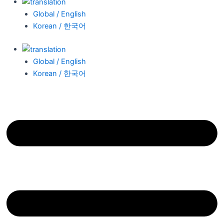
Global / English
Korean / 한국어
Global / English
Korean / 한국어