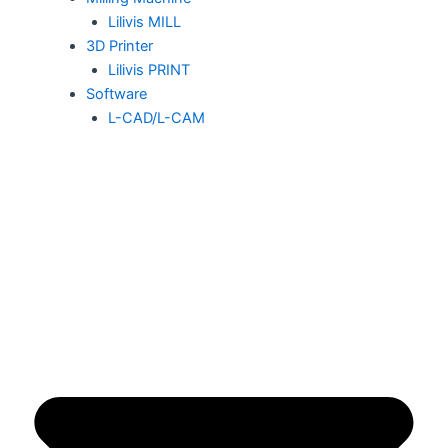
Lilivis MILL
3D Printer
Lilivis PRINT
Software
L-CAD/L-CAM