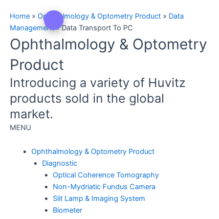
Home
»
Ophthalmology & Optometry Product
»
Data
Management
»
Data Transport To PC
Ophthalmology & Optometry
Product
Introducing a variety of Huvitz
products sold in the global
market.
MENU
Ophthalmology & Optometry Product
Diagnostic
Optical Coherence Tomography
Non-Mydriatic Fundus Camera
Slit Lamp & Imaging System
Biometer