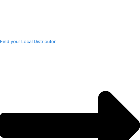
Find your Local Distributor