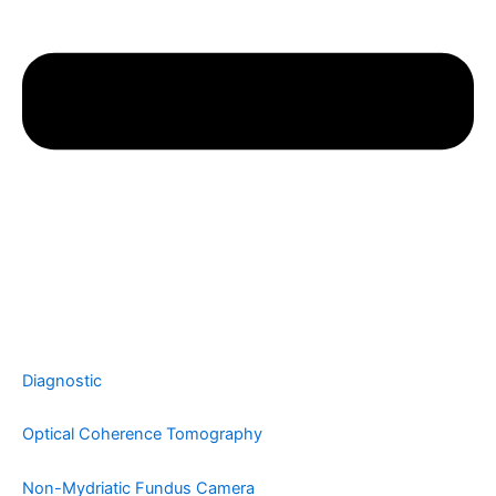
Diagnostic
Optical Coherence Tomography
Non-Mydriatic Fundus Camera