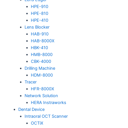
HPE-910
HPE-810
HPE-410
Lens Blocker
HAB-910
HAB-8000X
HBK-410
HMB-8000
CBK-4000
Drilling Machine
HDM-8000
Tracer
HFR-8000X
Network Solution
HERA Instraworks
Dental Device
Intraoral OCT Scanner
OCTiX