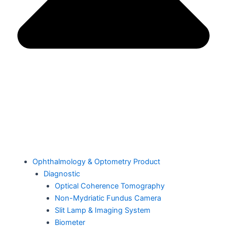
Ophthalmology & Optometry Product
Diagnostic
Optical Coherence Tomography
Non-Mydriatic Fundus Camera
Slit Lamp & Imaging System
Biometer