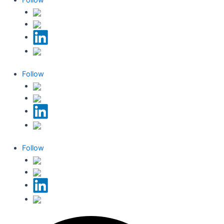
Follow
Follow
Follow