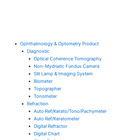
Ophthalmology & Optometry Product
Diagnostic
Optical Coherence Tomography
Non-Mydriatic Fundus Camera
Slit Lamp & Imaging System
Biometer
Topographer
Tonometer
Refraction
Auto Ref/Kerato/Tono/Pachymeter
Auto Ref/Keratometer
Digital Refractor
Digital Chart