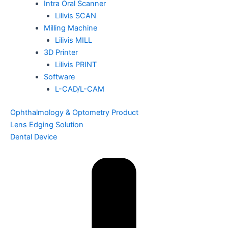
Intra Oral Scanner
Lilivis SCAN
Milling Machine
Lilivis MILL
3D Printer
Lilivis PRINT
Software
L-CAD/L-CAM
Ophthalmology & Optometry Product
Lens Edging Solution
Dental Device