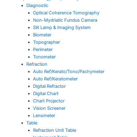
Diagnostic
Optical Coherence Tomography
Non-Mydriatic Fundus Camera
Slit Lamp & Imaging System
Biometer
Topographer
Perimeter
Tonometer
Refraction
Auto Ref/Kerato/Tono/Pachymeter
Auto Ref/Keratometer
Digital Refractor
Digital Chart
Chart Projector
Vision Screener
Lensmeter
Table
Refraction Unit Table