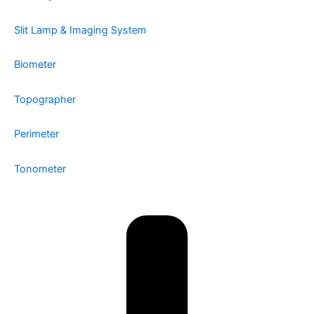
Slit Lamp & Imaging System
Biometer
Topographer
Perimeter
Tonometer