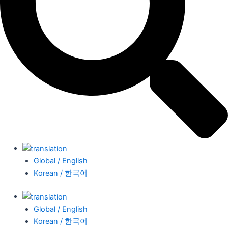
Global / English
Korean / 한국어
Global / English
Korean / 한국어