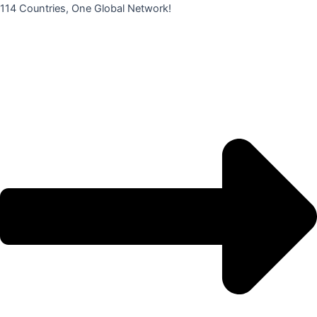
콘
114 Countries, One Global Network!
텐
츠
로
건
너
뛰
기