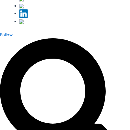
Follow