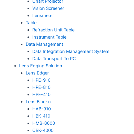
Chart Projector
Vision Screener
Lensmeter
Table
Refraction Unit Table
Instrument Table
Data Management
Data Integration Management System
Data Transport To PC
Lens Edging Solution
Lens Edger
HPE-910
HPE-810
HPE-410
Lens Blocker
HAB-910
HBK-410
HMB-8000
CBK-4000