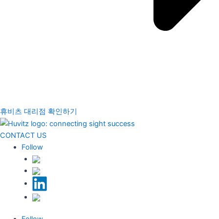
휴비츠 대리점 확인하기
CONTACT US
Follow