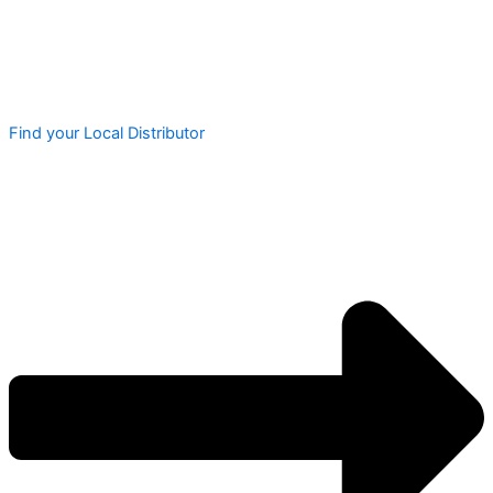
Find your Local Distributor