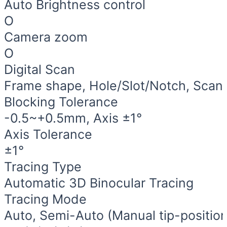
Auto Brightness control
O
Camera zoom
O
Digital Scan
Frame shape, Hole/Slot/Notch, Scan 
Blocking Tolerance
-0.5~+0.5mm, Axis ±1°
Axis Tolerance
±1°
Tracing Type
Automatic 3D Binocular Tracing
Tracing Mode
Auto, Semi-Auto (Manual tip-position