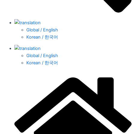
Global / English
Korean / 한국어
Global / English
Korean / 한국어