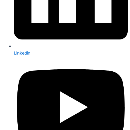
Linkedin