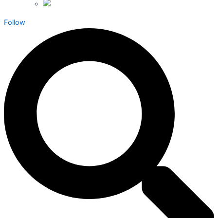
Follow