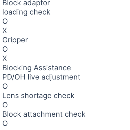
Block adaptor
loading check
O
X
Gripper
O
X
Blocking Assistance
PD/OH live adjustment
O
Lens shortage check
O
Block attachment check
O