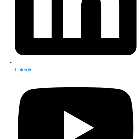
Linkedin