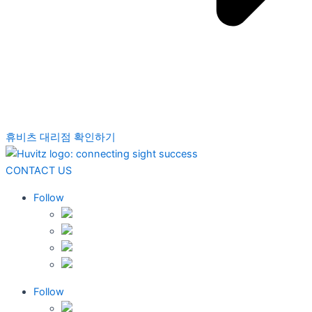
휴비츠 대리점 확인하기
CONTACT US
Follow
Follow