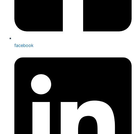
facebook