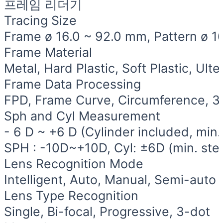
프레임 리더기
Tracing Size
Frame ø 16.0 ~ 92.0 mm, Pattern ø 1
Frame Material
Metal, Hard Plastic, Soft Plastic, Ult
Frame Data Processing
FPD, Frame Curve, Circumference, 3
Sph and Cyl Measurement
- 6 D ~ +6 D (Cylinder included, min.
SPH : -10D~+10D, Cyl: ±6D (min. ste
Lens Recognition Mode
Intelligent, Auto, Manual, Semi-auto (
Lens Type Recognition
Single, Bi-focal, Progressive, 3-dot