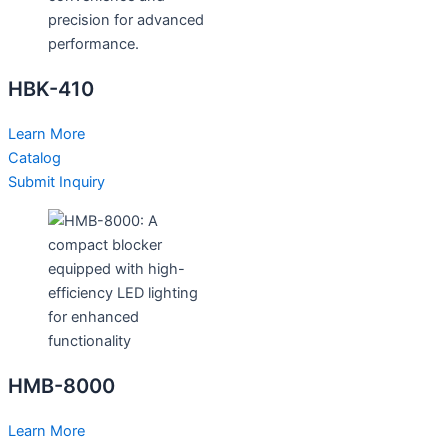
HBK-410
Learn More
Catalog
Submit Inquiry
HMB-8000
Learn More