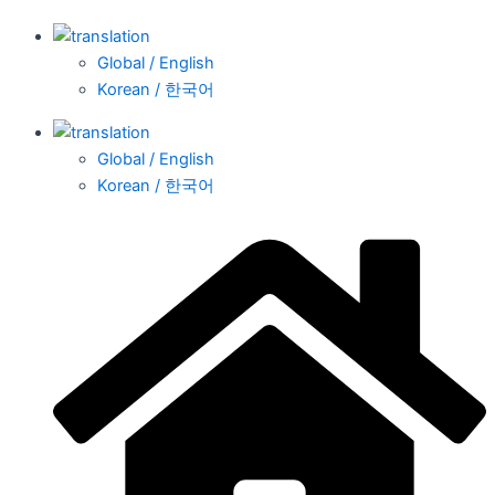
Global / English
Korean / 한국어
Global / English
Korean / 한국어