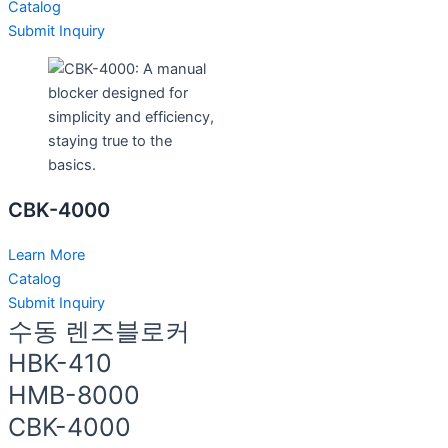
Catalog
Submit Inquiry
CBK-4000
Learn More
Catalog
Submit Inquiry
수동 렌즈블로커
HBK-410
HMB-8000
CBK-4000