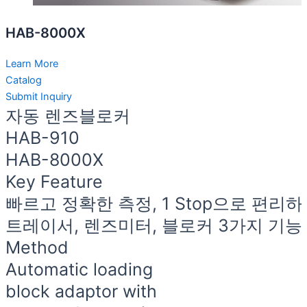
HAB-8000X
Learn More
Catalog
Submit Inquiry
자동 렌즈블로커
HAB-910
HAB-8000X
Key Feature
빠르고 정확한 측정, 1 Stop으로 편리
트레이서, 렌즈미터, 블로커 3가지 기
Method
Automatic loading
block adaptor with