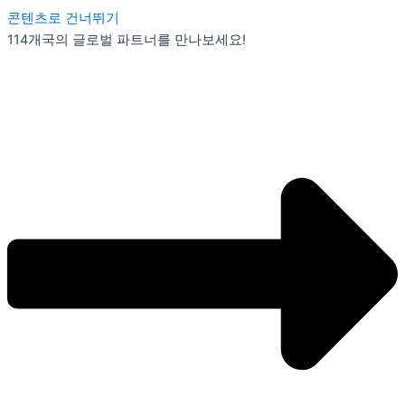
콘텐츠로 건너뛰기
114개국의 글로벌 파트너를 만나보세요!