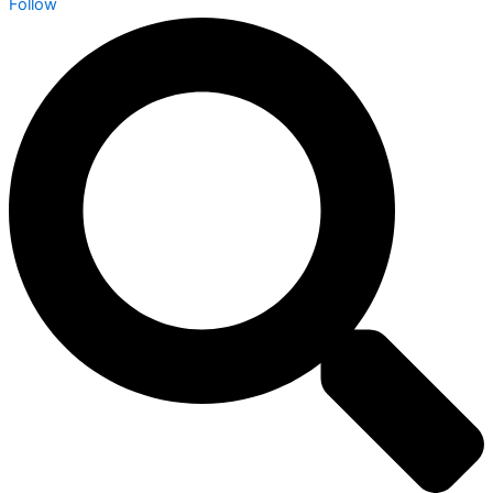
Follow