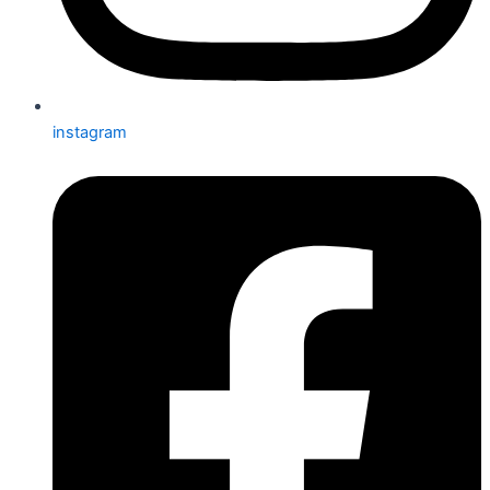
instagram