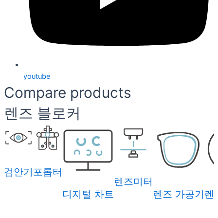
youtube
Compare products
렌즈 블로커
검안기
포롭터
렌즈미터
디지털 차트
렌즈 가공기
렌