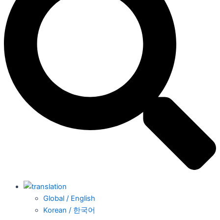
Global / English
Korean / 한국어