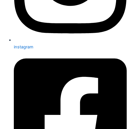
instagram