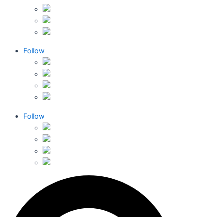
Follow
Follow