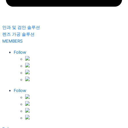
안과 및 검안 솔루션
렌즈 가공 솔루션
MEMBERS
Follow
Follow