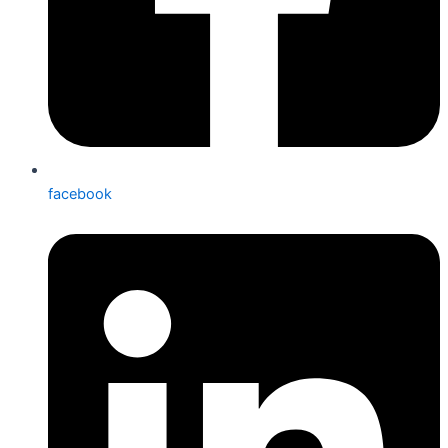
facebook