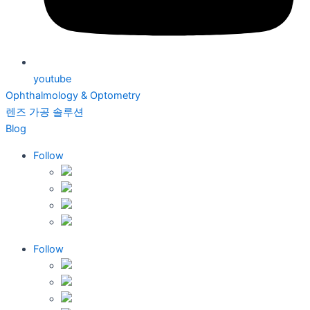
youtube
Ophthalmology & Optometry
렌즈 가공 솔루션
Blog
Follow
Follow