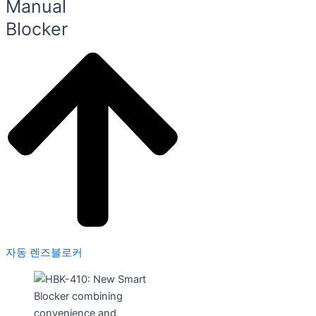
Manual
Blocker
자동 렌즈블로커