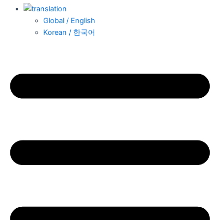
Global / English
Korean / 한국어