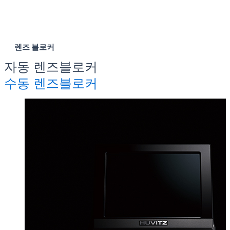
렌즈 블로커
자동 렌즈블로커
수동 렌즈블로커