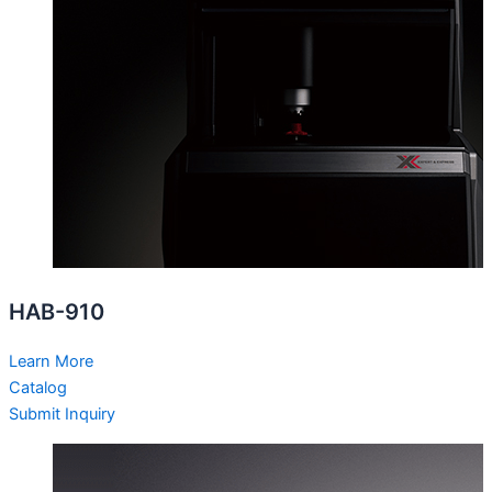
HAB-910
Learn More
Catalog
Submit Inquiry