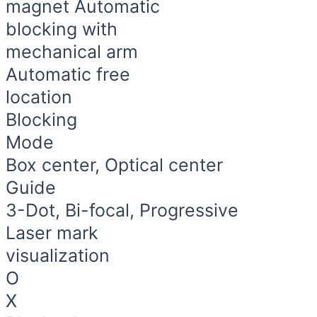
magnet Automatic
blocking with
mechanical arm
Automatic free
location
Blocking​
Mode
Box center, Optical center
Guide
3-Dot, Bi-focal, Progressive
Laser mark
visualization
O
X