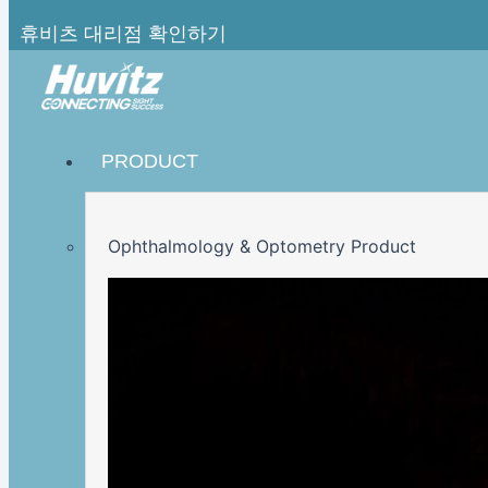
휴비츠 대리점 확인하기
PRODUCT
Ophthalmology & Optometry Product