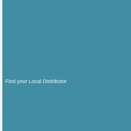
Find your Local Distributor