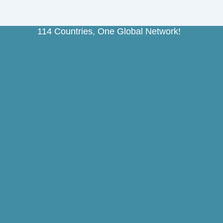
114 Countries, One Global Network!