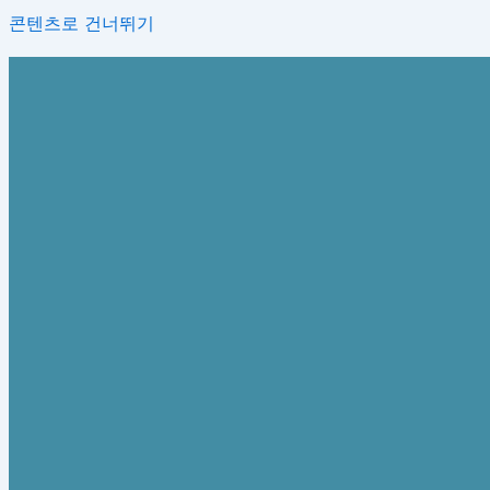
콘텐츠로 건너뛰기