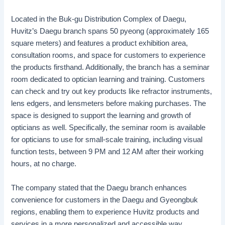
Located in the Buk-gu Distribution Complex of Daegu,
Huvitz’s Daegu branch spans 50 pyeong (approximately 165
square meters) and features a product exhibition area,
consultation rooms, and space for customers to experience
the products firsthand. Additionally, the branch has a seminar
room dedicated to optician learning and training. Customers
can check and try out key products like refractor instruments,
lens edgers, and lensmeters before making purchases. The
space is designed to support the learning and growth of
opticians as well. Specifically, the seminar room is available
for opticians to use for small-scale training, including visual
function tests, between 9 PM and 12 AM after their working
hours, at no charge.
The company stated that the Daegu branch enhances
convenience for customers in the Daegu and Gyeongbuk
regions, enabling them to experience Huvitz products and
services in a more personalized and accessible way.