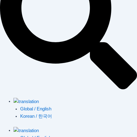
Global / English
Korean / 한국어