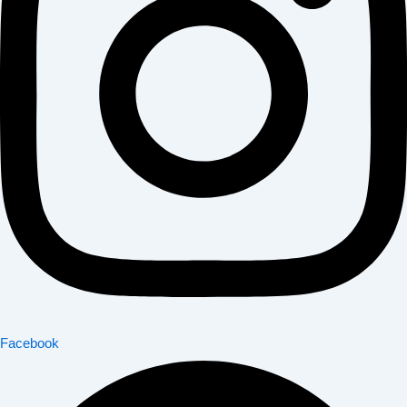
Facebook