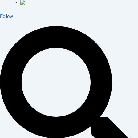
Follow