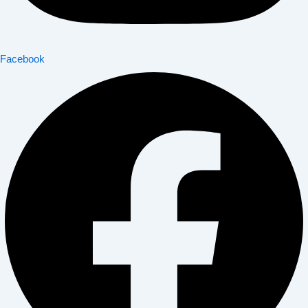
Facebook