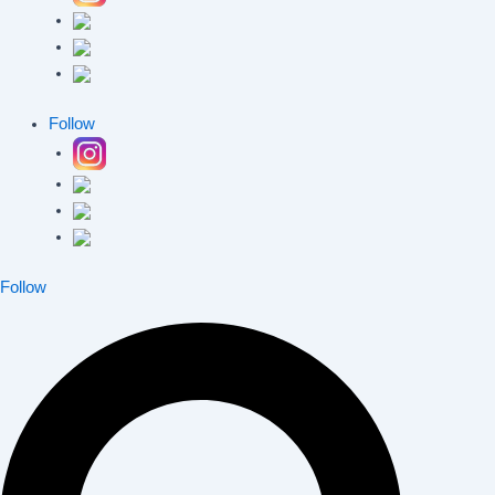
Follow
Follow