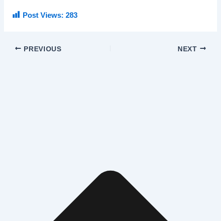
Post Views:
283
PREVIOUS
NEXT