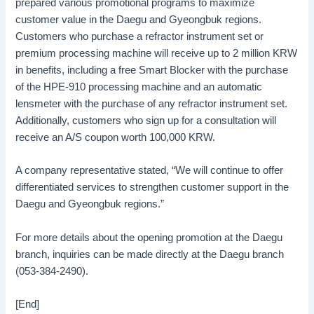
prepared various promotional programs to maximize
customer value in the Daegu and Gyeongbuk regions.
Customers who purchase a refractor instrument set or
premium processing machine will receive up to 2 million KRW
in benefits, including a free Smart Blocker with the purchase
of the HPE-910 processing machine and an automatic
lensmeter with the purchase of any refractor instrument set.
Additionally, customers who sign up for a consultation will
receive an A/S coupon worth 100,000 KRW.
A company representative stated, “We will continue to offer
differentiated services to strengthen customer support in the
Daegu and Gyeongbuk regions.”
For more details about the opening promotion at the Daegu
branch, inquiries can be made directly at the Daegu branch
(053-384-2490).
[End]