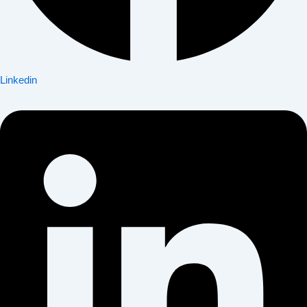
Linkedin