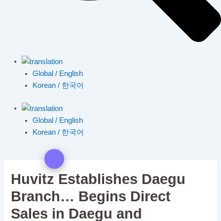
Global / English
Korean / 한국어
Global / English
Korean / 한국어
Huvitz Establishes Daegu
Branch… Begins Direct
Sales in Daegu and