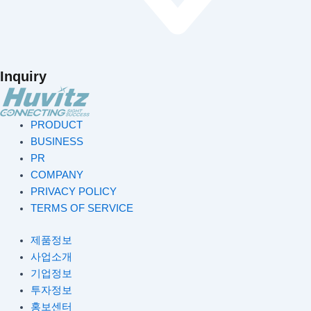
Inquiry
PRODUCT
BUSINESS
PR
COMPANY
PRIVACY POLICY
TERMS OF SERVICE
제품정보
사업소개
기업정보
투자정보
홍보센터