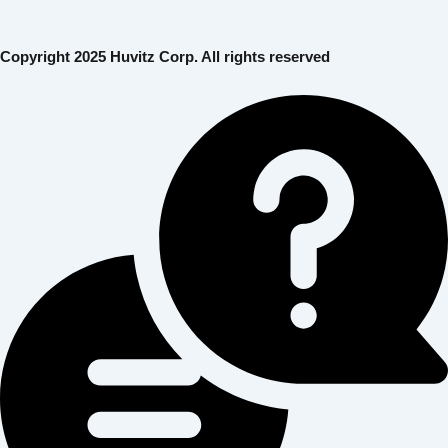
Copyright 2025 Huvitz Corp. All rights reserved