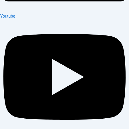
Youtube