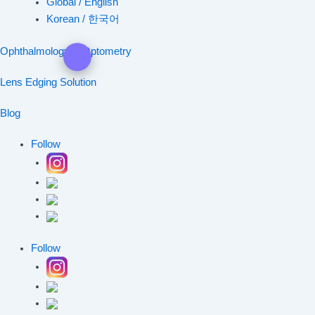
Global / English
Korean / 한국어
Ophthalmology & Optometry
Lens Edging Solution
Blog
Follow
Follow