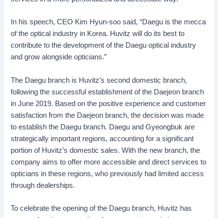
In his speech, CEO Kim Hyun-soo said, “Daegu is the mecca
of the optical industry in Korea. Huvitz will do its best to
contribute to the development of the Daegu optical industry
and grow alongside opticians.”
The Daegu branch is Huvitz’s second domestic branch,
following the successful establishment of the Daejeon branch
in June 2019. Based on the positive experience and customer
satisfaction from the Daejeon branch, the decision was made
to establish the Daegu branch. Daegu and Gyeongbuk are
strategically important regions, accounting for a significant
portion of Huvitz’s domestic sales. With the new branch, the
company aims to offer more accessible and direct services to
opticians in these regions, who previously had limited access
through dealerships.
To celebrate the opening of the Daegu branch, Huvitz has