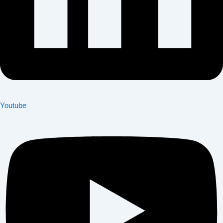
Youtube