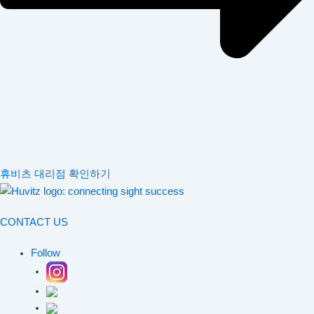
휴비츠 대리점 확인하기
CONTACT US
Follow