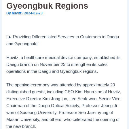
Gyeongbuk Regions
By
huvitz
/
2024-02-23
[▲ Providing Differentiated Services to Customers in Daegu
and Gyeongbuk]
Huvitz, a healthcare medical device company, established its
Daegu branch on November 29 to strengthen its sales
operations in the Daegu and Gyeongbuk regions.
The opening ceremony was attended by approximately 20
distinguished guests, including CEO Kim Hyun-soo of Huvitz,
Executive Director Kim Jong-jun, Lee Seok-won, Senior Vice
Chairman of the Daegu Optical Society, Professor Jeong Ji-
won of Suseong University, Professor Seo Jae-myung of
Masan University, and others, who celebrated the opening of
the new branch.