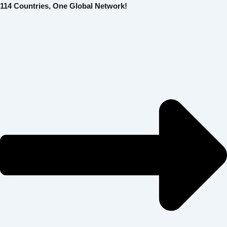
콘
Post
114 Countries, One Global Network!
텐
navigation
츠
로
건
너
뛰
기