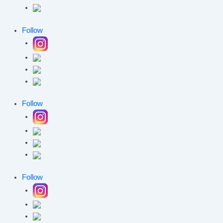
Follow
Follow
Follow