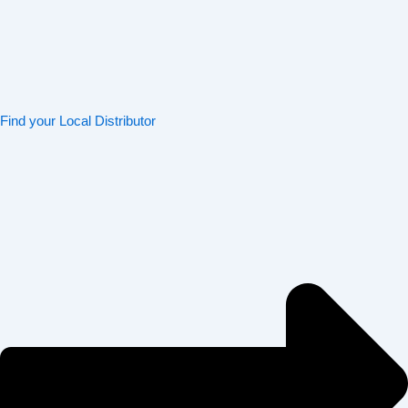
Find your Local Distributor