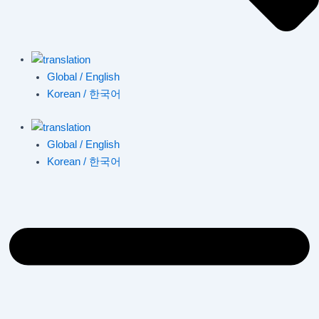
Global / English
Korean / 한국어
Global / English
Korean / 한국어