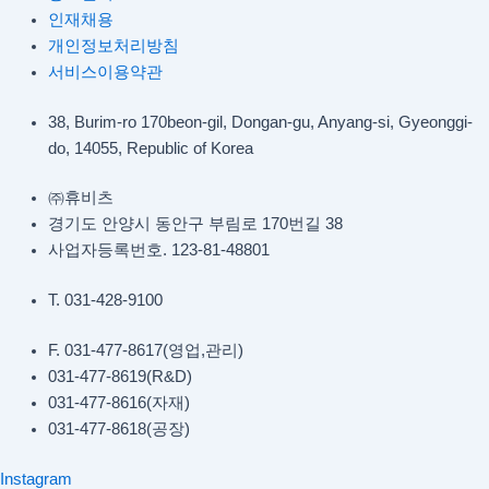
인재채용
개인정보처리방침
서비스이용약관
38, Burim-ro 170beon-gil, Dongan-gu, Anyang-si, Gyeonggi-
do, 14055, Republic of Korea
㈜휴비츠
경기도 안양시 동안구 부림로 170번길 38
사업자등록번호. 123-81-48801
T. 031-428-9100
F. 031-477-8617(영업,관리)
031-477-8619(R&D)
031-477-8616(자재)​
031-477-8618(공장)​
Instagram