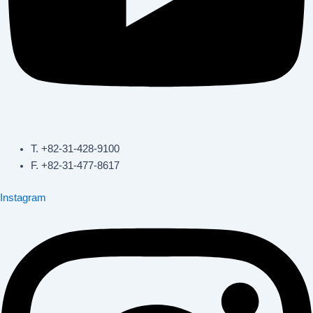
T. +82-31-428-9100
F. +82-31-477-8617
Instagram