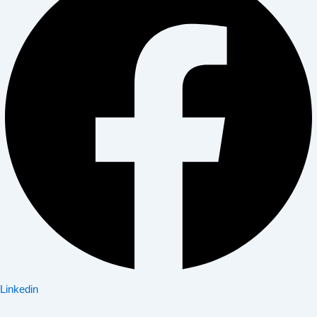
Linkedin