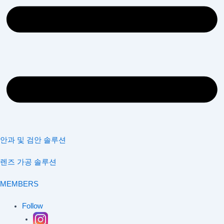
안과 및 검안 솔루션
렌즈 가공 솔루션
MEMBERS
Follow