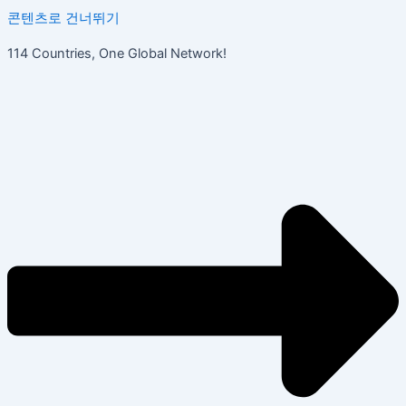
콘텐츠로 건너뛰기
114 Countries, One Global Network!