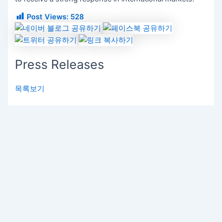
Post Views:
528
Press Releases
목록보기