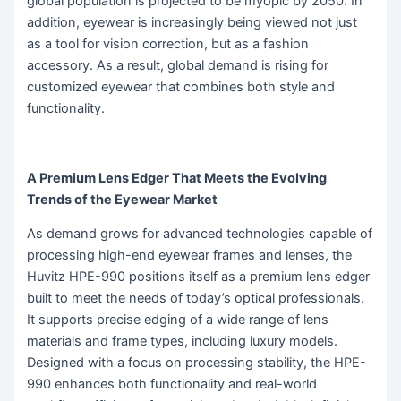
global population is projected to be myopic by 2050. In
addition, eyewear is increasingly being viewed not just
as a tool for vision correction, but as a fashion
accessory. As a result, global demand is rising for
customized eyewear that combines both style and
functionality.
A Premium Lens Edger That Meets the Evolving
Trends of the Eyewear Market
As demand grows for advanced technologies capable of
processing high-end eyewear frames and lenses, the
Huvitz HPE-990 positions itself as a premium lens edger
built to meet the needs of today’s optical professionals.
It supports precise edging of a wide range of lens
materials and frame types, including luxury models.
Designed with a focus on processing stability, the HPE-
990 enhances both functionality and real-world