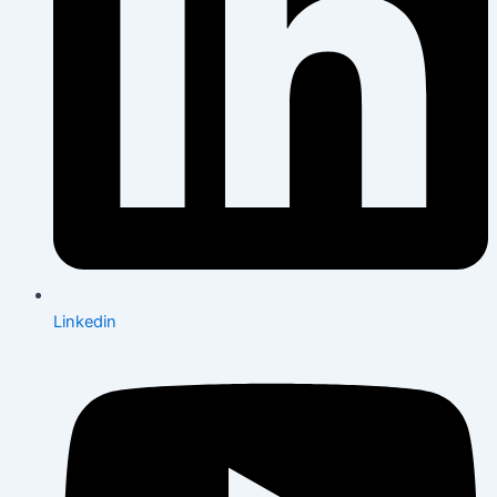
Linkedin