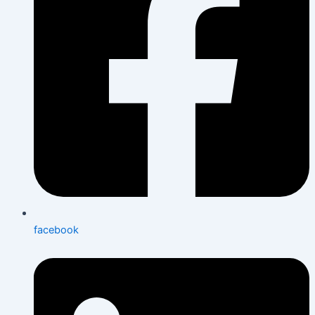
facebook