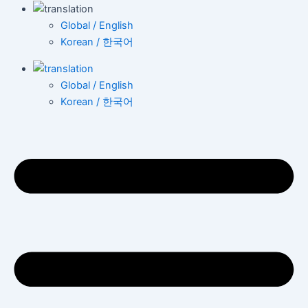
Global / English
Korean / 한국어
Global / English
Korean / 한국어