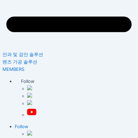
안과 및 검안 솔루션
렌즈 가공 솔루션
MEMBERS
Follow
Follow