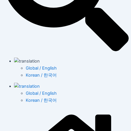
Global / English
Korean / 한국어
Global / English
Korean / 한국어