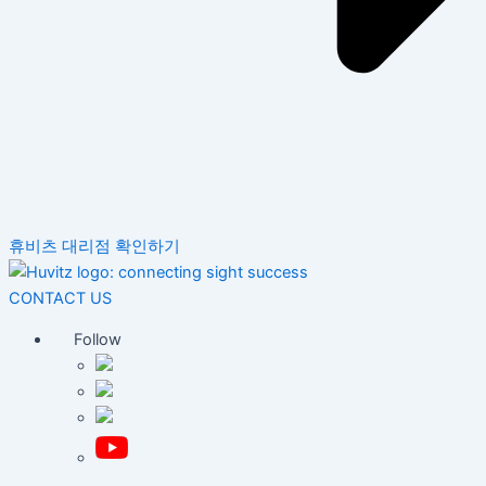
휴비츠 대리점 확인하기
CONTACT US
Follow