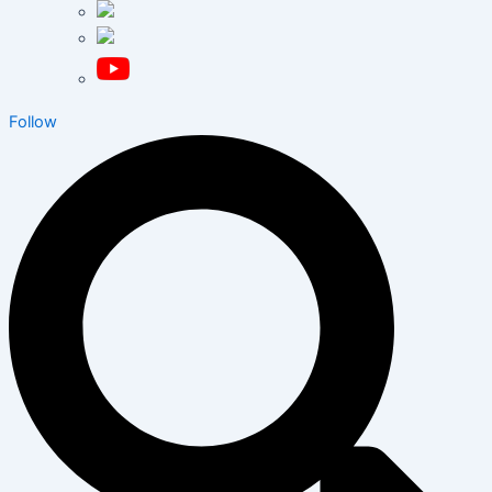
Follow