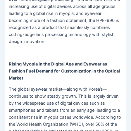
increasing use of digital devices across all age groups
leading to a global rise in myopia, and eyewear
becoming more of a fashion statement, the HPE-990 is
recognized as a product that seamlessly combines
cutting-edge lens processing technology with stylish
design innovation.
Rising Myopia in the Digital Age and Eyewear as
Fashion Fuel Demand for Customization in the Optical
Market
The global eyewear market—along with Korea’s—
continues to show steady growth. This is largely driven
by the widespread use of digital devices such as
smartphones and tablets from an early age, leading to a
consistent rise in myopia cases worldwide. According to
the World Health Organization (WHO), over 50% of the