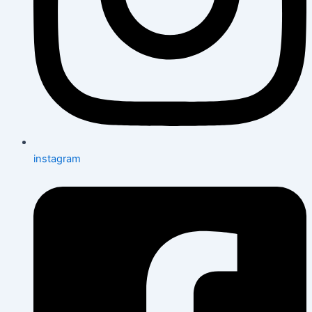
instagram