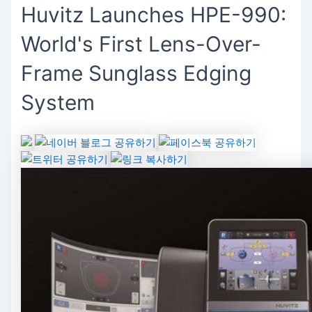
Huvitz Launches HPE-990:
World's First Lens-Over-
Frame Sunglass Edging
System