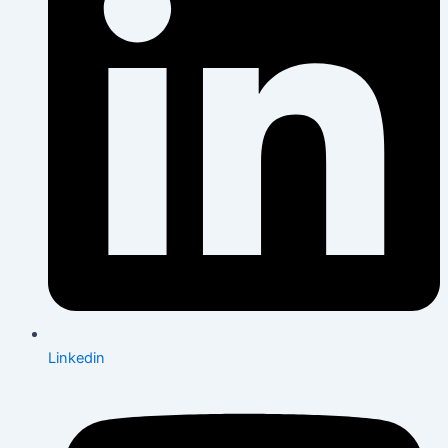
Linkedin