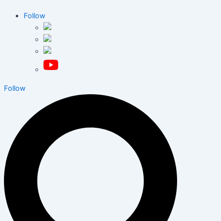
Follow
Follow