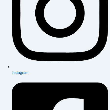
instagram