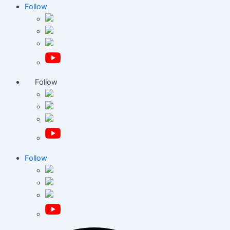
Follow
Follow
Follow