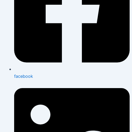
facebook