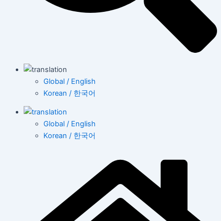
Global / English
Korean / 한국어
Global / English
Korean / 한국어