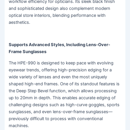
workflow efficiency for opticians. Its sleek black finish
and sophisticated design also complement modern
optical store interiors, blending performance with
aesthetics.
Supports Advanced Styles, Including Lens-Over-
Frame Sunglasses
The HPE-990 is designed to keep pace with evolving
eyewear trends, offering high-precision edging for a
wide variety of lenses and even the most uniquely
shaped high-end frames. One of its standout features is
the Deep Step Bevel function, which allows processing
up to 20mm in depth. This enables accurate edging of
challenging designs such as high-curve goggles, sports
sunglasses, and even lens-over-frame sunglasses—
previously difficult to process with conventional
machines.