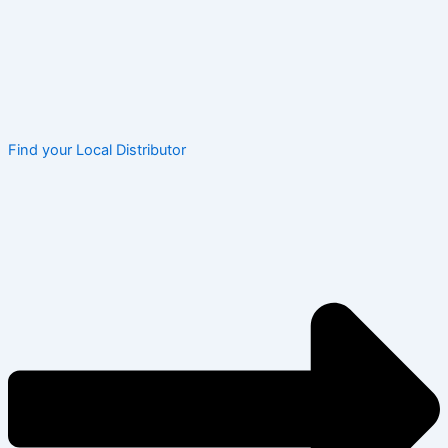
Find your Local Distributor