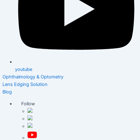
youtube
Ophthalmology & Optometry
Lens Edging Solution
Blog
Follow