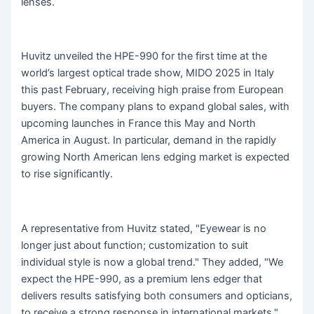
lenses.
Huvitz unveiled the HPE-990 for the first time at the
world’s largest optical trade show, MIDO 2025 in Italy
this past February, receiving high praise from European
buyers. The company plans to expand global sales, with
upcoming launches in France this May and North
America in August. In particular, demand in the rapidly
growing North American lens edging market is expected
to rise significantly.
A representative from Huvitz stated, "Eyewear is no
longer just about function; customization to suit
individual style is now a global trend." They added, "We
expect the HPE-990, as a premium lens edger that
delivers results satisfying both consumers and opticians,
to receive a strong response in international markets."