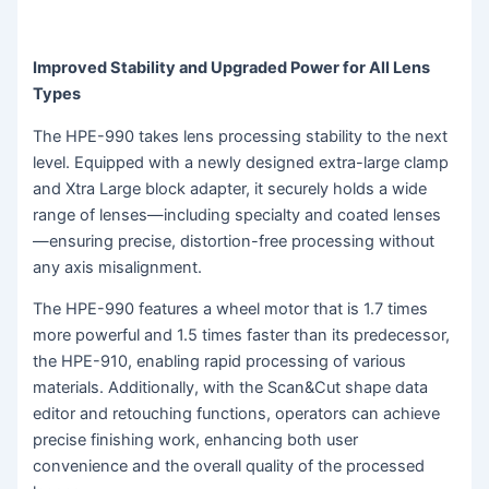
Improved Stability and Upgraded Power for All Lens
Types
The HPE-990 takes lens processing stability to the next
level. Equipped with a newly designed extra-large clamp
and Xtra Large block adapter, it securely holds a wide
range of lenses—including specialty and coated lenses
—ensuring precise, distortion-free processing without
any axis misalignment.
The HPE-990 features a wheel motor that is 1.7 times
more powerful and 1.5 times faster than its predecessor,
the HPE-910, enabling rapid processing of various
materials. Additionally, with the Scan&Cut shape data
editor and retouching functions, operators can achieve
precise finishing work, enhancing both user
convenience and the overall quality of the processed