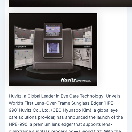
Huvitz, a Global Leader in Eye Care Technology, Unveils
World’s First Lens-Over-Frame Sunglass Edger ‘HPE-
990’ Huvitz Co., Ltd. (CEO Hyunsoo Kim), a global eye
care solutions provider, has announced the launch of the
HPE-990, a premium lens edger that supports lens-
over-frame sunglass processing—a world first. With the