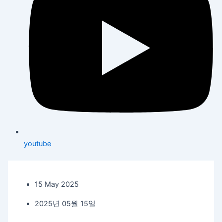
youtube
15 May 2025
2025년 05월 15일