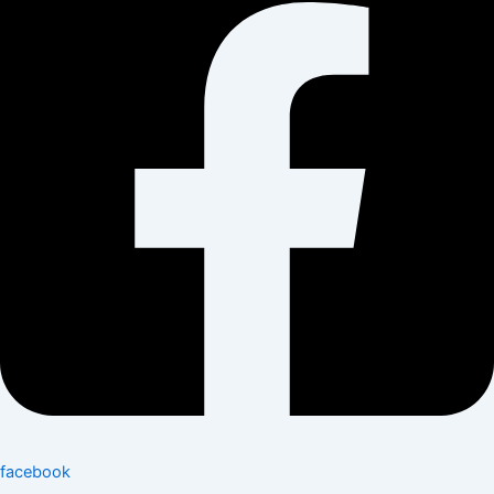
facebook