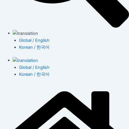
Global / English
Korean / 한국어
Global / English
Korean / 한국어