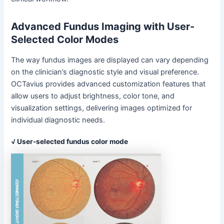
Advanced Fundus Imaging with User-
Selected Color Modes
The way fundus images are displayed can vary depending
on the clinician’s diagnostic style and visual preference.
OCTavius provides advanced customization features that
allow users to adjust brightness, color tone, and
visualization settings, delivering images optimized for
individual diagnostic needs.
√ User-selected fundus color mode