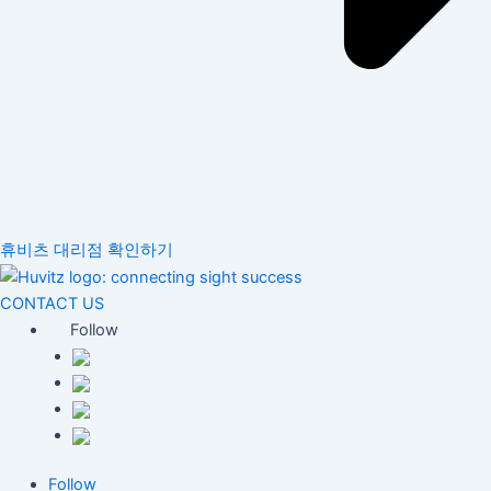
휴비츠 대리점 확인하기
CONTACT US
Follow
Follow