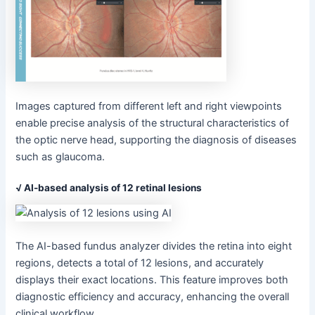
Images captured from different left and right viewpoints
enable precise analysis of the structural characteristics of
the optic nerve head, supporting the diagnosis of diseases
such as glaucoma.
√ AI-based analysis of 12 retinal lesions
The AI-based fundus analyzer divides the retina into eight
regions, detects a total of 12 lesions, and accurately
displays their exact locations. This feature improves both
diagnostic efficiency and accuracy, enhancing the overall
clinical workflow.