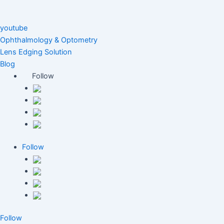
youtube
Ophthalmology & Optometry
Lens Edging Solution
Blog
Follow
Follow
Follow