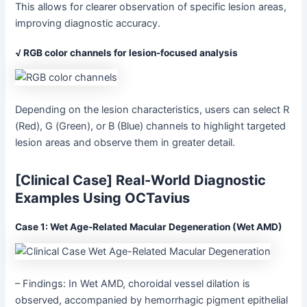
This allows for clearer observation of specific lesion areas,
improving diagnostic accuracy.
√ RGB color channels for lesion-focused analysis
Depending on the lesion characteristics, users can select R
(Red), G (Green), or B (Blue) channels to highlight targeted
lesion areas and observe them in greater detail.
[Clinical Case] Real-World Diagnostic
Examples Using OCTavius
Case 1: Wet Age-Related Macular Degeneration (Wet AMD)
– Findings: In Wet AMD, choroidal vessel dilation is
observed, accompanied by hemorrhagic pigment epithelial