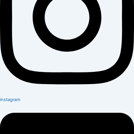
instagram