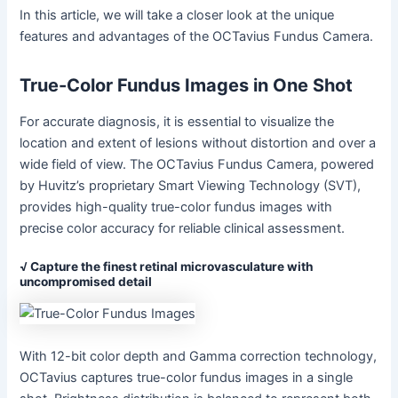
In this article, we will take a closer look at the unique
features and advantages of the OCTavius Fundus Camera.
True-Color Fundus Images in One Shot
For accurate diagnosis, it is essential to visualize the
location and extent of lesions without distortion and over a
wide field of view. The OCTavius Fundus Camera, powered
by Huvitz’s proprietary Smart Viewing Technology (SVT),
provides high-quality true-color fundus images with
precise color accuracy for reliable clinical assessment.
√ Capture the finest retinal microvasculature with
uncompromised detail
With 12-bit color depth and Gamma correction technology,
OCTavius captures true-color fundus images in a single