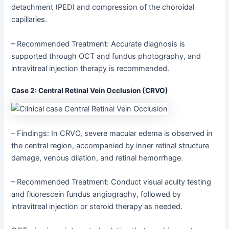
detachment (PED) and compression of the choroidal
capillaries.
– Recommended Treatment: Accurate diagnosis is
supported through OCT and fundus photography, and
intravitreal injection therapy is recommended.
Case 2: Central Retinal Vein Occlusion (CRVO)
– Findings: In CRVO, severe macular edema is observed in
the central region, accompanied by inner retinal structure
damage, venous dilation, and retinal hemorrhage.
– Recommended Treatment: Conduct visual acuity testing
and fluorescein fundus angiography, followed by
intravitreal injection or steroid therapy as needed.