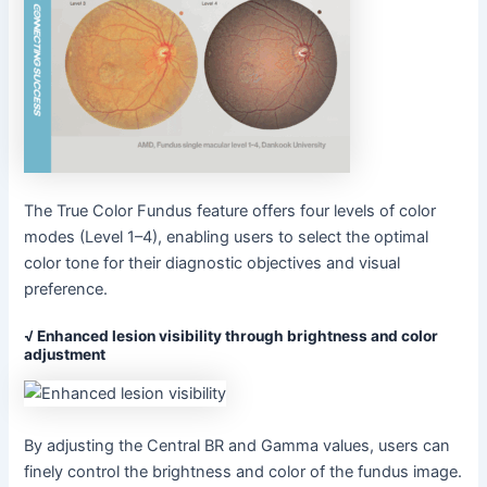
The True Color Fundus feature offers four levels of color
modes (Level 1–4), enabling users to select the optimal
color tone for their diagnostic objectives and visual
preference.
√ Enhanced lesion visibility through brightness and color
adjustment
By adjusting the Central BR and Gamma values, users can
finely control the brightness and color of the fundus image.