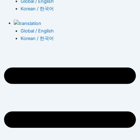
Global / English
Korean / 한국어
Global / English
Korean / 한국어