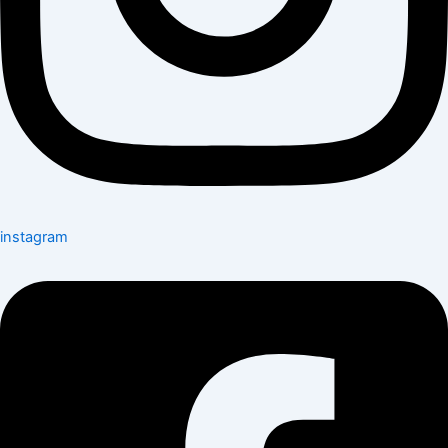
instagram