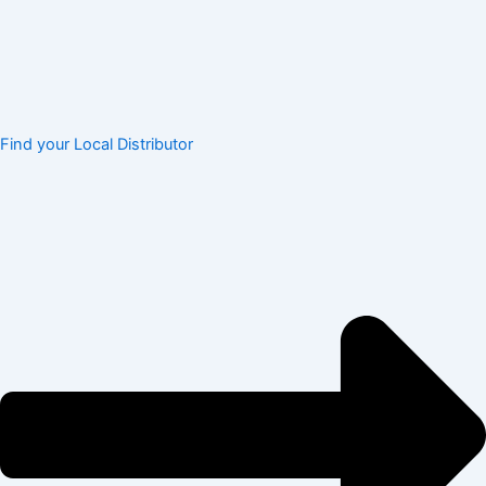
Find your Local Distributor