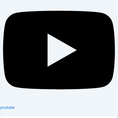
youtube