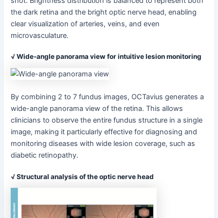
shot. Brightness distribution is balanced to represent both
the dark retina and the bright optic nerve head, enabling
clear visualization of arteries, veins, and even
microvasculature.
√ Wide-angle panorama view for intuitive lesion monitoring
By combining 2 to 7 fundus images, OCTavius generates a
wide-angle panorama view of the retina. This allows
clinicians to observe the entire fundus structure in a single
image, making it particularly effective for diagnosing and
monitoring diseases with wide lesion coverage, such as
diabetic retinopathy.
√ Structural analysis of the optic nerve head