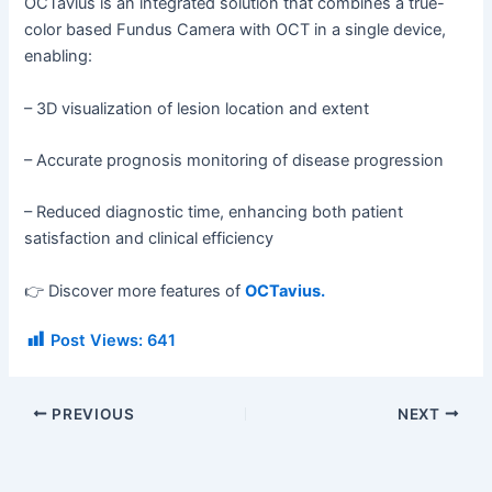
OCTavius is an integrated solution that combines a true-
color based Fundus Camera with OCT in a single device,
enabling:
– 3D visualization of lesion location and extent
– Accurate prognosis monitoring of disease progression
– Reduced diagnostic time, enhancing both patient
satisfaction and clinical efficiency
👉 Discover more features of
OCTavius.
Post Views:
641
PREVIOUS
NEXT