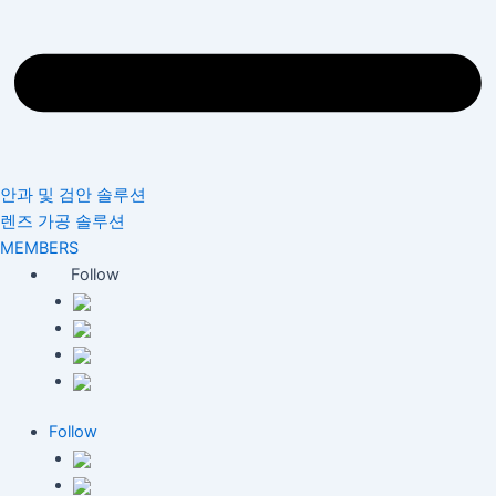
안과 및 검안 솔루션
렌즈 가공 솔루션
MEMBERS
Follow
Follow