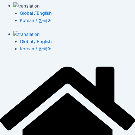
Global / English
Korean / 한국어
Global / English
Korean / 한국어