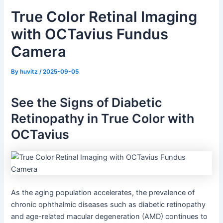
True Color Retinal Imaging
with OCTavius Fundus
Camera
By
huvitz
/
2025-09-05
See the Signs of Diabetic
Retinopathy in True Color with
OCTavius
As the aging population accelerates, the prevalence of
chronic ophthalmic diseases such as diabetic retinopathy
and age-related macular degeneration (AMD) continues to