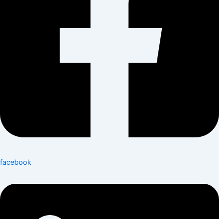
facebook