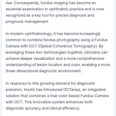
rise. Consequently, fundus imaging has become an
essential examination in ophthalmic practice and is now
recognized as a key tool for precise diagnosis and
prognosis management.
In modern ophthalmology, it has become increasingly
common to combine fundus photography using a Fundus
Camera with OCT (Optical Coherence Tomography). By
leveraging these two technologies together, clinicians can
achieve deeper visualization and a more comprehensive
understanding of lesion location and color, enabling a more
three-dimensional diagnostic environment.
In response to this growing demand for diagnostic
precision, Huvitz has introduced OCTavius, an integrated
solution that combines a true-color based Fundus Camera
with OCT. This innovative system enhances both
diagnostic accuracy and clinical efficiency.