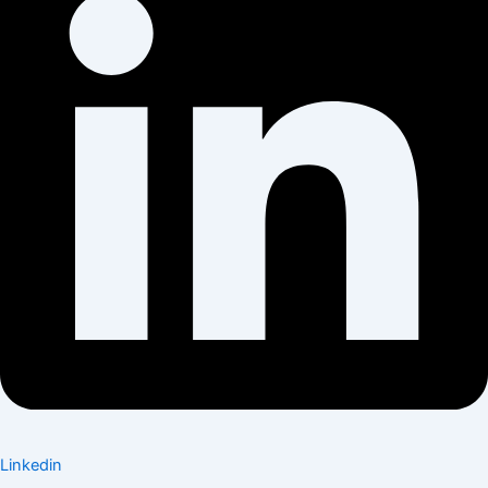
Linkedin