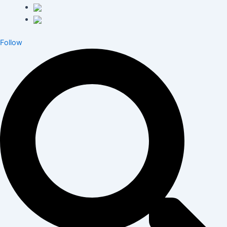
Follow