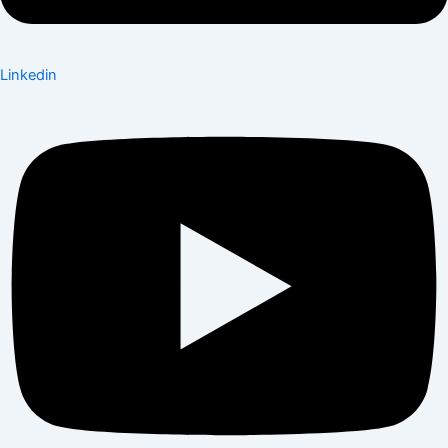
Linkedin