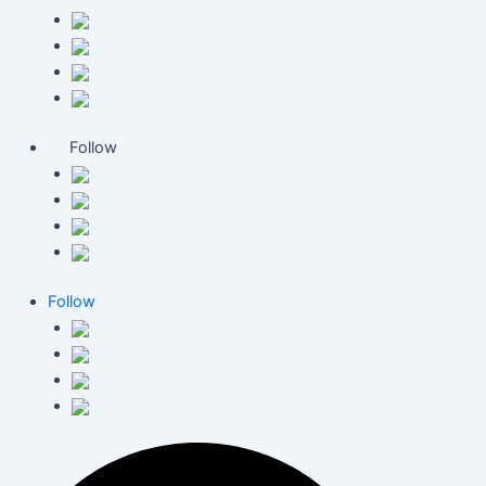
Follow
Follow