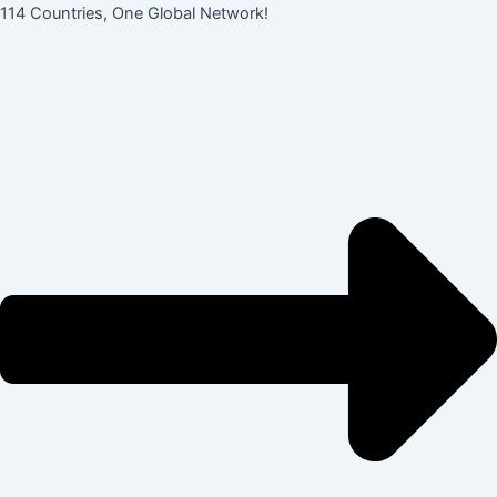
콘
Post
114 Countries, One Global Network!
텐
navigation
츠
로
건
너
뛰
기