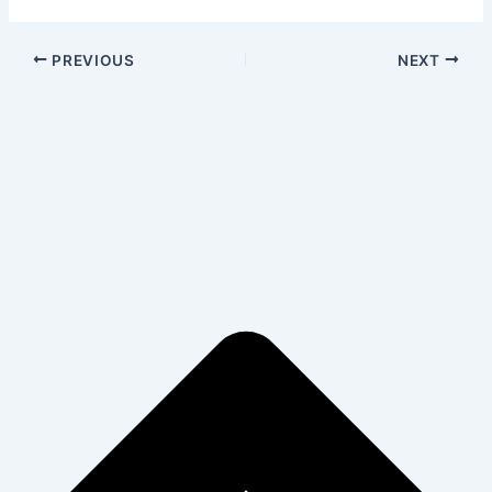
PREVIOUS
NEXT