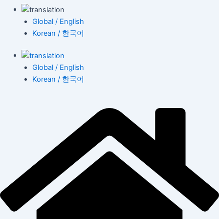
Global / English
Korean / 한국어
Global / English
Korean / 한국어