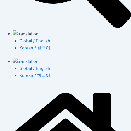
Global / English
Korean / 한국어
Global / English
Korean / 한국어