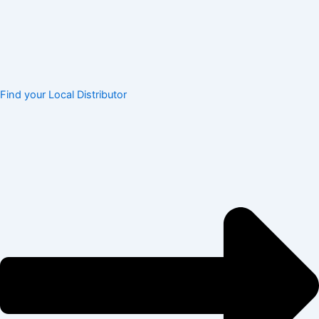
Find your Local Distributor