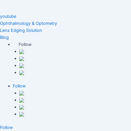
youtube
Ophthalmology & Optometry
Lens Edging Solution
Blog
Follow
Follow
Follow