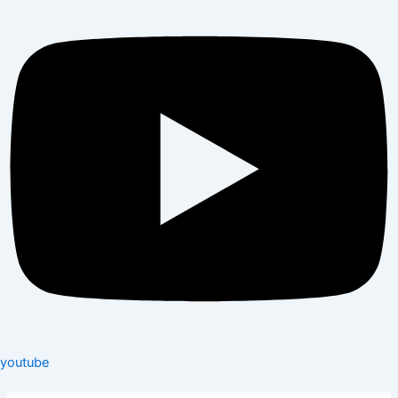
youtube