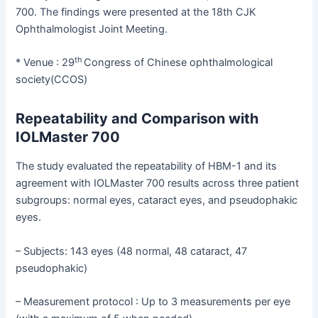
700. The findings were presented at the 18th CJK
Ophthalmologist Joint Meeting.
th
* Venue : 29
Congress of Chinese ophthalmological
society(CCOS)
Repeatability and Comparison with
IOLMaster 700
The study evaluated the repeatability of HBM-1 and its
agreement with IOLMaster 700 results across three patient
subgroups: normal eyes, cataract eyes, and pseudophakic
eyes.
– Subjects: 143 eyes (48 normal, 48 cataract, 47
pseudophakic)
– Measurement protocol : Up to 3 measurements per eye