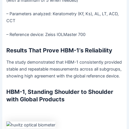
(with a maximum of 5 when needed)
– Parameters analyzed: Keratometry (Kf, Ks), AL, LT, ACD,
CCT
– Reference device: Zeiss IOLMaster 700
Results That Prove HBM-1’s Reliability
The study demonstrated that HBM-1 consistently provided
stable and repeatable measurements across all subgroups,
showing high agreement with the global reference device.
HBM-1, Standing Shoulder to Shoulder
with Global Products