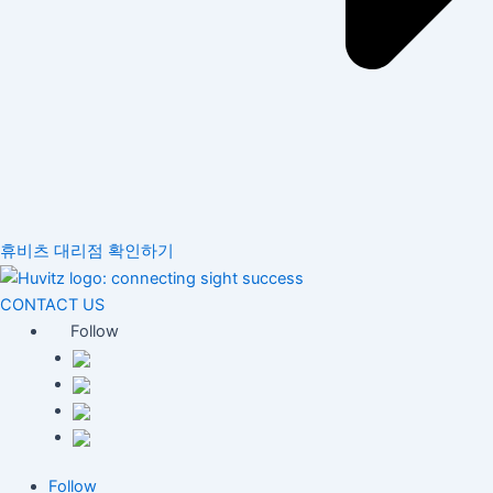
휴비츠 대리점 확인하기
CONTACT US
Follow
Follow