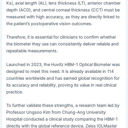
Ks), axial length (AL), lens thickness (LT), anterior chamber
depth (ACD), and central corneal thickness (CCT) must be
measured with high accuracy, as they are directly linked to
the patient’s postoperative vision outcomes.
Therefore, it is essential for clinicians to confirm whether
the biometer they use can consistently deliver reliable and
repeatable measurements.
Launched in 2023, the Huvitz HBM-1 Optical Biometer was
designed to meet this need. It is already available in 114
countries worldwide and has earned global recognition for
its accuracy and reliability, proving its value in real clinical
practice.
To further validate these strengths, a research team led by
Professor Ungsoo Kim from Chung-Ang University
Hospital conducted a clinical study comparing the HBM-1
directly with the global reference device, Zeiss IOLMaster