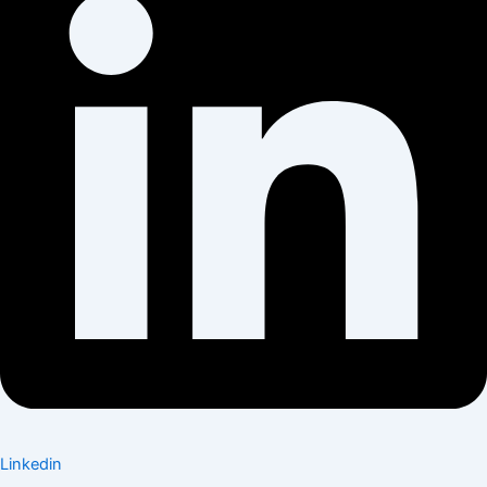
Linkedin