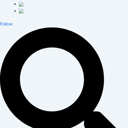
Follow