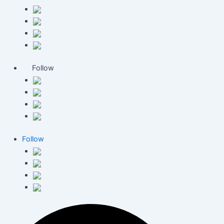
Follow
Follow