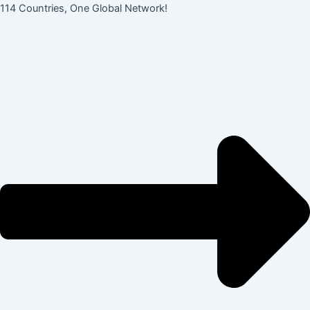
콘
Post
114 Countries, One Global Network!
텐
navigation
츠
로
건
너
뛰
기