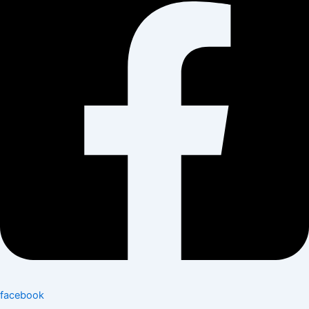
facebook