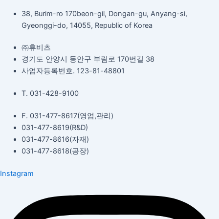
38, Burim-ro 170beon-gil, Dongan-gu, Anyang-si,
Gyeonggi-do, 14055, Republic of Korea
㈜휴비츠
경기도 안양시 동안구 부림로 170번길 38
사업자등록번호. 123-81-48801
T. 031-428-9100
F. 031-477-8617(영업,관리)
031-477-8619(R&D)
031-477-8616(자재)​
031-477-8618(공장)​
Instagram