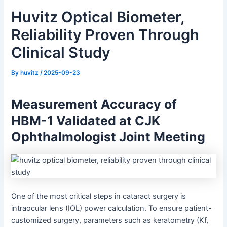
Huvitz Optical Biometer,
Reliability Proven Through
Clinical Study
By
huvitz
/
2025-09-23
Measurement Accuracy of
HBM-1 Validated at CJK
Ophthalmologist Joint Meeting
One of the most critical steps in cataract surgery is
intraocular lens (IOL) power calculation. To ensure patient-
customized surgery, parameters such as keratometry (Kf,