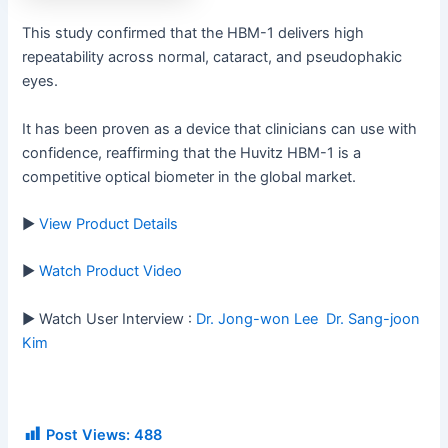
This study confirmed that the HBM-1 delivers high
repeatability across normal, cataract, and pseudophakic
eyes.
It has been proven as a device that clinicians can use with
confidence, reaffirming that the Huvitz HBM-1 is a
competitive optical biometer in the global market.
▶
View Product Details
▶
Watch Product Video
▶ Watch User Interview :
Dr. Jong-won Lee
Dr. Sang-joon
Kim
Post Views:
488