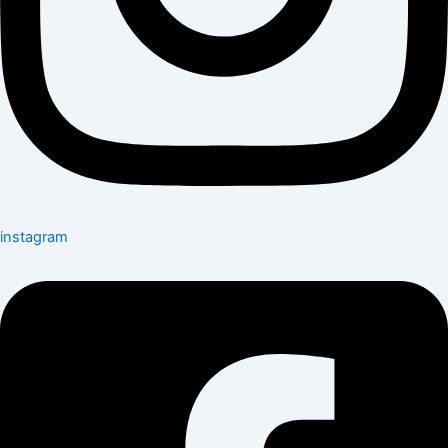
instagram