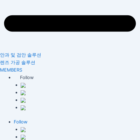
안과 및 검안 솔루션
렌즈 가공 솔루션
MEMBERS
Follow
Follow