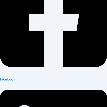
facebook