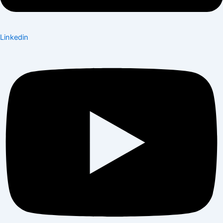
Linkedin