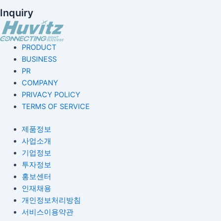
Inquiry
PRODUCT
BUSINESS
PR
COMPANY
PRIVACY POLICY
TERMS OF SERVICE
제품정보
사업소개
기업정보
투자정보
홍보센터
인재채용
개인정보처리방침
서비스이용약관