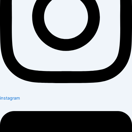
instagram