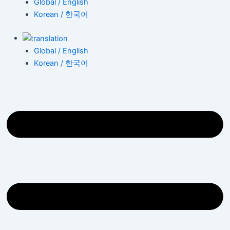
Global / English
Korean / 한국어
Global / English
Korean / 한국어