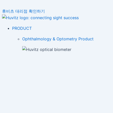
휴비츠 대리점 확인하기
PRODUCT
Ophthalmology & Optometry Product