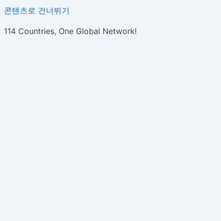
콘텐츠로 건너뛰기
114 Countries, One Global Network!