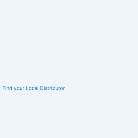
Find your Local Distributor