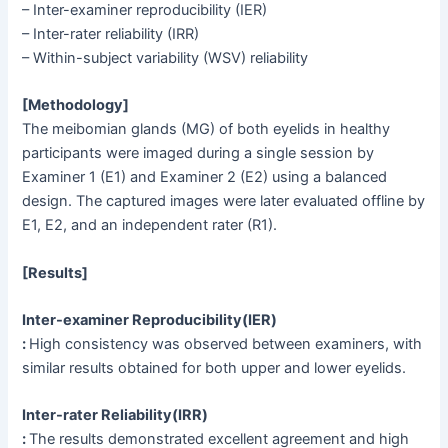
– Inter-examiner reproducibility (IER)
– Inter-rater reliability (IRR)
– Within-subject variability (WSV) reliability
[Methodology]
The meibomian glands (MG) of both eyelids in healthy
participants were imaged during a single session by
Examiner 1 (E1) and Examiner 2 (E2) using a balanced
design. The captured images were later evaluated offline by
E1, E2, and an independent rater (R1).
[Results]
Inter-examiner Reproducibility(IER)
:
High consistency was observed between examiners, with
similar results obtained for both upper and lower eyelids.
Inter-rater Reliability(IRR)
:
The results demonstrated excellent agreement and high