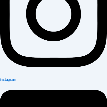
instagram