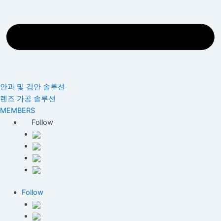
안과 및 검안 솔루션
렌즈 가공 솔루션
MEMBERS
Follow
Follow