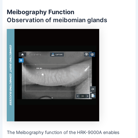
Meibography Function
Observation of meibomian glands
The Meibography function of the HRK-9000A enables