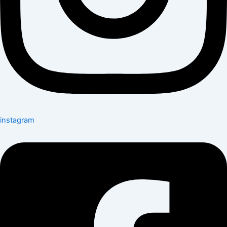
instagram