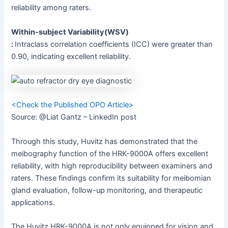
reliability among raters.
Within-subject Variability(WSV)
:
Intraclass correlation coefficients (ICC) were greater than
0.90, indicating excellent reliability.
<Check the Published OPO Article>
Source: @Liat Gantz – LinkedIn post
Through this study, Huvitz has demonstrated that the
meibography function of the HRK-9000A offers excellent
reliability, with high reproducibility between examiners and
raters. These findings confirm its suitability for meibomian
gland evaluation, follow-up monitoring, and therapeutic
applications.
The Huvitz HRK-9000A is not only equipped for vision and