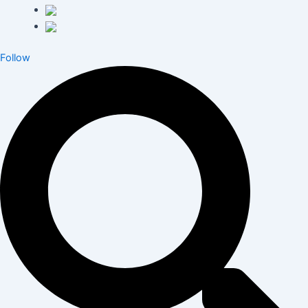
Follow