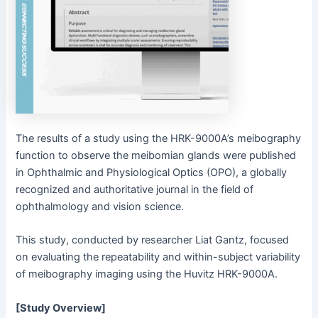
The results of a study using the HRK-9000A’s meibography
function to observe the meibomian glands were published
in Ophthalmic and Physiological Optics (OPO), a globally
recognized and authoritative journal in the field of
ophthalmology and vision science.
This study, conducted by researcher Liat Gantz, focused
on evaluating the repeatability and within-subject variability
of meibography imaging using the Huvitz HRK-9000A.
[Study Overview]