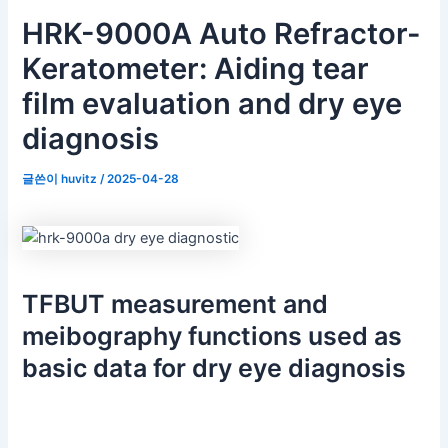
HRK-9000A Auto Refractor-
Keratometer: Aiding tear
film evaluation and dry eye
diagnosis
글쓴이
huvitz
/
2025-04-28
TFBUT measurement and
meibography functions used as
basic data for dry eye diagnosis