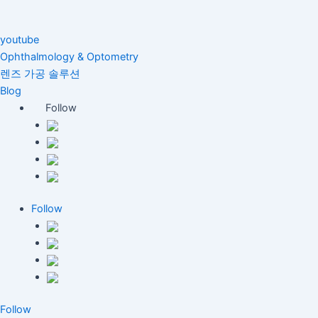
youtube
Ophthalmology & Optometry
렌즈 가공 솔루션
Blog
Follow
Follow
Follow