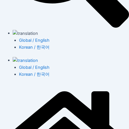
Global / English
Korean / 한국어
Global / English
Korean / 한국어