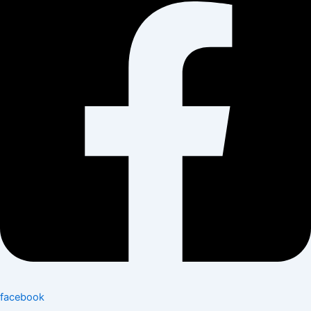
facebook