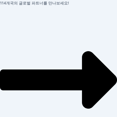
콘
포
114개국의 글로벌 파트너를 만나보세요!
텐
스
츠
트
로
탐
건
색
너
뛰
기