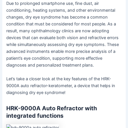
Due to prolonged smartphone use, fine dust, air
conditioning, heating systems, and other environmental
changes, dry eye syndrome has become a common
condition that must be considered for most people. As a
result, many ophthalmology clinics are now adopting
devices that can evaluate both vision and refractive errors
while simultaneously assessing dry eye symptoms. These
advanced instruments enable more precise analysis of a
patient’s eye condition, supporting more effective
diagnoses and personalized treatment plans.
Let’s take a closer look at the key features of the HRK-
9000A auto refractor-keratometer, a device that helps in
diagnosing dry eye syndrome!
HRK-9000A Auto Refractor with
integrated functions