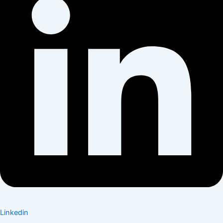
Linkedin