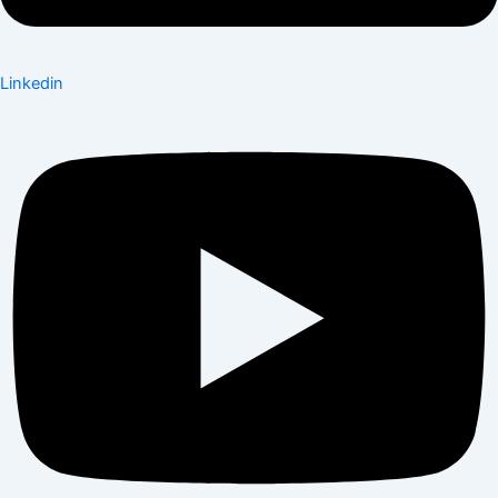
Linkedin