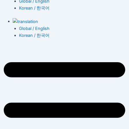
Global / English
Korean / 한국어
Global / English
Korean / 한국어