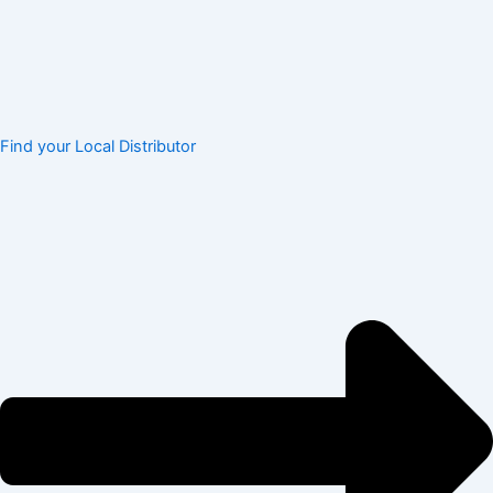
Find your Local Distributor