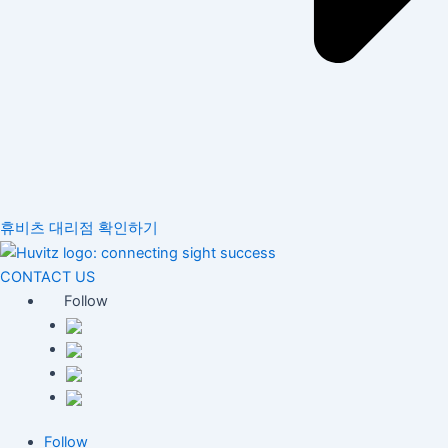
휴비츠 대리점 확인하기
CONTACT US
Follow
Follow