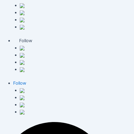
Follow
Follow