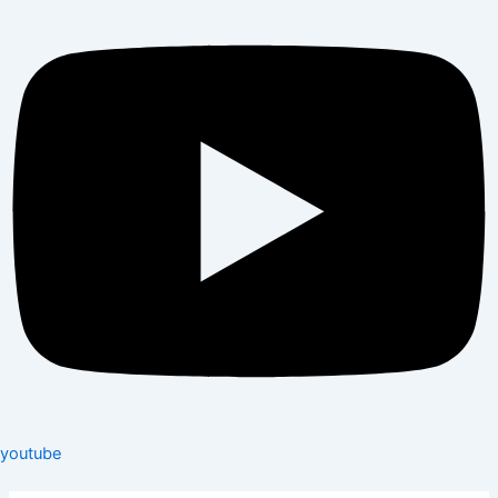
youtube