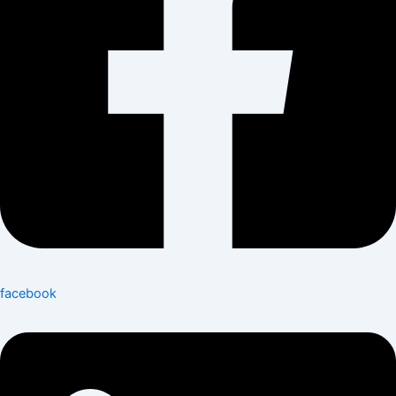
facebook