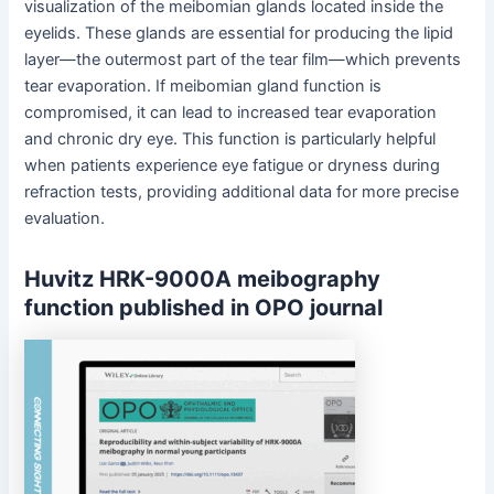
visualization of the meibomian glands located inside the
eyelids. These glands are essential for producing the lipid
layer—the outermost part of the tear film—which prevents
tear evaporation. If meibomian gland function is
compromised, it can lead to increased tear evaporation
and chronic dry eye. This function is particularly helpful
when patients experience eye fatigue or dryness during
refraction tests, providing additional data for more precise
evaluation.
Huvitz HRK-9000A meibography
function published in OPO journal