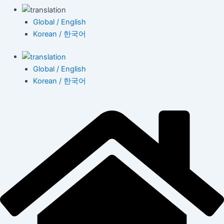
Global / English
Korean / 한국어
Global / English
Korean / 한국어