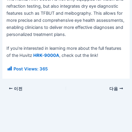
refraction testing, but also integrates dry eye diagnostic
features such as TFBUT and meibography. This allows for
more precise and comprehensive eye health assessments,
enabling clinicians to deliver more effective diagnoses and
personalized treatment plans.
If you’re interested in learning more about the full features
of the Huvitz
HRK-9000A
, check out the link!
Post Views:
365
이전
다음