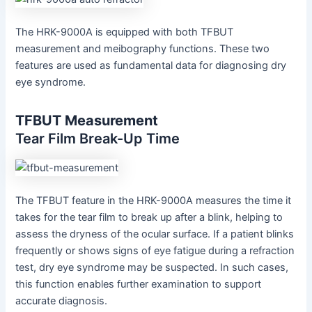
The HRK-9000A is equipped with both TFBUT
measurement and meibography functions. These two
features are used as fundamental data for diagnosing dry
eye syndrome.
TFBUT Measurement
Tear Film Break-Up Time
The TFBUT feature in the HRK-9000A measures the time it
takes for the tear film to break up after a blink, helping to
assess the dryness of the ocular surface. If a patient blinks
frequently or shows signs of eye fatigue during a refraction
test, dry eye syndrome may be suspected. In such cases,
this function enables further examination to support
accurate diagnosis.