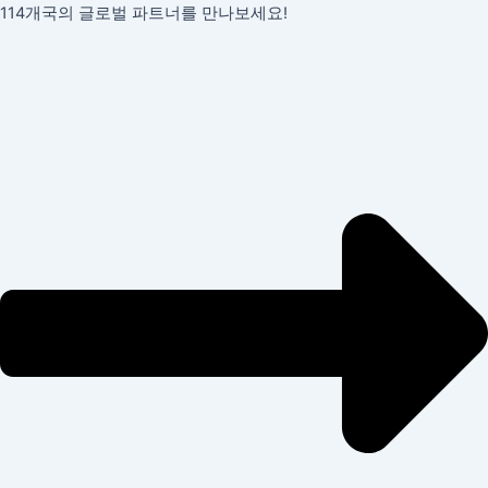
콘
포
114개국의 글로벌 파트너를 만나보세요!
텐
스
츠
트
로
탐
건
색
너
뛰
기