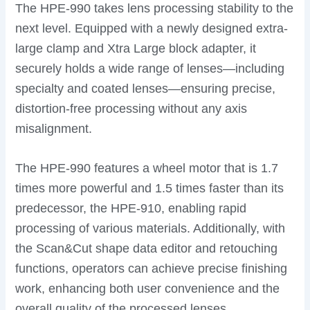
The HPE-990 takes lens processing stability to the
next level. Equipped with a newly designed extra-
large clamp and Xtra Large block adapter, it
securely holds a wide range of lenses—including
specialty and coated lenses—ensuring precise,
distortion-free processing without any axis
misalignment.
The HPE-990 features a wheel motor that is 1.7
times more powerful and 1.5 times faster than its
predecessor, the HPE-910, enabling rapid
processing of various materials. Additionally, with
the Scan&Cut shape data editor and retouching
functions, operators can achieve precise finishing
work, enhancing both user convenience and the
overall quality of the processed lenses.