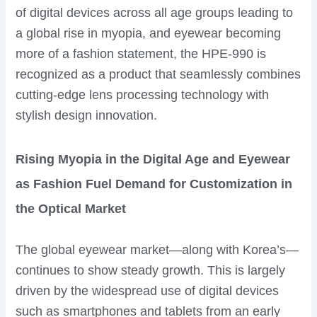
of digital devices across all age groups leading to
a global rise in myopia, and eyewear becoming
more of a fashion statement, the HPE-990 is
recognized as a product that seamlessly combines
cutting-edge lens processing technology with
stylish design innovation.
Rising Myopia in the Digital Age and Eyewear
as Fashion Fuel Demand for Customization in
the Optical Market
The global eyewear market—along with Korea’s—
continues to show steady growth. This is largely
driven by the widespread use of digital devices
such as smartphones and tablets from an early