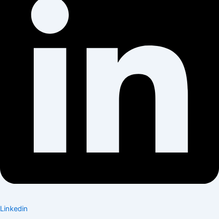
Linkedin