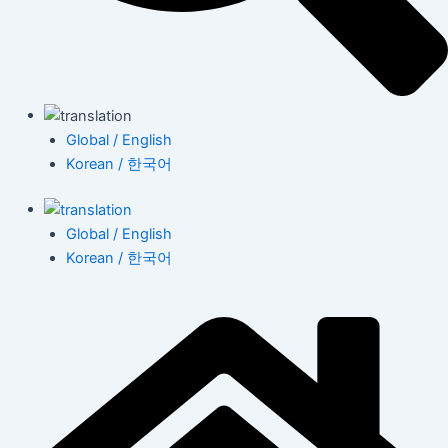
Global / English
Korean / 한국어
Global / English
Korean / 한국어