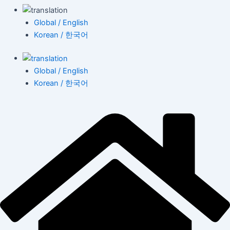
Global / English
Korean / 한국어
Global / English
Korean / 한국어