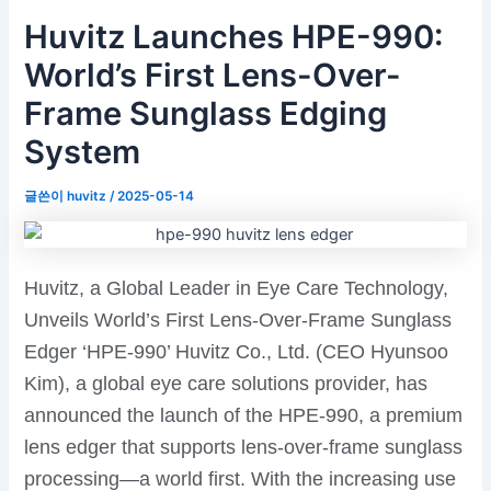
Huvitz Launches HPE-990:
World’s First Lens-Over-
Frame Sunglass Edging
System
글쓴이
huvitz
/
2025-05-14
Huvitz, a Global Leader in Eye Care Technology,
Unveils World’s First Lens-Over-Frame Sunglass
Edger ‘HPE-990’ Huvitz Co., Ltd. (CEO Hyunsoo
Kim), a global eye care solutions provider, has
announced the launch of the HPE-990, a premium
lens edger that supports lens-over-frame sunglass
processing—a world first. With the increasing use