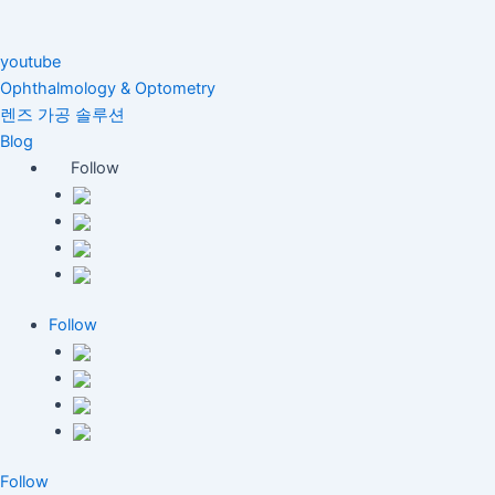
youtube
Ophthalmology & Optometry
렌즈 가공 솔루션
Blog
Follow
Follow
Follow