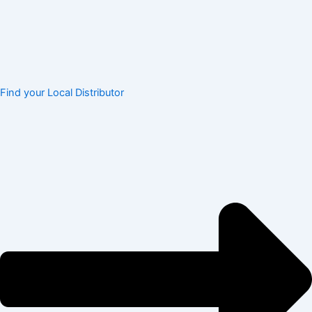
Find your Local Distributor