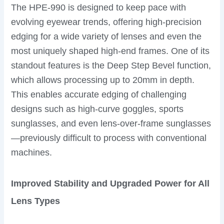
The HPE-990 is designed to keep pace with
evolving eyewear trends, offering high-precision
edging for a wide variety of lenses and even the
most uniquely shaped high-end frames. One of its
standout features is the Deep Step Bevel function,
which allows processing up to 20mm in depth.
This enables accurate edging of challenging
designs such as high-curve goggles, sports
sunglasses, and even lens-over-frame sunglasses
—previously difficult to process with conventional
machines.
Improved Stability and Upgraded Power for All
Lens Types