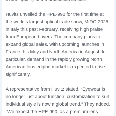
Huvitz unveiled the HPE-990 for the first time at
the world’s largest optical trade show, MIDO 2025
in Italy this past February, receiving high praise
from European buyers. The company plans to
expand global sales, with upcoming launches in
France this May and North America in August. In
particular, demand in the rapidly growing North
American lens edging market is expected to rise
significantly.
A representative from Huvitz stated, “Eyewear is
no longer just about function; customization to suit
individual style is now a global trend.” They added,
“We expect the HPE-990, as a premium lens