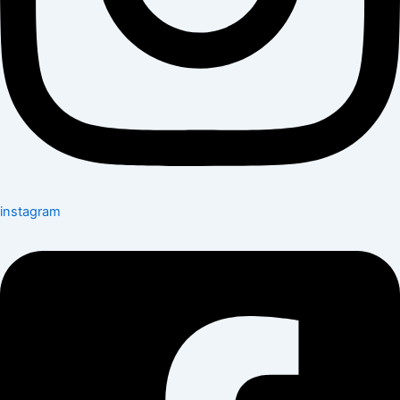
instagram