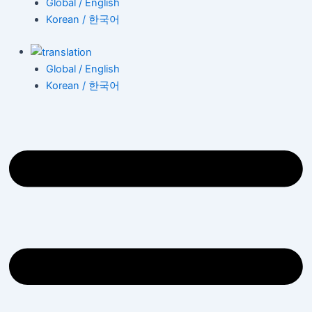
Global / English
Korean / 한국어
Global / English
Korean / 한국어