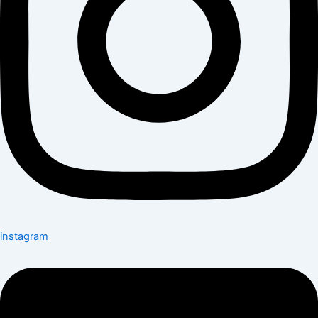
instagram