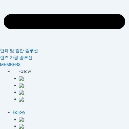
안과 및 검안 솔루션
렌즈 가공 솔루션
MEMBERS
Follow
Follow