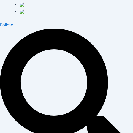
Follow