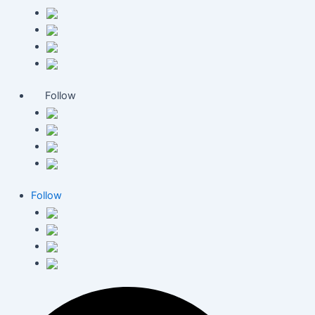
Follow
Follow