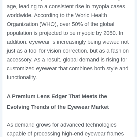
age, leading to a consistent rise in myopia cases
worldwide. According to the World Health
Organization (WHO), over 50% of the global
population is projected to be myopic by 2050. In
addition, eyewear is increasingly being viewed not
just as a tool for vision correction, but as a fashion
accessory. As a result, global demand is rising for
customized eyewear that combines both style and
functionality.
A Premium Lens Edger That Meets the
Evolving Trends of the Eyewear Market
As demand grows for advanced technologies
capable of processing high-end eyewear frames