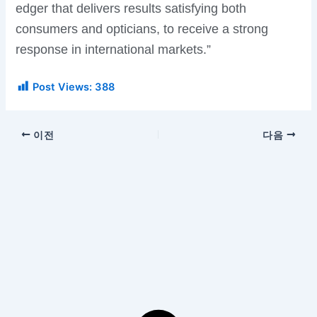
edger that delivers results satisfying both
consumers and opticians, to receive a strong
response in international markets.”
Post Views:
388
이전
다음