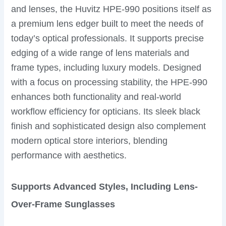
and lenses, the Huvitz HPE-990 positions itself as
a premium lens edger built to meet the needs of
today’s optical professionals. It supports precise
edging of a wide range of lens materials and
frame types, including luxury models. Designed
with a focus on processing stability, the HPE-990
enhances both functionality and real-world
workflow efficiency for opticians. Its sleek black
finish and sophisticated design also complement
modern optical store interiors, blending
performance with aesthetics.
Supports Advanced Styles, Including Lens-
Over-Frame Sunglasses