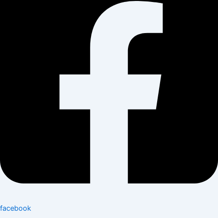
facebook