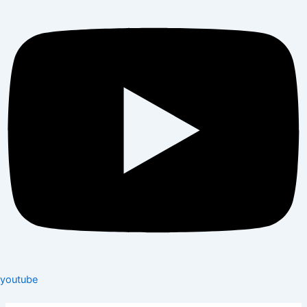
youtube