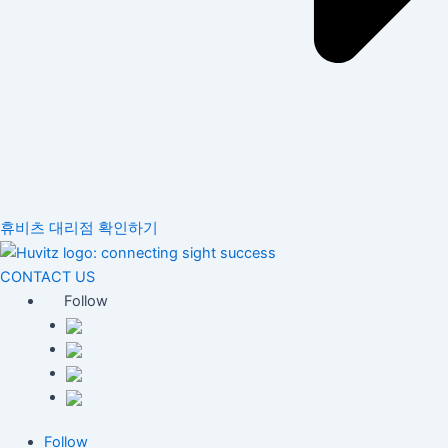
휴비츠 대리점 확인하기
CONTACT US
Follow
Follow