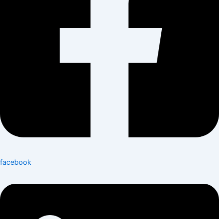
facebook