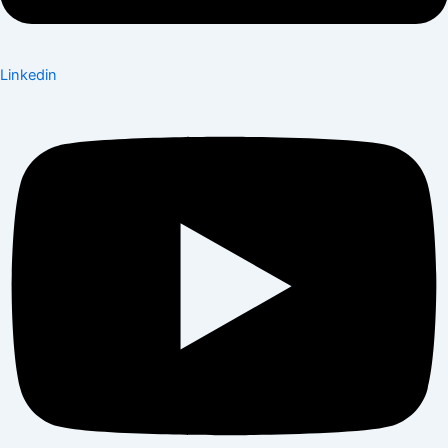
Linkedin