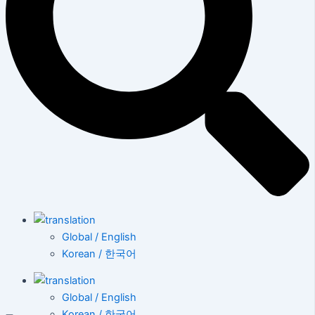
Global / English
Korean / 한국어
Global / English
Korean / 한국어