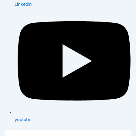
Linkedin
youtube