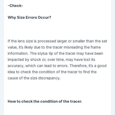
-Check-
Why Size Errors Occur?
If the lens size is processed larger or smaller than the set
value, it’s likely due to the tracer misreading the frame
information. The stylus tip of the tracer may have been
impacted by shock or, over time, may have lost its
accuracy, which can lead to errors. Therefore, it’s a good
idea to check the condition of the tracer to find the
cause of the size discrepancy.
How to check the condition of the tracer.