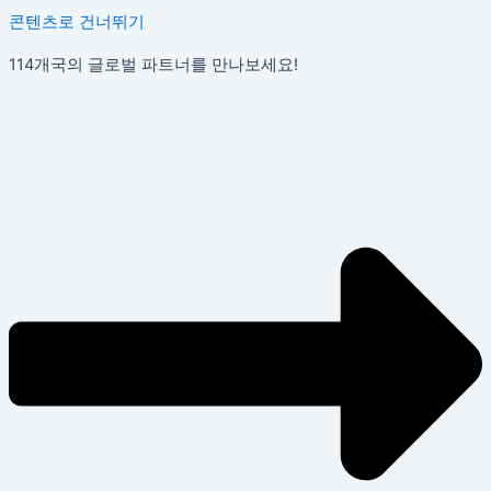
콘텐츠로 건너뛰기
114개국의 글로벌 파트너를 만나보세요!