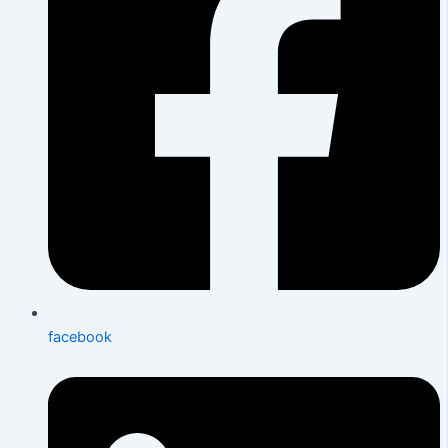
facebook