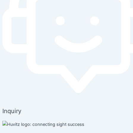
Inquiry