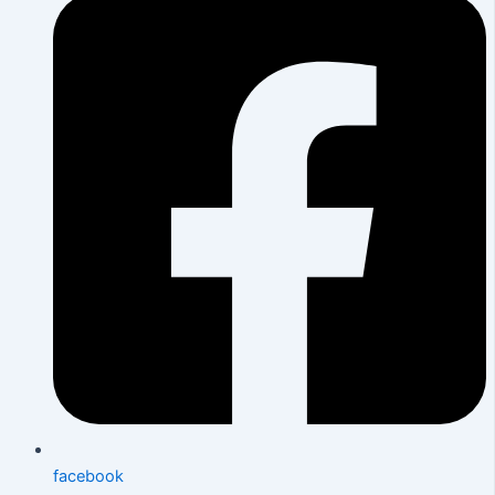
facebook