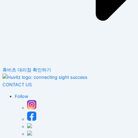
휴비츠 대리점 확인하기
CONTACT US
Follow