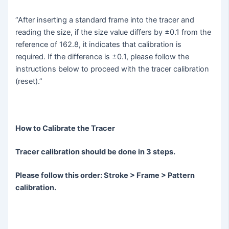
“After inserting a standard frame into the tracer and
reading the size, if the size value differs by ±0.1 from the
reference of 162.8, it indicates that calibration is
required. If the difference is ±0.1, please follow the
instructions below to proceed with the tracer calibration
(reset).”
How to Calibrate the Tracer
Tracer calibration should be done in 3 steps.
Please follow this order: Stroke > Frame > Pattern
calibration.