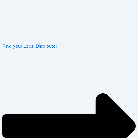
Find your Local Distributor