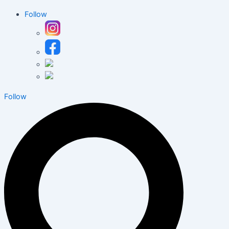
Follow
Follow