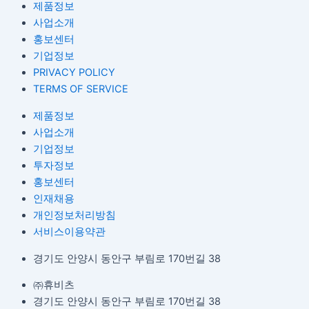
제품정보
사업소개
홍보센터
기업정보
PRIVACY POLICY
TERMS OF SERVICE
제품정보
사업소개
기업정보
투자정보
홍보센터
인재채용
개인정보처리방침
서비스이용약관
경기도 안양시 동안구 부림로 170번길 38
㈜휴비츠
경기도 안양시 동안구 부림로 170번길 38