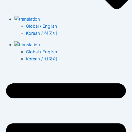
Global / English
Korean / 한국어
Global / English
Korean / 한국어