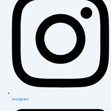
instagram