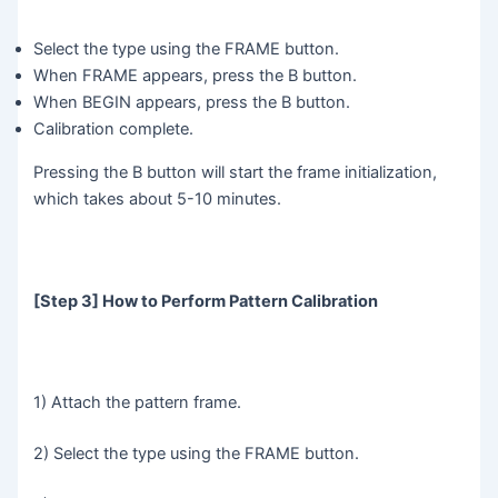
Select the type using the FRAME button.
When FRAME appears, press the B button.
When BEGIN appears, press the B button.
Calibration complete.
Pressing the B button will start the frame initialization,
which takes about 5-10 minutes.
[Step 3] How to Perform Pattern Calibration
1) Attach the pattern frame.
2) Select the type using the FRAME button.