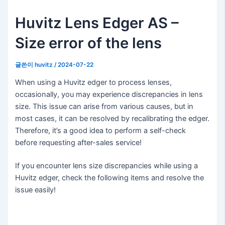
Huvitz Lens Edger AS –
Size error of the lens
글쓴이
huvitz
/
2024-07-22
When using a Huvitz edger to process lenses,
occasionally, you may experience discrepancies in lens
size. This issue can arise from various causes, but in
most cases, it can be resolved by recalibrating the edger.
Therefore, it’s a good idea to perform a self-check
before requesting after-sales service!
If you encounter lens size discrepancies while using a
Huvitz edger, check the following items and resolve the
issue easily!