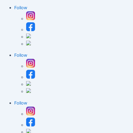
Follow
Follow
Follow