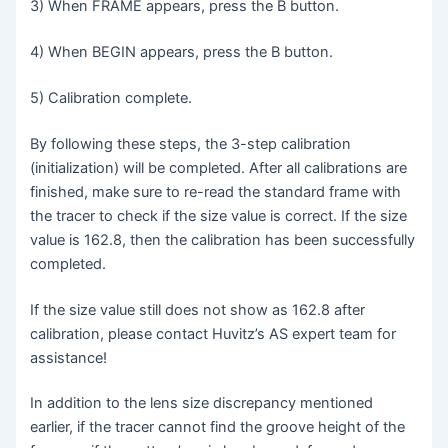
3) When FRAME appears, press the B button.
4) When BEGIN appears, press the B button.
5) Calibration complete.
By following these steps, the 3-step calibration
(initialization) will be completed. After all calibrations are
finished, make sure to re-read the standard frame with
the tracer to check if the size value is correct. If the size
value is 162.8, then the calibration has been successfully
completed.
If the size value still does not show as 162.8 after
calibration, please contact Huvitz’s AS expert team for
assistance!
In addition to the lens size discrepancy mentioned
earlier, if the tracer cannot find the groove height of the