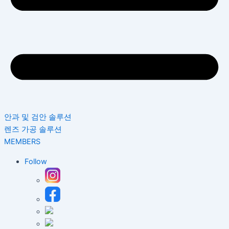
안과 및 검안 솔루션
렌즈 가공 솔루션
MEMBERS
Follow