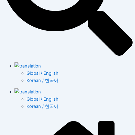
Global / English
Korean / 한국어
Global / English
Korean / 한국어