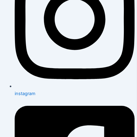
instagram