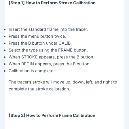
[Step 1] How to Perform Stroke Calibration
Insert the standard frame into the tracer.
Press the menu button twice.
Press the B button under CALIB.
Select the type using the FRAME button.
When STROKE appears, press the B button.
When BEGIN appears, press the B button.
Calibration is complete.
The tracer’s stroke will move up, down, left, and right to
complete the stroke calibration.
[Step 2] How to Perform Frame Calibration