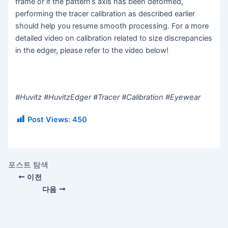
frame or if the pattern’s axis has been deformed,
performing the tracer calibration as described earlier
should help you resume smooth processing. For a more
detailed video on calibration related to size discrepancies
in the edger, please refer to the video below!
#Huvitz #HuvitzEdger #Tracer #Calibration #Eyewear
Post Views:
450
포스트 탐색
이전
다음