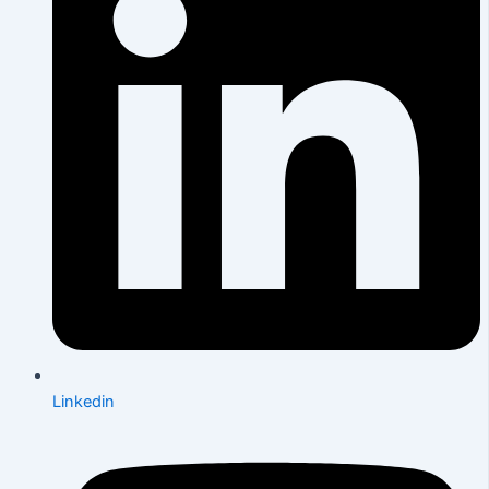
Linkedin