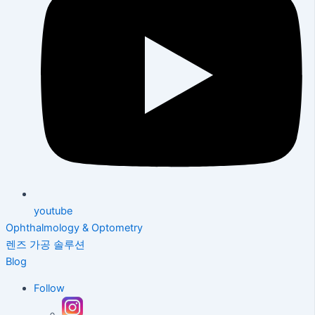
youtube
Ophthalmology & Optometry
렌즈 가공 솔루션
Blog
Follow