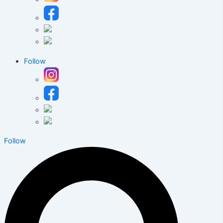
Follow
Follow