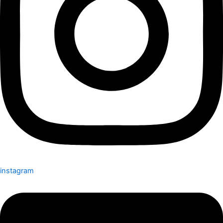
instagram