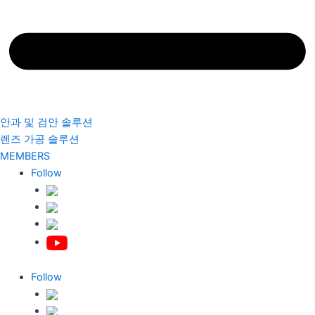
안과 및 검안 솔루션
렌즈 가공 솔루션
MEMBERS
Follow
Follow