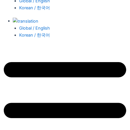
Global / English
Korean / 한국어
Global / English
Korean / 한국어