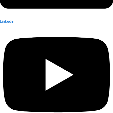
Linkedin