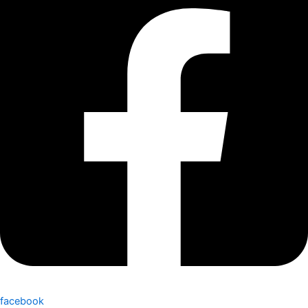
facebook