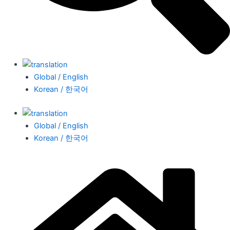
Global / English
Korean / 한국어
Global / English
Korean / 한국어