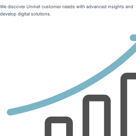
We discover Unmet customer needs with advanced insights and
develop digital solutions.