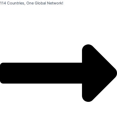
콘
114 Countries, One Global Network!
텐
츠
로
건
너
뛰
기