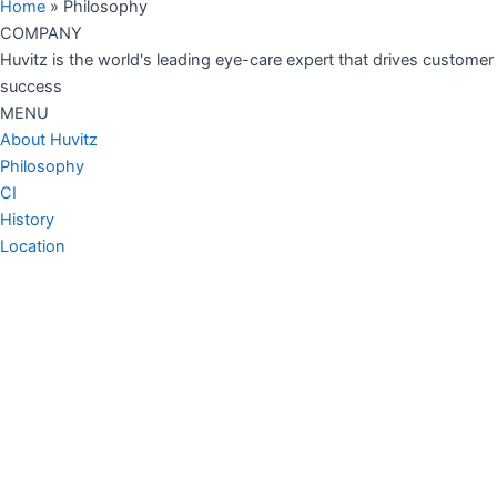
Home
»
Philosophy
COMPANY
Huvitz is the world's leading eye-care expert that drives customer
success
MENU
About Huvitz
Philosophy
CI
History
Location