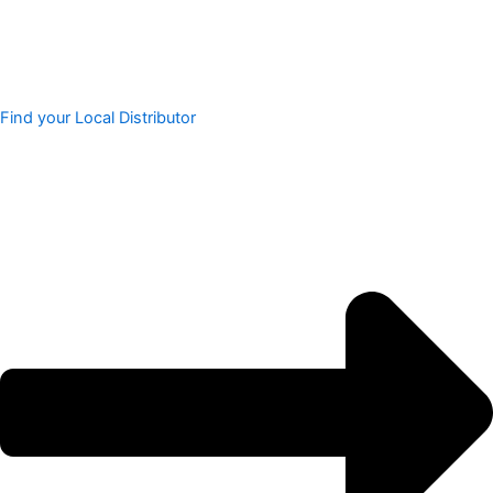
Find your Local Distributor