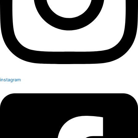
instagram