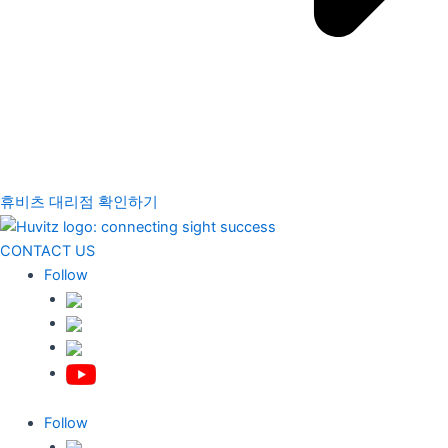
휴비츠 대리점 확인하기
CONTACT US
Follow
Follow