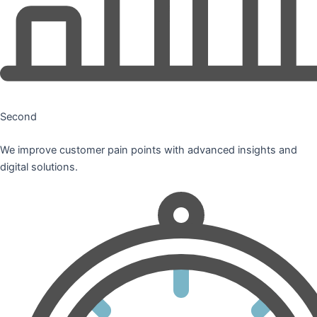
Second
We improve customer pain points with advanced insights and
digital solutions.