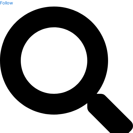
Follow