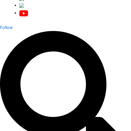
Follow