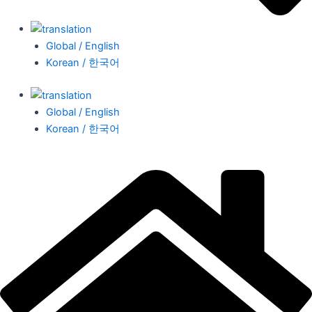
Global / English
Korean / 한국어
Global / English
Korean / 한국어