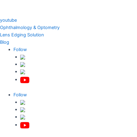
youtube
Ophthalmology & Optometry
Lens Edging Solution
Blog
Follow
Follow