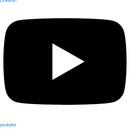
Linkedin
youtube