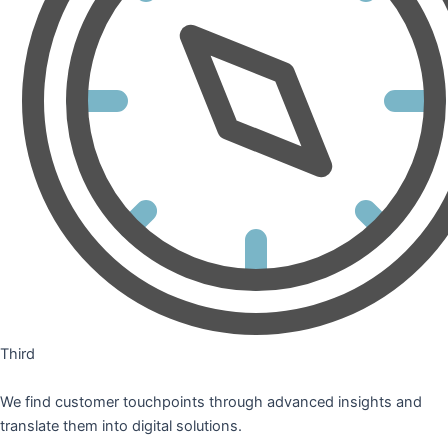
Third
We find customer touchpoints through advanced insights and
translate them into digital solutions.