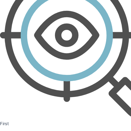
First