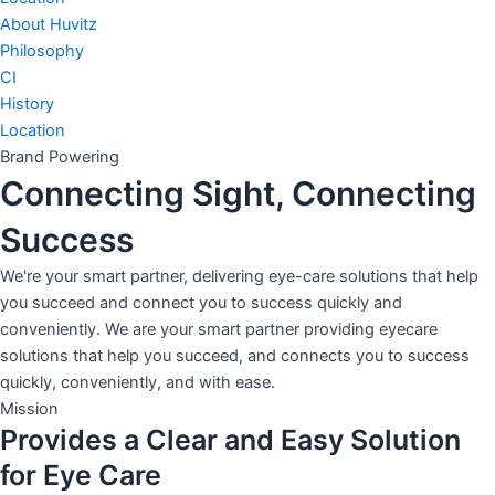
About Huvitz
Philosophy
CI
History
Location
Brand Powering
Connecting Sight, Connecting
Success
We're your smart partner, delivering eye-care solutions that help
you succeed and connect you to success quickly and
conveniently. We are your smart partner providing eyecare
solutions that help you succeed, and connects you to success
quickly, conveniently, and with ease.
Mission
Provides a Clear and Easy Solution
for Eye Care