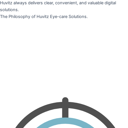
Huvitz always delivers clear, convenient, and valuable digital
solutions.
The Philosophy of Huvitz Eye-care Solutions.