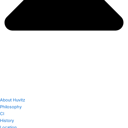
About Huvitz
Philosophy
CI
History
Location