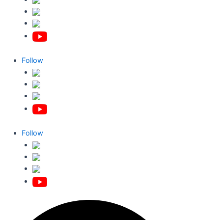
Follow
Follow