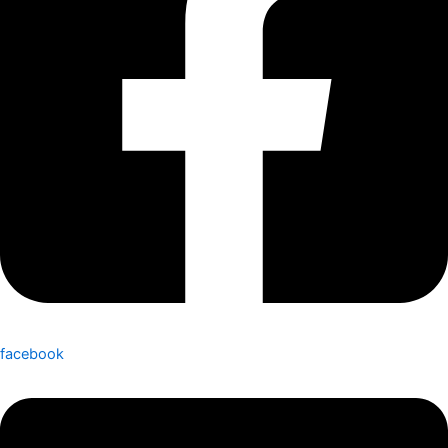
facebook