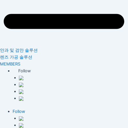
안과 및 검안 솔루션
렌즈 가공 솔루션
MEMBERS
Follow
Follow