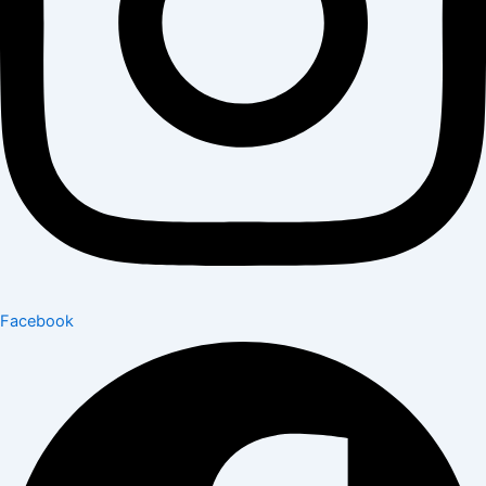
Facebook