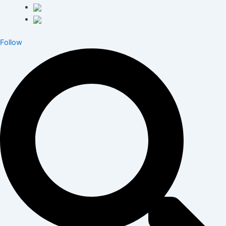
Follow