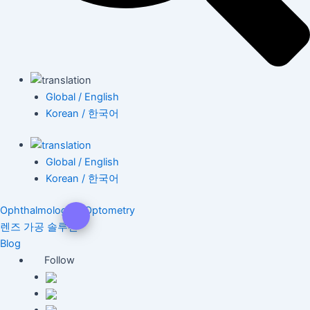
Global / English
Korean / 한국어
Global / English
Korean / 한국어
Ophthalmology & Optometry
렌즈 가공 솔루션
Blog
Follow