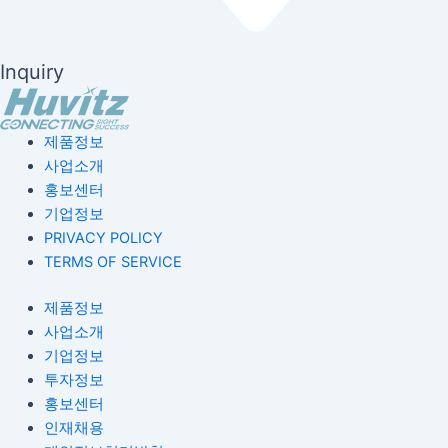
Inquiry
제품정보
사업소개
홍보센터
기업정보
PRIVACY POLICY
TERMS OF SERVICE
제품정보
사업소개
기업정보
투자정보
홍보센터
인재채용