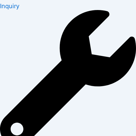
Inquiry