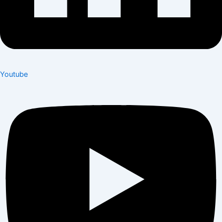
Youtube