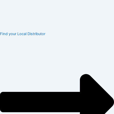
Find your Local Distributor