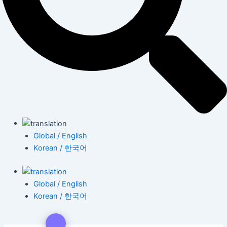
Global / English
Korean / 한국어
Global / English
Korean / 한국어