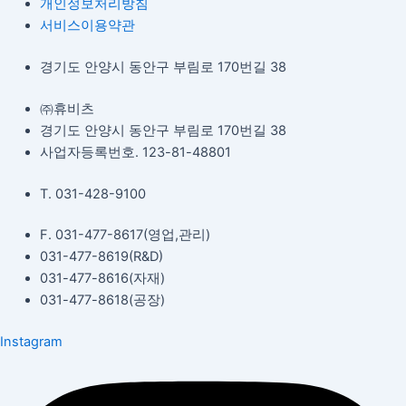
개인정보처리방침
서비스이용약관
경기도 안양시 동안구 부림로 170번길 38
㈜휴비츠
경기도 안양시 동안구 부림로 170번길 38
사업자등록번호. 123-81-48801
T. 031-428-9100
F. 031-477-8617(영업,관리)
031-477-8619(R&D)
031-477-8616(자재)​
031-477-8618(공장)​
Instagram