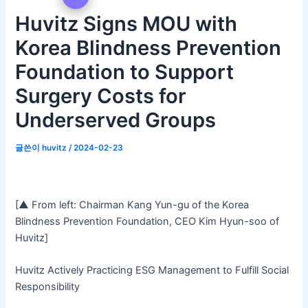
Huvitz Signs MOU with
Korea Blindness Prevention
Foundation to Support
Surgery Costs for
Underserved Groups
글쓴이
huvitz
/
2024-02-23
[▲ From left: Chairman Kang Yun-gu of the Korea
Blindness Prevention Foundation, CEO Kim Hyun-soo of
Huvitz]
Huvitz Actively Practicing ESG Management to Fulfill Social
Responsibility