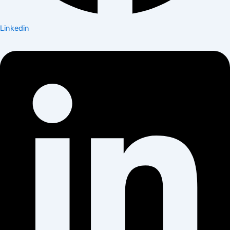
Linkedin