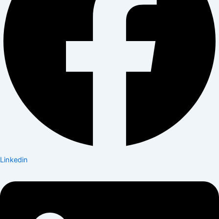
Linkedin