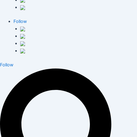
Follow
Follow