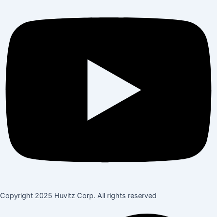
Copyright 2025 Huvitz Corp. All rights reserved