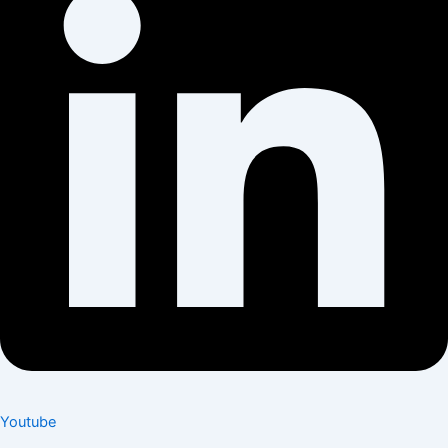
Youtube