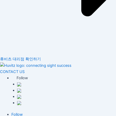
휴비츠 대리점 확인하기
CONTACT US
Follow
Follow