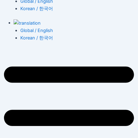
Global / English
Korean / 한국어
Global / English
Korean / 한국어