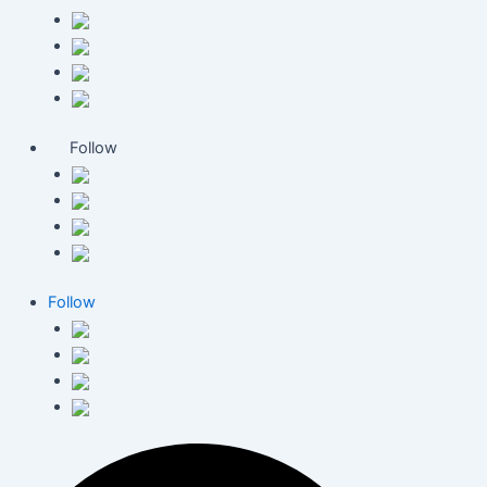
Follow
Follow