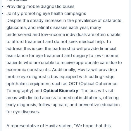
Providing mobile diagnostic buses
Jointly promoting eye health campaigns
Despite the steady increase in the prevalence of cataracts,
glaucoma, and retinal diseases each year, many
underserved and low-income individuals are often unable
to afford treatment and do not seek medical help. To
address this issue, the partnership will provide financial
assistance for eye treatment and surgery to low-income
patients who are unable to receive appropriate care due to
economic constraints. Additionally, Huvitz will provide a
mobile eye diagnostic bus equipped with cutting-edge
ophthalmic equipment such as OCT (Optical Coherence
Tomography) and
Optical Biometry
. The bus will visit
areas with limited access to medical institutions, offering
early diagnosis, follow-up care, and preventive education
for eye diseases.
A representative of Huvitz stated, “We hope that this