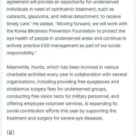
agreement will provide an opportunity for underserved
individuals in need of ophthalmic treatment, such as
cataracts, glaucoma, and retinal detachment, to receive
timely care.” He added, “Moving forward, we will work with
the Korea Blindness Prevention Foundation to protect the
eye health of people in underserved areas and continue to
actively practice ESG management as part of our social
responsibility.”
Meanwhile, Huvitz, which has been involved in various
charitable activities every year in collaboration with several
organizations, including providing free eyeglasses and
strabismus surgery fees for underserved groups,
conducting free vision tests for military personnel, and
offering employee volunteer services, is expanding its
social contribution efforts this year by supporting the
treatment and surgery for severe eye diseases.
[끝]