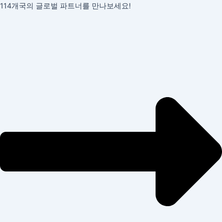
콘
포
114개국의 글로벌 파트너를 만나보세요!
텐
스
츠
트
로
탐
건
색
너
뛰
기