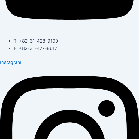
T. +82-31-428-9100
F. +82-31-477-8617
Instagram