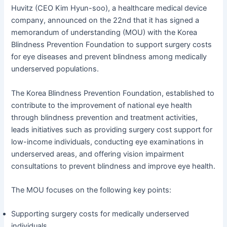
Huvitz (CEO Kim Hyun-soo), a healthcare medical device
company, announced on the 22nd that it has signed a
memorandum of understanding (MOU) with the Korea
Blindness Prevention Foundation to support surgery costs
for eye diseases and prevent blindness among medically
underserved populations.
The Korea Blindness Prevention Foundation, established to
contribute to the improvement of national eye health
through blindness prevention and treatment activities,
leads initiatives such as providing surgery cost support for
low-income individuals, conducting eye examinations in
underserved areas, and offering vision impairment
consultations to prevent blindness and improve eye health.
The MOU focuses on the following key points:
Supporting surgery costs for medically underserved
individuals