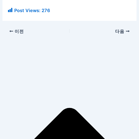
Post Views:
276
이전
다음