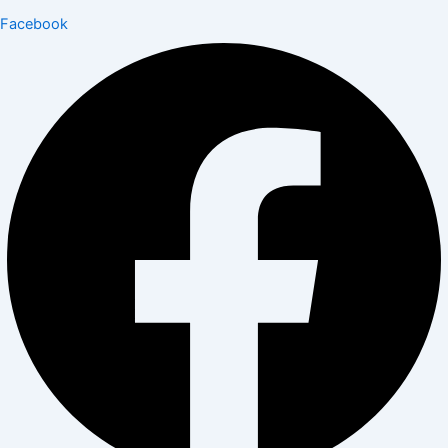
Facebook