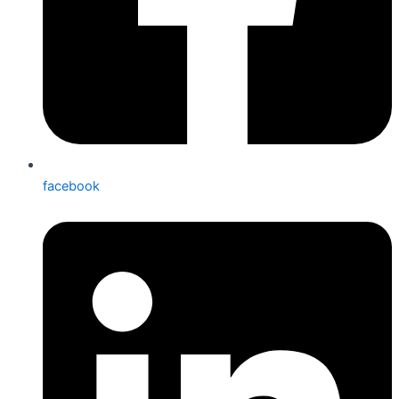
facebook