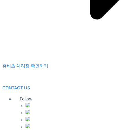
휴비츠 대리점 확인하기
CONTACT US
Follow