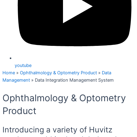
youtube
Home
»
Ophthalmology & Optometry Product
»
Data
Management
»
Data Integration Management System
Ophthalmology & Optometry
Product
Introducing a variety of Huvitz