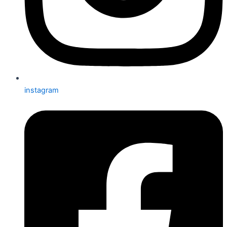
instagram