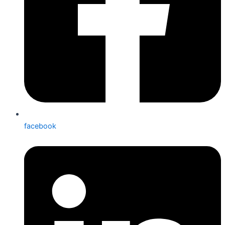
facebook