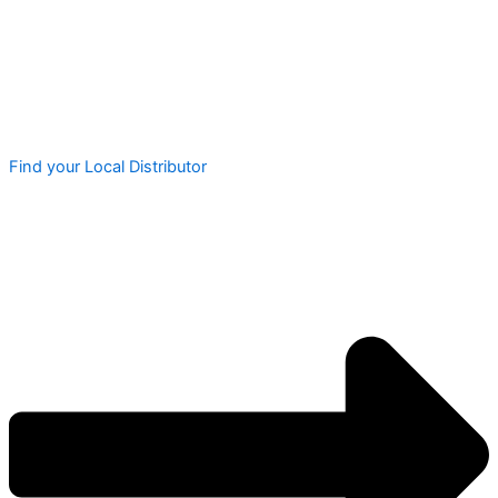
Find your Local Distributor