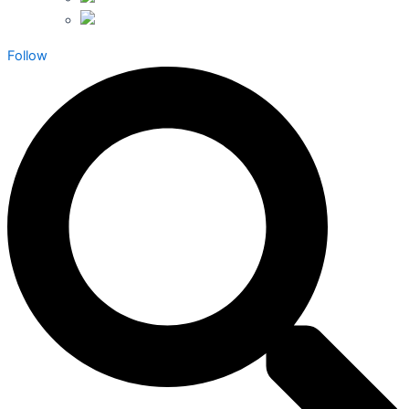
Follow