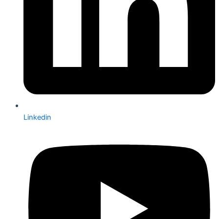
Linkedin