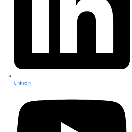
Linkedin