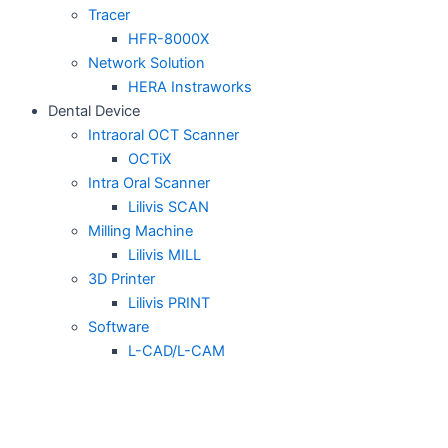
Tracer
HFR-8000X
Network Solution
HERA Instraworks
Dental Device
Intraoral OCT Scanner
OCTiX
Intra Oral Scanner
Lilivis SCAN
Milling Machine
Lilivis MILL
3D Printer
Lilivis PRINT
Software
L-CAD/L-CAM