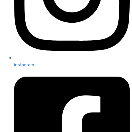
instagram