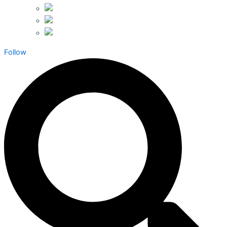
Follow