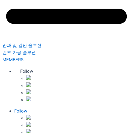
안과 및 검안 솔루션
렌즈 가공 솔루션
MEMBERS
Follow
Follow