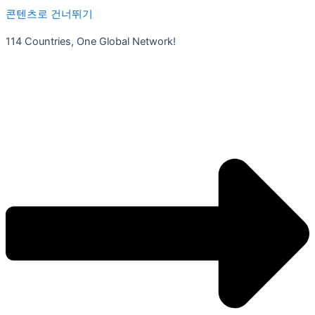
콘텐츠로 건너뛰기
114 Countries, One Global Network!