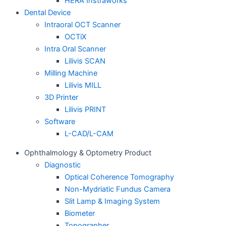
HERA Instraworks
Dental Device
Intraoral OCT Scanner
OCTiX
Intra Oral Scanner
Lilivis SCAN
Milling Machine
Lilivis MILL
3D Printer
Lilivis PRINT
Software
L-CAD/L-CAM
Ophthalmology & Optometry Product
Diagnostic
Optical Coherence Tomography
Non-Mydriatic Fundus Camera
Slit Lamp & Imaging System
Biometer
Topographer