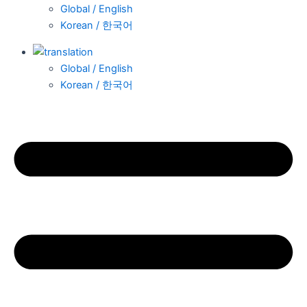
Global / English
Korean / 한국어
Global / English
Korean / 한국어