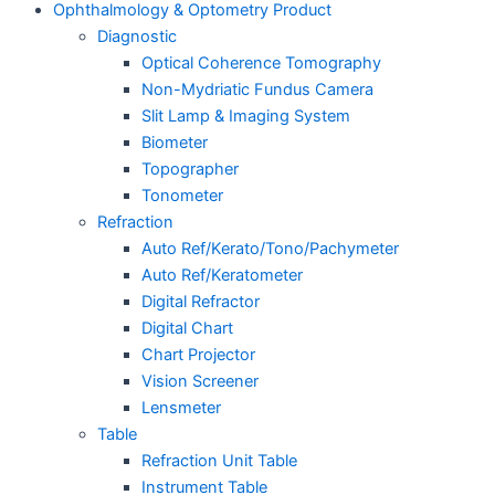
Ophthalmology & Optometry Product
Diagnostic
Optical Coherence Tomography
Non-Mydriatic Fundus Camera
Slit Lamp & Imaging System
Biometer
Topographer
Tonometer
Refraction
Auto Ref/Kerato/Tono/Pachymeter
Auto Ref/Keratometer
Digital Refractor
Digital Chart
Chart Projector
Vision Screener
Lensmeter
Table
Refraction Unit Table
Instrument Table