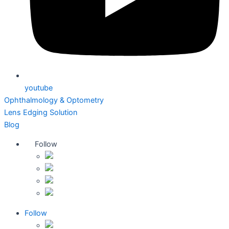
youtube
Ophthalmology & Optometry
Lens Edging Solution
Blog
Follow
Follow