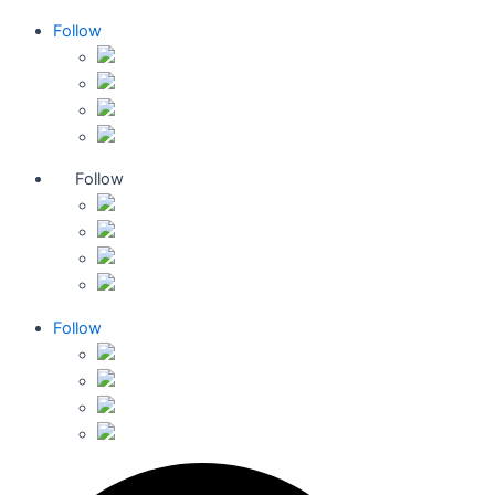
Follow
Follow
Follow