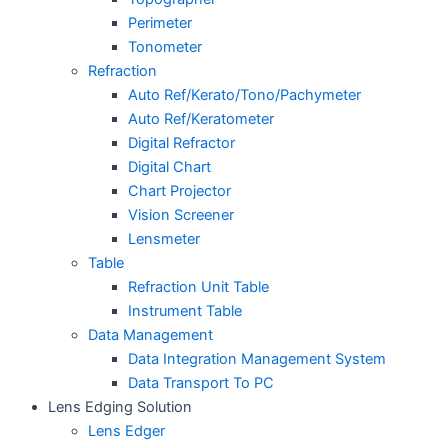
Perimeter
Tonometer
Refraction
Auto Ref/Kerato/Tono/Pachymeter
Auto Ref/Keratometer
Digital Refractor
Digital Chart
Chart Projector
Vision Screener
Lensmeter
Table
Refraction Unit Table
Instrument Table
Data Management
Data Integration Management System
Data Transport To PC
Lens Edging Solution
Lens Edger