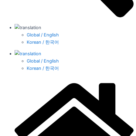
Global / English
Korean / 한국어
Global / English
Korean / 한국어