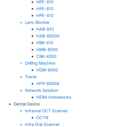
HPE-910
HPE-810
HPE-410
Lens Blocker
HAB-910
HAB-8000X
HBK-410
HMB-8000
CBK-4000
Drilling Machine
HDM-8000
Tracer
HFR-8000X
Network Solution
HERA Instraworks
Dental Device
Intraoral OCT Scanner
OCTiX
Intra Oral Scanner