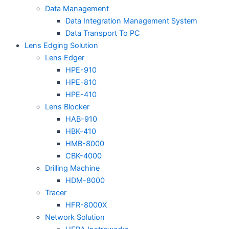
Data Management
Data Integration Management System
Data Transport To PC
Lens Edging Solution
Lens Edger
HPE-910
HPE-810
HPE-410
Lens Blocker
HAB-910
HBK-410
HMB-8000
CBK-4000
Drilling Machine
HDM-8000
Tracer
HFR-8000X
Network Solution