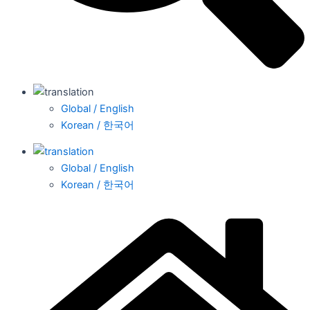
Global / English
Korean / 한국어
Global / English
Korean / 한국어