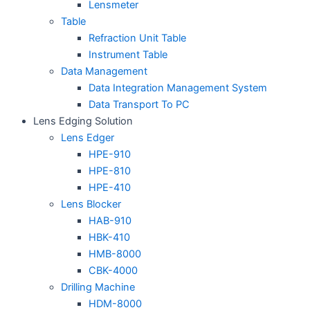
Lensmeter
Table
Refraction Unit Table
Instrument Table
Data Management
Data Integration Management System
Data Transport To PC
Lens Edging Solution
Lens Edger
HPE-910
HPE-810
HPE-410
Lens Blocker
HAB-910
HBK-410
HMB-8000
CBK-4000
Drilling Machine
HDM-8000