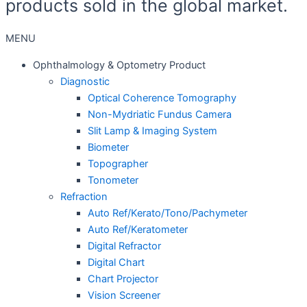
products sold in the global market.
MENU
Ophthalmology & Optometry Product
Diagnostic
Optical Coherence Tomography
Non-Mydriatic Fundus Camera
Slit Lamp & Imaging System
Biometer
Topographer
Tonometer
Refraction
Auto Ref/Kerato/Tono/Pachymeter
Auto Ref/Keratometer
Digital Refractor
Digital Chart
Chart Projector
Vision Screener