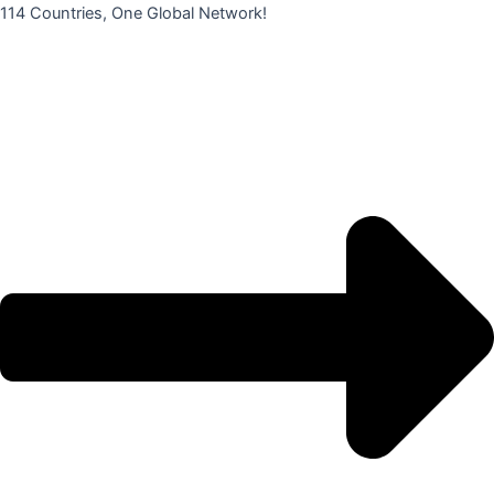
콘
114 Countries, One Global Network!
텐
츠
로
건
너
뛰
기