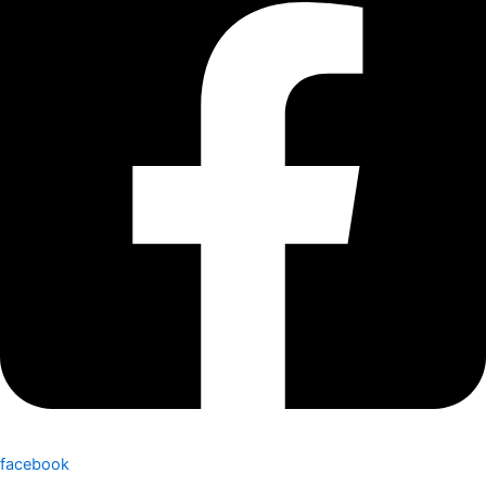
facebook