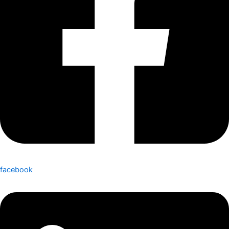
facebook