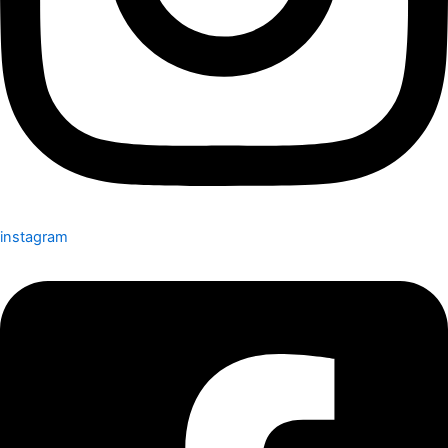
instagram