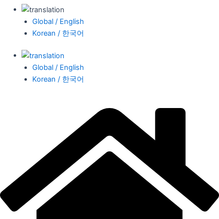
Global / English
Korean / 한국어
Global / English
Korean / 한국어