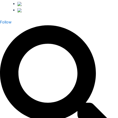
Follow