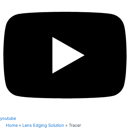
youtube
Home
»
Lens Edging Solution
»
Tracer