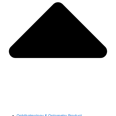
Ophthalmology & Optometry Product