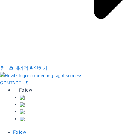
휴비츠 대리점 확인하기
CONTACT US
Follow
Follow