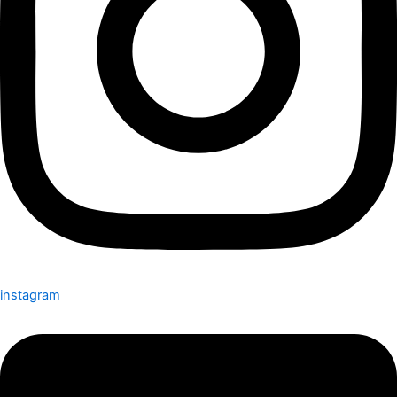
instagram