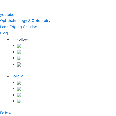
youtube
Ophthalmology & Optometry
Lens Edging Solution
Blog
Follow
Follow
Follow