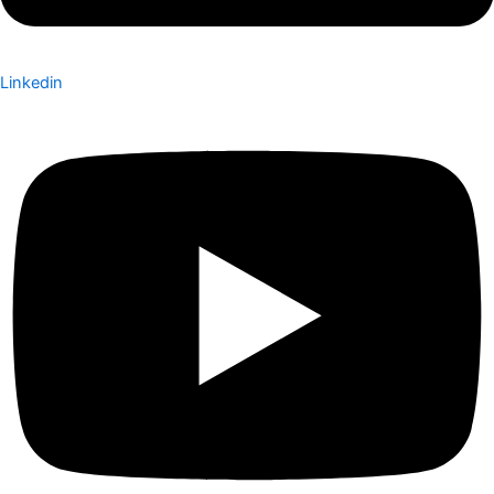
Linkedin