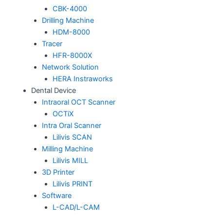
CBK-4000
Drilling Machine
HDM-8000
Tracer
HFR-8000X
Network Solution
HERA Instraworks
Dental Device
Intraoral OCT Scanner
OCTiX
Intra Oral Scanner
Lilivis SCAN
Milling Machine
Lilivis MILL
3D Printer
Lilivis PRINT
Software
L-CAD/L-CAM