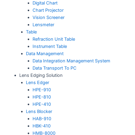
Digital Chart
Chart Projector
Vision Screener
Lensmeter
Table
Refraction Unit Table
Instrument Table
Data Management
Data Integration Management System
Data Transport To PC
Lens Edging Solution
Lens Edger
HPE-910
HPE-810
HPE-410
Lens Blocker
HAB-910
HBK-410
HMB-8000