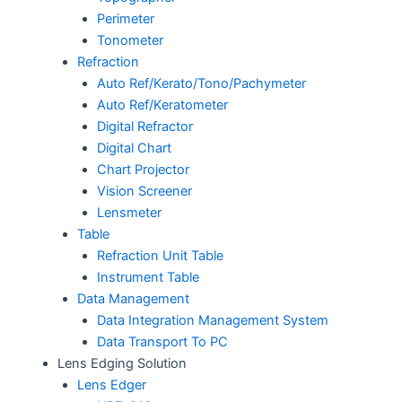
Perimeter
Tonometer
Refraction
Auto Ref/Kerato/Tono/Pachymeter
Auto Ref/Keratometer
Digital Refractor
Digital Chart
Chart Projector
Vision Screener
Lensmeter
Table
Refraction Unit Table
Instrument Table
Data Management
Data Integration Management System
Data Transport To PC
Lens Edging Solution
Lens Edger