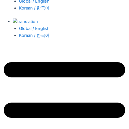
Global / English
Korean / 한국어
Global / English
Korean / 한국어