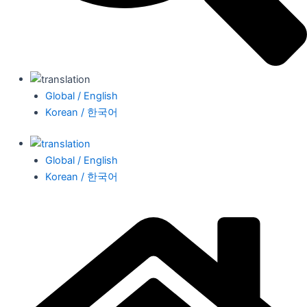
Global / English
Korean / 한국어
Global / English
Korean / 한국어