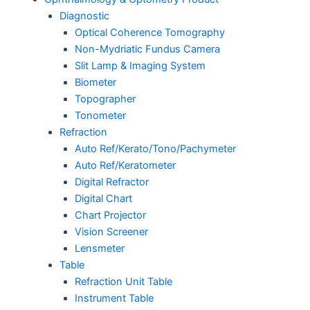
Diagnostic
Optical Coherence Tomography
Non-Mydriatic Fundus Camera
Slit Lamp & Imaging System
Biometer
Topographer
Tonometer
Refraction
Auto Ref/Kerato/Tono/Pachymeter
Auto Ref/Keratometer
Digital Refractor
Digital Chart
Chart Projector
Vision Screener
Lensmeter
Table
Refraction Unit Table
Instrument Table