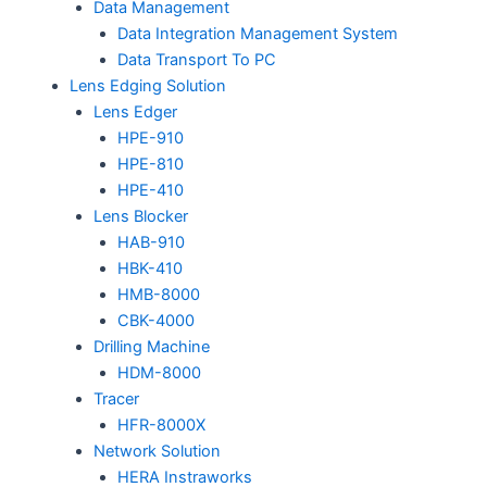
Data Management
Data Integration Management System
Data Transport To PC
Lens Edging Solution
Lens Edger
HPE-910
HPE-810
HPE-410
Lens Blocker
HAB-910
HBK-410
HMB-8000
CBK-4000
Drilling Machine
HDM-8000
Tracer
HFR-8000X
Network Solution
HERA Instraworks