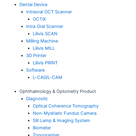
Dental Device
Intraoral OCT Scanner
OCTiX
Intra Oral Scanner
Lilivis SCAN
Milling Machine
Lilivis MILL
3D Printer
Lilivis PRINT
Software
L-CAD/L-CAM
Ophthalmology & Optometry Product
Diagnostic
Optical Coherence Tomography
Non-Mydriatic Fundus Camera
Slit Lamp & Imaging System
Biometer
Topographer