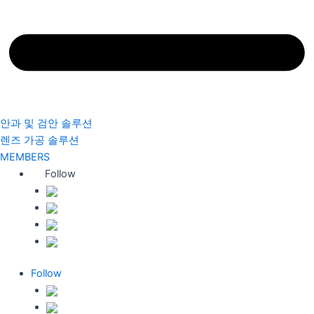
안과 및 검안 솔루션
렌즈 가공 솔루션
MEMBERS
Follow
Follow