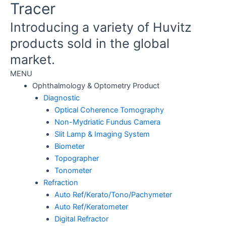
Tracer
Introducing a variety of Huvitz
products sold in the global
market.
MENU
Ophthalmology & Optometry Product
Diagnostic
Optical Coherence Tomography
Non-Mydriatic Fundus Camera
Slit Lamp & Imaging System
Biometer
Topographer
Tonometer
Refraction
Auto Ref/Kerato/Tono/Pachymeter
Auto Ref/Keratometer
Digital Refractor