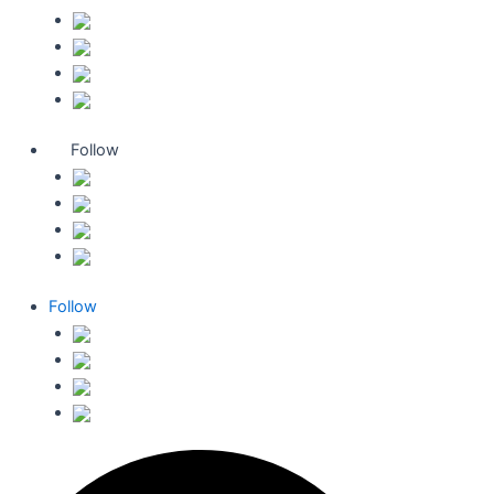
Follow
Follow