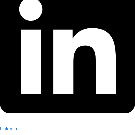
Linkedin