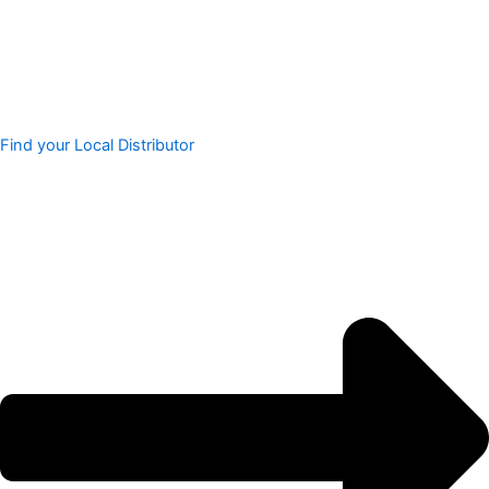
Find your Local Distributor