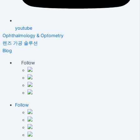
youtube
Ophthalmology & Optometry
렌즈 가공 솔루션
Blog
Follow
Follow