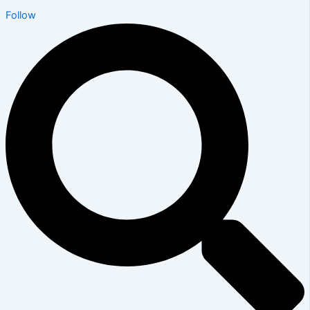
Follow