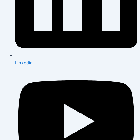
Linkedin