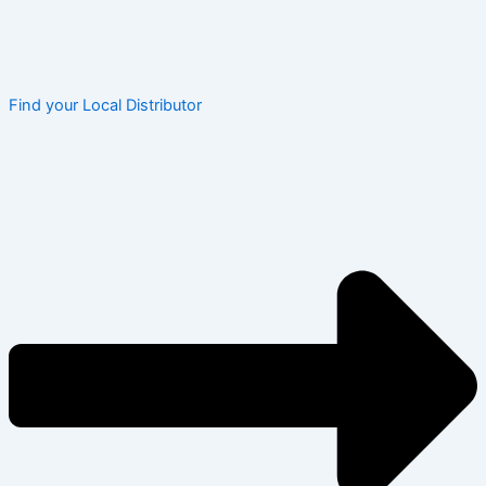
Find your Local Distributor