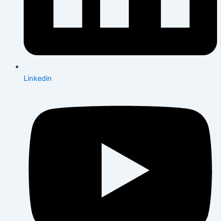
Linkedin