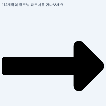
콘
포
114개국의 글로벌 파트너를 만나보세요!
텐
스
츠
트
로
탐
건
색
너
뛰
기