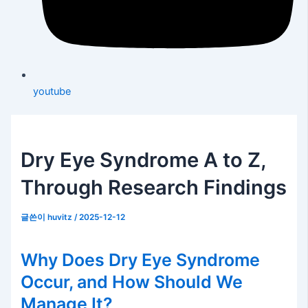
youtube
Dry Eye Syndrome A to Z,
Through Research Findings
글쓴이
huvitz
/
2025-12-12
Why Does Dry Eye Syndrome
Occur, and How Should We
Manage It?