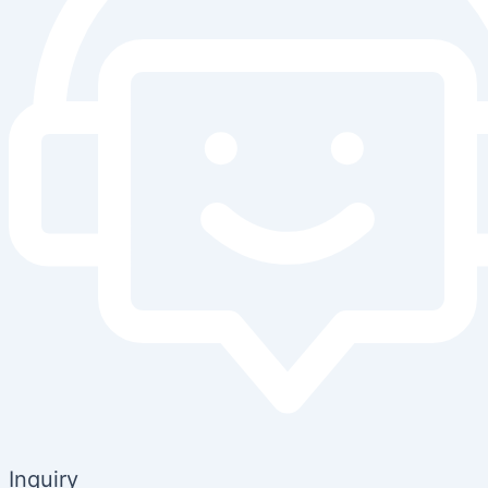
Inquiry