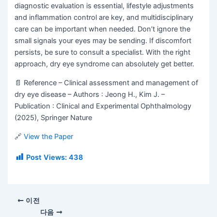
diagnostic evaluation is essential, lifestyle adjustments
and inflammation control are key, and multidisciplinary
care can be important when needed. Don’t ignore the
small signals your eyes may be sending. If discomfort
persists, be sure to consult a specialist. With the right
approach, dry eye syndrome can absolutely get better.
📄
Reference – Clinical assessment and management of
dry eye disease – Authors : Jeong H., Kim J. –
Publication : Clinical and Experimental Ophthalmology
(2025), Springer Nature
🔗
View the Paper
Post Views:
438
이전
다음