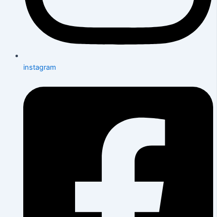
instagram