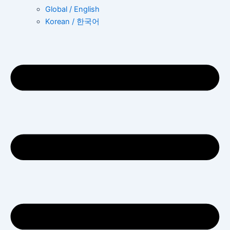
Global / English
Korean / 한국어