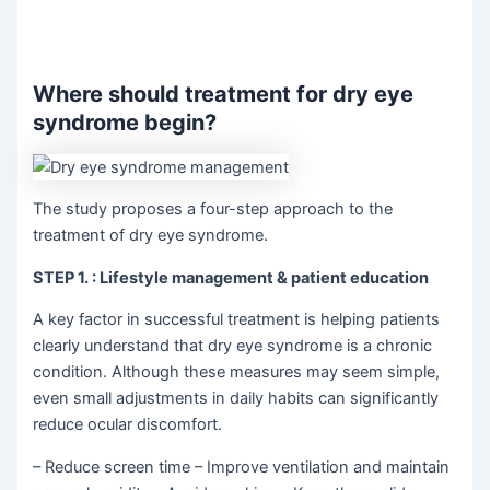
Where should treatment for dry eye
syndrome begin?
The study proposes a four-step approach to the
treatment of dry eye syndrome.
STEP 1.
: Lifestyle management & patient education
A key factor in successful treatment is helping patients
clearly understand that dry eye syndrome is a chronic
condition. Although these measures may seem simple,
even small adjustments in daily habits can significantly
reduce ocular discomfort.
– Reduce screen time – Improve ventilation and maintain