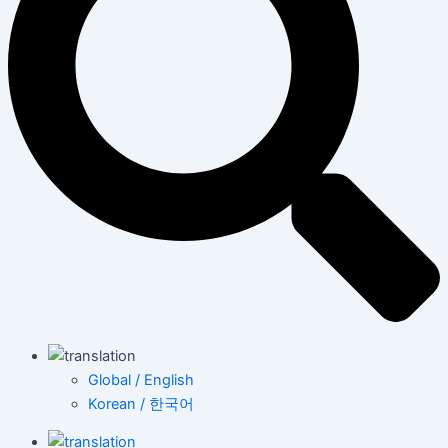
Global / English
Korean / 한국어