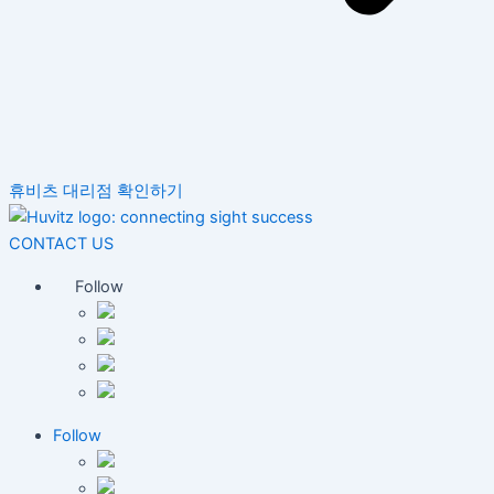
휴비츠 대리점 확인하기
CONTACT US
Follow
Follow