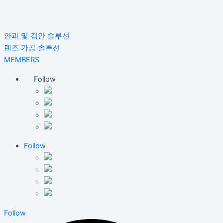
안과 및 검안 솔루션
렌즈 가공 솔루션
MEMBERS
Follow
Follow
Follow