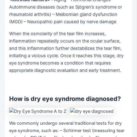
Autoimmune diseases (such as Sjögren’s syndrome or
rheumatoid arthritis) – Meibomian gland dysfunction
(MGD) – Neuropathic pain caused by nerve damage
When the osmolarity of the tear film increases,
inflammation repeatedly occurs on the ocular surface,
and this inflammation further destabilizes the tear film,
initiating a vicious cycle. Once it reaches this stage, dry
eye syndrome becomes a condition that requires
appropriate diagnostic evaluation and early treatment.
How is dry eye syndrome diagnosed?
We commonly undergo several traditional tests for dry
eye syndrome, such as: – Schirmer test (measuring tear