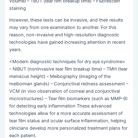
volume) – TBUT (tear film breakup time) – Fluorescein
staining
However, these tests can be invasive, and their results
may vary from one examination to another. For this
reason, non-invasive and high-resolution diagnostic
technologies have gained increasing attention in recent
years.
<Modern diagnostic techniques for dry eye syndrome>
– NIBUT (noninvasive tear film breakup time) – TMH (tear
meniscus height) – Meibography (imaging of the
meibomian glands) – Conjunctival redness assessment –
VCM (in vivo observation of corneal and conjunctival
microstructures) – Tear film biomarkers (such as MMP-9)
for detecting early inflammation These advanced
technologies allow for a more accurate assessment of
tear film status and ocular surface inflammation, helping
clinicians develop more personalized treatment plans for
each patient.