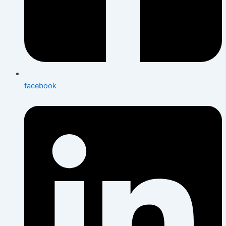
facebook