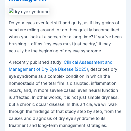
Do your eyes ever feel stiff and gritty, as if tiny grains of
sand are rolling around, or do they quickly become tired
when you look at a screen for a long time? If you’ve been
brushing it off as “my eyes must just be dry,” it may
actually be the beginning of dry eye syndrome.
A recently published study,
Clinical Assessment and
Management of Dry Eye Disease (2025)
, describes dry
eye syndrome as a complex condition in which the
homeostasis of the tear film is disrupted, inflammation
recurs, and, in more severe cases, even neural function
is affected. In other words, it is not just simple dryness,
but a chronic ocular disease. In this article, we will walk
through the findings of that study step by step, from the
causes and diagnosis of dry eye syndrome to its
treatment and long-term management strategies.