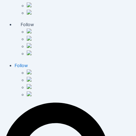
Follow
Follow