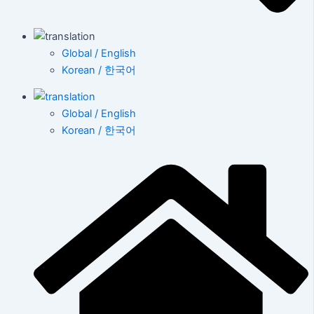
Global / English
Korean / 한국어
Global / English
Korean / 한국어