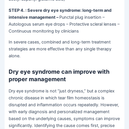
STEP 4.
: Severe dry eye syndrome: long-term and
intensive management
–
Punctal plug insertion –
Autologous serum eye drops – Protective scleral lenses –
Continuous monitoring by clinicians
In severe cases, combined and long-term treatment
strategies are more effective than any single therapy
alone.
Dry eye syndrome can improve with
proper management
Dry eye syndrome is not “just dryness,” but a complex
chronic disease in which tear film homeostasis is
disrupted and inflammation occurs repeatedly. However,
with early diagnosis and personalized management
based on the underlying causes, symptoms can improve
significantly. Identifying the cause comes first, precise