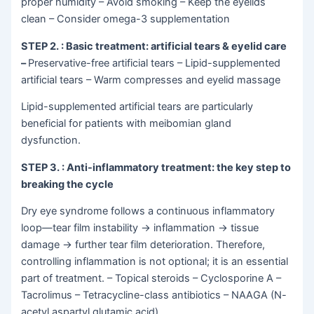
proper humidity – Avoid smoking – Keep the eyelids
clean – Consider omega-3 supplementation
STEP 2.
: Basic treatment: artificial tears & eyelid care
–
Preservative-free artificial tears – Lipid-supplemented
artificial tears – Warm compresses and eyelid massage
Lipid-supplemented artificial tears are particularly
beneficial for patients with meibomian gland
dysfunction.
STEP 3.
: Anti-inflammatory treatment: the key step to
breaking the cycle
Dry eye syndrome follows a continuous inflammatory
loop—tear film instability
→
inflammation
→
tissue
damage
→
further tear film deterioration. Therefore,
controlling inflammation is not optional; it is an essential
part of treatment. – Topical steroids – Cyclosporine A –
Tacrolimus – Tetracycline-class antibiotics – NAAGA (N-
acetyl aspartyl glutamic acid)