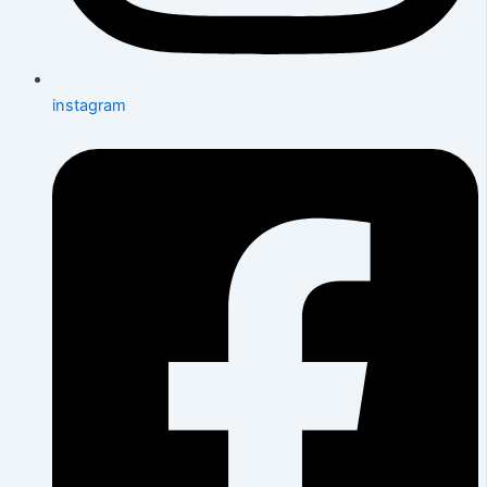
instagram