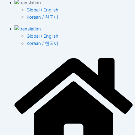
Global / English
Korean / 한국어
Global / English
Korean / 한국어