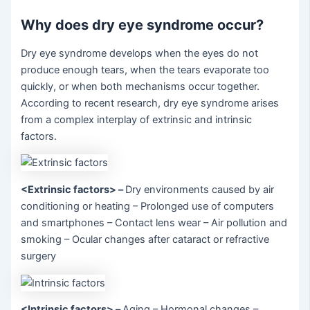
Why does dry eye syndrome occur?
Dry eye syndrome develops when the eyes do not
produce enough tears, when the tears evaporate too
quickly, or when both mechanisms occur together.
According to recent research, dry eye syndrome arises
from a complex interplay of extrinsic and intrinsic
factors.
<Extrinsic factors>
–
Dry environments caused by air
conditioning or heating – Prolonged use of computers
and smartphones – Contact lens wear – Air pollution and
smoking – Ocular changes after cataract or refractive
surgery
<Intrinsic factors>
–
Aging – Hormonal changes –