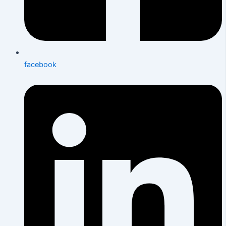
facebook