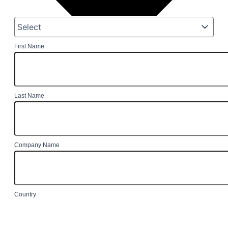
First Name
Last Name
Company Name
Country