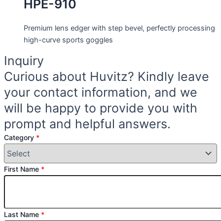
HPE-910
Premium lens edger with step bevel, perfectly processing
high-curve sports goggles
Inquiry
Curious about Huvitz? Kindly leave
your contact information, and we
will be happy to provide you with
prompt and helpful answers.
Category
*
First Name
*
Last Name
*