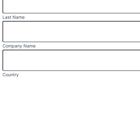
Last Name
Company Name
Country