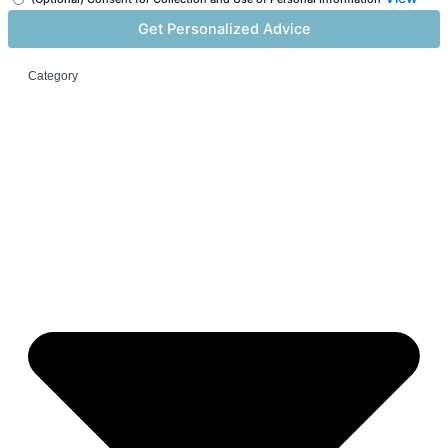
Category