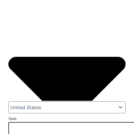
State