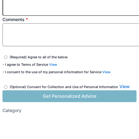
Comments
*
(Required) Agree to all of the below
- I agree to Terms of Service
View
- I consent to the use of my personal information for Service
View
View
(Optional) Consent for Collection and Use of Personal Information
Category