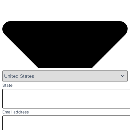
State
Email address