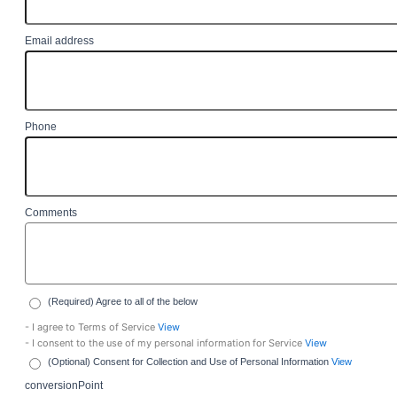
Email address
Phone
Comments
(Required) Agree to all of the below
- I agree to Terms of Service
View
- I consent to the use of my personal information for Service
View
(Optional) Consent for Collection and Use of Personal Information
View
conversionPoint