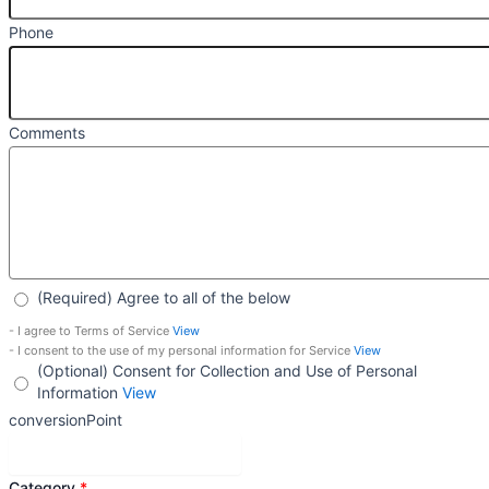
Phone
Comments
(Required) Agree to all of the below
- I agree to Terms of Service
View
- I consent to the use of my personal information for Service
View
(Optional) Consent for Collection and Use of Personal
Information
View
conversionPoint
Get Personalized Advice
Category
*