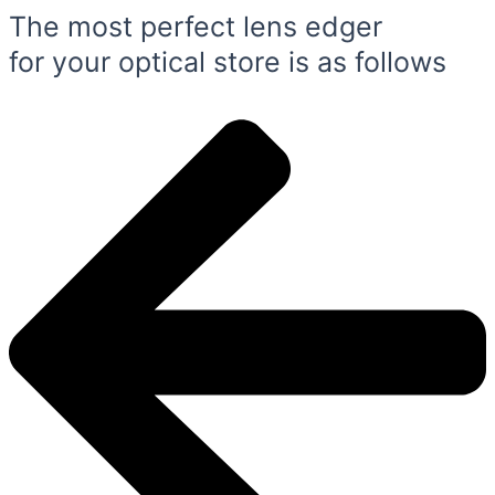
The most perfect lens edger
for your optical store is as follows