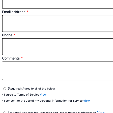
Email address
*
Phone
*
Comments
*
(Required) Agree to all of the below
- I agree to Terms of Service
View
- I consent to the use of my personal information for Service
View
View
(Optional) Consent for Collection and Use of Personal Information