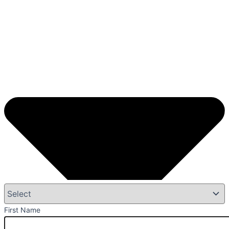
First Name