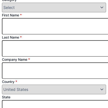
First Name
*
Last Name
*
Company Name
*
Country
*
State