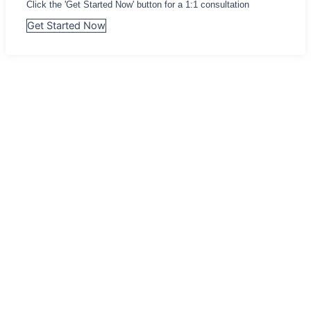
Click the 'Get Started Now' button for a 1:1 consultation
Get Started Now