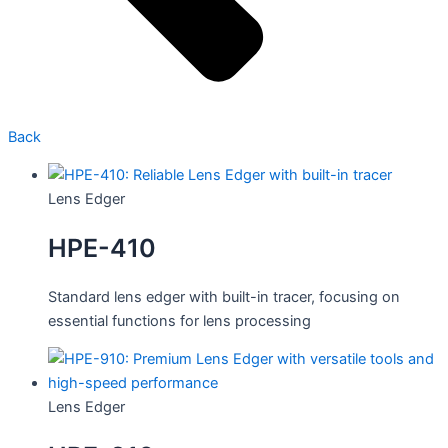
Back
Lens Edger
HPE-410
Standard lens edger with built-in tracer, focusing on
essential functions for lens processing
Lens Edger