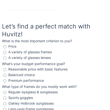
Get Personalized Advice
Let’s find a perfect match with
Huvitz!
What is the most important criterion to you?
Price
A variety of glasses frames
A variety of glasses lenses
What’s your budget-performance goal?
Reasonable price with basic features
Balanced choice
Premium performance
What type of frames do you mostly work with?
Regular eyeglass & sunglasses
Sports goggles
Oakley Holbrook sunglasses
Lens-over-frame sunglasses