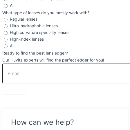
All
What type of lenses do you mostly work with?
Regular lenses
Ultra-hydrophobic lenses
High curvature specialty lenses
High-index lenses
All
Ready to find the best lens edger?
Our Huvitz experts will find the perfect edger for you!
Send
How can we help?