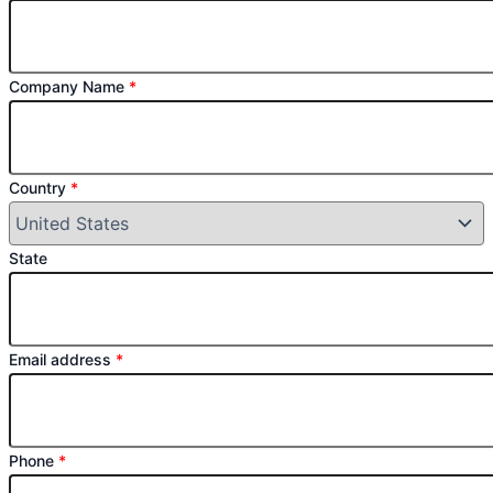
Company Name
*
Country
*
State
Email address
*
Phone
*